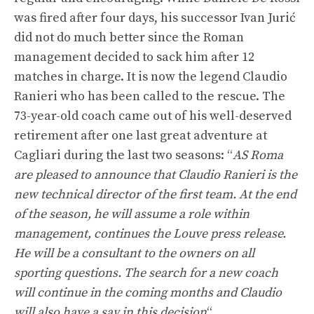
was fired after four days, his successor Ivan Jurić
did not do much better since the Roman
management decided to sack him after 12
matches in charge. It is now the legend Claudio
Ranieri who has been called to the rescue. The
73-year-old coach came out of his well-deserved
retirement after one last great adventure at
Cagliari during the last two seasons: “
AS Roma
are pleased to announce that Claudio Ranieri is the
new technical director of the first team. At the end
of the season, he will assume a role within
management, continues the Louve press release.
He will be a consultant to the owners on all
sporting questions. The search for a new coach
will continue in the coming months and Claudio
will also have a say in this decision
“.