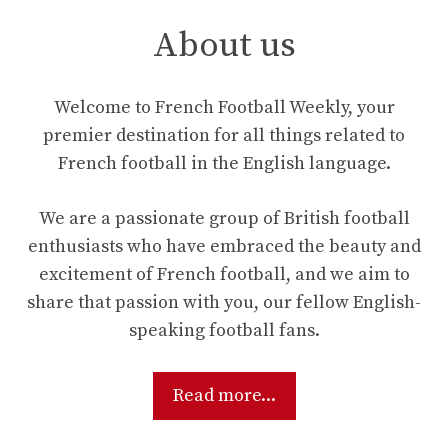
About us
Welcome to French Football Weekly, your
premier destination for all things related to
French football in the English language.
We are a passionate group of British football
enthusiasts who have embraced the beauty and
excitement of French football, and we aim to
share that passion with you, our fellow English-
speaking football fans.
Read more...