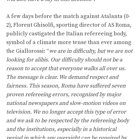
A few days before the match against Atalanta (0-
2), Florent Ghisolfi, sporting director of AS Roma,
publicly castigated the Italian refereeing body,
symbol of a climate more tense than ever among
the Giallorossi: “
we are in difficulty, but we are not
looking for alibis. Our difficulty should not be a
reason to accept that everyone walks all over us.
The message is clear. We demand respect and
fairness. This season, Roma have suffered seven
proven refereeing errors, recognized by major
national newspapers and slow-motion videos on
television. We no longer accept this type of error
and we ask to be respected by the refereeing body
and the institutions, especially in a historical
period in which any oversight can be repaired by