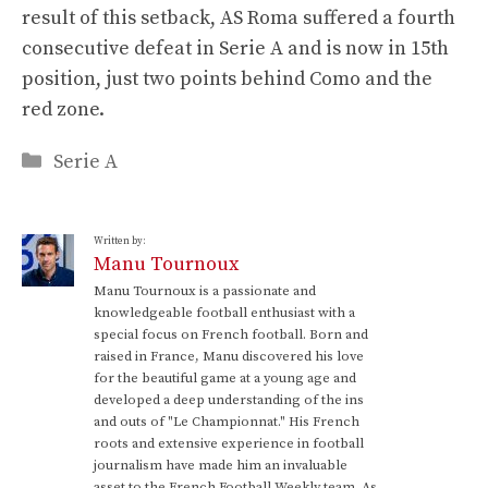
result of this setback, AS Roma suffered a fourth
consecutive defeat in Serie A and is now in 15th
position, just two points behind Como and the
red zone.
Categories
Serie A
Written by:
Manu Tournoux
Manu Tournoux is a passionate and
knowledgeable football enthusiast with a
special focus on French football. Born and
raised in France, Manu discovered his love
for the beautiful game at a young age and
developed a deep understanding of the ins
and outs of "Le Championnat." His French
roots and extensive experience in football
journalism have made him an invaluable
asset to the French Football Weekly team. As