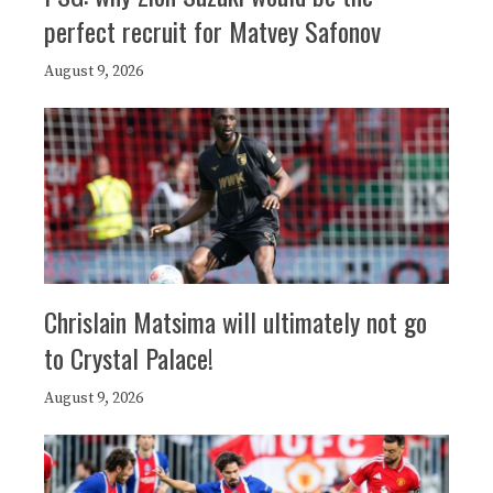
perfect recruit for Matvey Safonov
August 9, 2026
Chrislain Matsima will ultimately not go
to Crystal Palace!
August 9, 2026