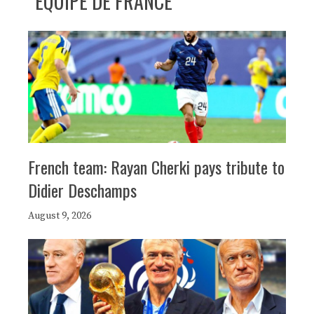
ÉQUIPE DE FRANCE
French team: Rayan Cherki pays tribute to
Didier Deschamps
August 9, 2026