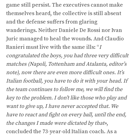
game still persist. The executives cannot make
themselves heard, the collective is still absent
and the defense suffers from glaring
wanderings. Neither Daniele De Rossi nor Ivan
Juric managed to heal the wounds. And Claudio
Ranieri must live with the same ills: “
I
congratulated the boys, you had three very difficult
matches (Napoli, Tottenham and Atalanta, editor’s
note), now there are even more difficult ones. It’s
Italian football, you have to do it with your head. If
the team continues to follow me, we will find the
key to the problem. I don’t like those who play and
want to give up, I have never accepted that. We
have to react and fight on every ball, until the end,
the changes I made were dictated by that
»,
concluded the 73-year-old Italian coach. As a