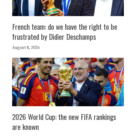
French team: do we have the right to be
frustrated by Didier Deschamps
August 8, 2026
2026 World Cup: the new FIFA rankings
are known