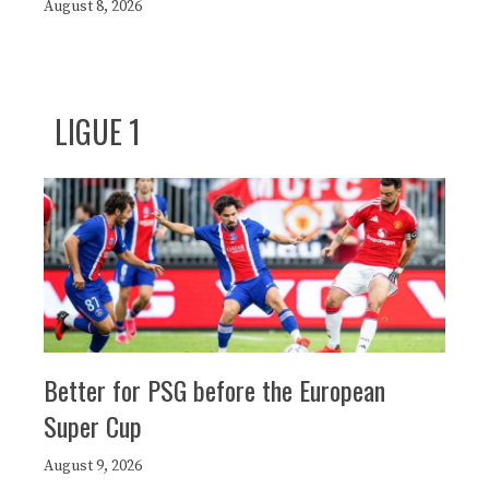
August 8, 2026
LIGUE 1
Better for PSG before the European
Super Cup
August 9, 2026