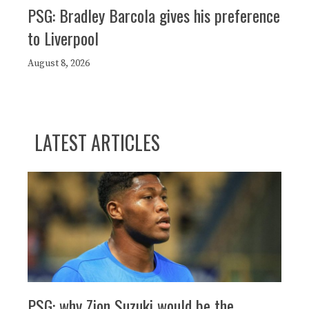
PSG: Bradley Barcola gives his preference
to Liverpool
August 8, 2026
LATEST ARTICLES
PSG: why Zion Suzuki would be the