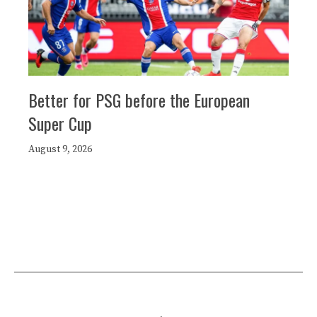
Better for PSG before the European
Super Cup
August 9, 2026