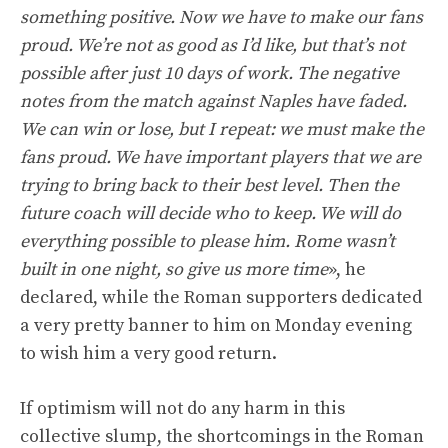
something positive. Now we have to make our fans
proud. We’re not as good as I’d like, but that’s not
possible after just 10 days of work. The negative
notes from the match against Naples have faded.
We can win or lose, but I repeat: we must make the
fans proud. We have important players that we are
trying to bring back to their best level. Then the
future coach will decide who to keep. We will do
everything possible to please him. Rome wasn’t
built in one night, so give us more time
», he
declared, while the Roman supporters dedicated
a very pretty banner to him on Monday evening
to wish him a very good return.
If optimism will not do any harm in this
collective slump, the shortcomings in the Roman