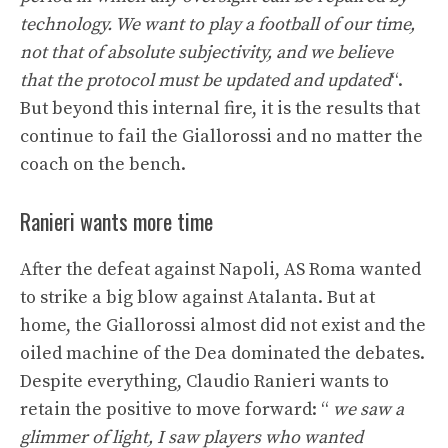
technology. We want to play a football of our time,
not that of absolute subjectivity, and we believe
that the protocol must be updated and updated
“.
But beyond this internal fire, it is the results that
continue to fail the Giallorossi and no matter the
coach on the bench.
Ranieri wants more time
After the defeat against Napoli, AS Roma wanted
to strike a big blow against Atalanta. But at
home, the Giallorossi almost did not exist and the
oiled machine of the Dea dominated the debates.
Despite everything, Claudio Ranieri wants to
retain the positive to move forward: “
we saw a
glimmer of light, I saw players who wanted