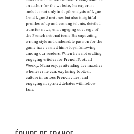
an author for the website, his expertise
includes not only in-depth analysis of Ligue
1 and Ligue 2 matches but also insightful
profiles of up-and-coming talents, detailed
transfer news, and engaging coverage of
the French national team. His captivating
writing style and undeniable passion for the
game have earned him a loyal following
among our readers. When he's not crafting
engaging articles for French Football
Weekly, Manu enjoys attending live matches
whenever he can, exploring football
culture in various French cities, and
engaging in spirited debates with fellow
fans.