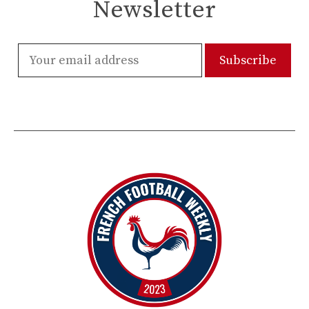
Newsletter