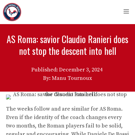
Skip
M
to
content
AS Roma: savior Claudio Ranieri does
not stop the descent into hell
Published:
December 3, 2024
By: Manu Tournoux
The weeks follow and are similar for AS Roma.
Even if the identity of the coach changes every
two months, the Roman players fail to be solid,
regular and encouraging. While Daniele De Rossi