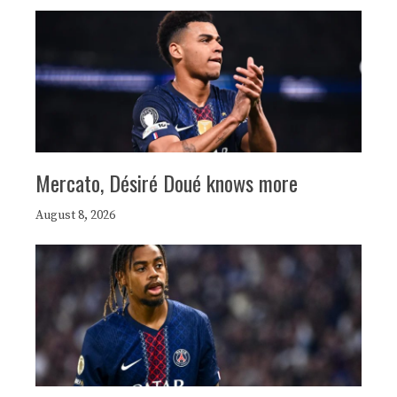
Mercato, Désiré Doué knows more
August 8, 2026