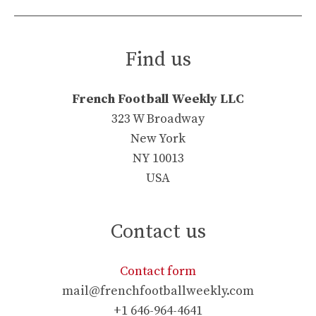
Find us
French Football Weekly LLC
323 W Broadway
New York
NY 10013
USA
Contact us
Contact form
mail@frenchfootballweekly.com
+1 646-964-4641