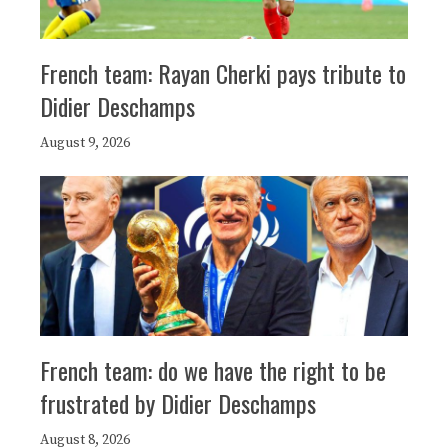
French team: Rayan Cherki pays tribute to
Didier Deschamps
August 9, 2026
French team: do we have the right to be
frustrated by Didier Deschamps
August 8, 2026