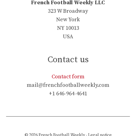
French Football Weekly LLC
323 W Broadway
New York
NY 10013
USA
Contact us
Contact form
mail@frenchfootballweekly.com
+1 646-964-4641
© 2026
French Football Weekly
-
Legal notice