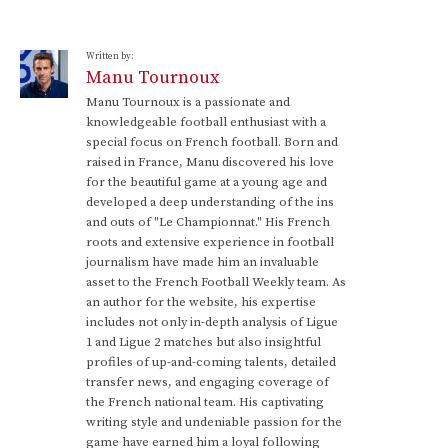
Written by:
Manu Tournoux
Manu Tournoux is a passionate and
knowledgeable football enthusiast with a
special focus on French football. Born and
raised in France, Manu discovered his love
for the beautiful game at a young age and
developed a deep understanding of the ins
and outs of "Le Championnat." His French
roots and extensive experience in football
journalism have made him an invaluable
asset to the French Football Weekly team. As
an author for the website, his expertise
includes not only in-depth analysis of Ligue
1 and Ligue 2 matches but also insightful
profiles of up-and-coming talents, detailed
transfer news, and engaging coverage of
the French national team. His captivating
writing style and undeniable passion for the
game have earned him a loyal following