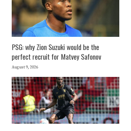
PSG: why Zion Suzuki would be the
perfect recruit for Matvey Safonov
August 9, 2026