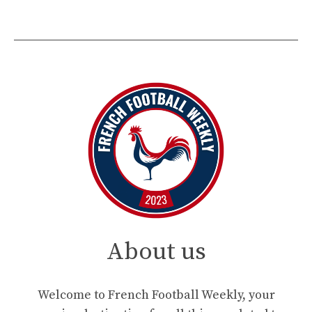
About us
Welcome to French Football Weekly, your