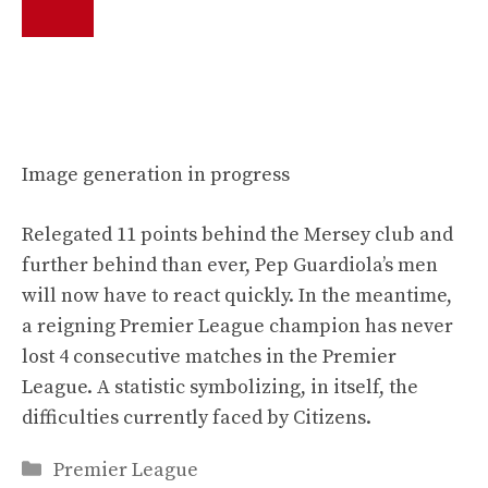
Image generation in progress
Relegated 11 points behind the Mersey club and
further behind than ever, Pep Guardiola’s men
will now have to react quickly. In the meantime,
a reigning Premier League champion has never
lost 4 consecutive matches in the Premier
League. A statistic symbolizing, in itself, the
difficulties currently faced by Citizens.
Categories
Premier League