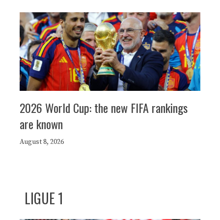
2026 World Cup: the new FIFA rankings
are known
August 8, 2026
LIGUE 1