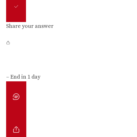
Share your answer
– End in 1 day