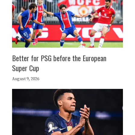
Better for PSG before the European
Super Cup
August 9, 2026