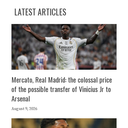
LATEST ARTICLES
Mercato, Real Madrid: the colossal price
of the possible transfer of Vinicius Jr to
Arsenal
August 9, 2026