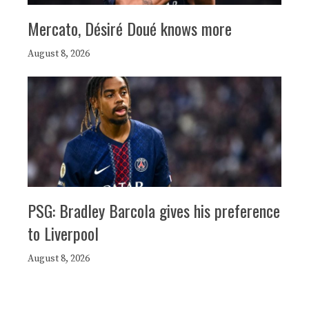
Mercato, Désiré Doué knows more
August 8, 2026
PSG: Bradley Barcola gives his preference
to Liverpool
August 8, 2026