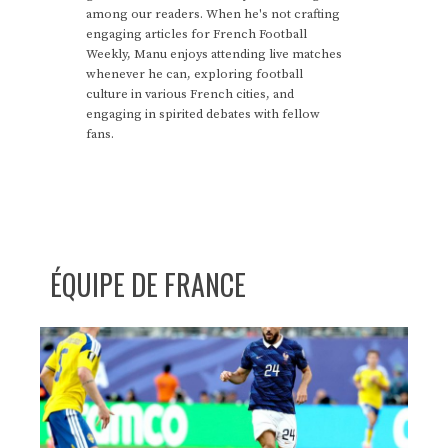
among our readers. When he's not crafting
engaging articles for French Football
Weekly, Manu enjoys attending live matches
whenever he can, exploring football
culture in various French cities, and
engaging in spirited debates with fellow
fans.
ÉQUIPE DE FRANCE