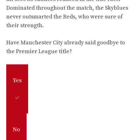
Dominated throughout the match, the Skyblues
never outsmarted the Reds, who were sure of
their strength.
Have Manchester City already said goodbye to
the Premier League title?
Yes
No