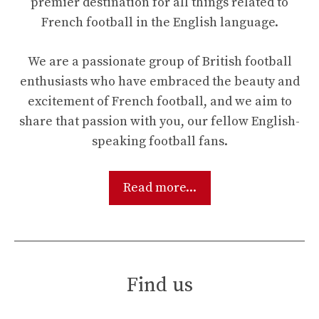
premier destination for all things related to
French football in the English language.
We are a passionate group of British football
enthusiasts who have embraced the beauty and
excitement of French football, and we aim to
share that passion with you, our fellow English-
speaking football fans.
Read more...
Find us