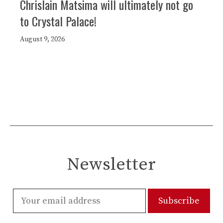
Chrislain Matsima will ultimately not go
to Crystal Palace!
August 9, 2026
Newsletter