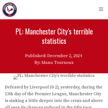
Skip
M
to
content
PL: Manchester City’s terrible
statistics
Published:
December 2, 2024
By: Manu Tournoux
Defeated by Liverpool (0-2), yesterday, during the
13th day of the Premier League, Manchester City
is sinking a little deeper into the crisis and above
all sees its chances reduced in the title race.