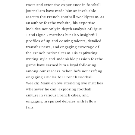
roots and extensive experience in football
journalism have made him an invaluable
asset to the French Football Weekly team. As
an author for the website, his expertise
includes not only in-depth analysis of Ligue
1 and Ligue 2 matches but also insightful
profiles of up-and-coming talents, detailed
transfer news, and engaging coverage of
the French national team. His captivating
writing style and undeniable passion for the
game have earned him a loyal following
among our readers. When he's not crafting
engaging articles for French Football
Weekly, Manu enjoys attending live matches
whenever he can, exploring football
culture in various French cities, and
engaging in spirited debates with fellow
fans.