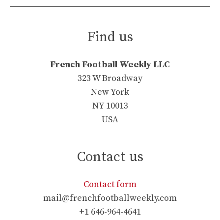
Find us
French Football Weekly LLC
323 W Broadway
New York
NY 10013
USA
Contact us
Contact form
mail@frenchfootballweekly.com
+1 646-964-4641