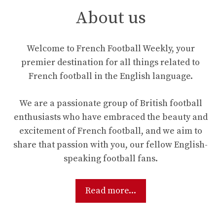
About us
Welcome to French Football Weekly, your
premier destination for all things related to
French football in the English language.
We are a passionate group of British football
enthusiasts who have embraced the beauty and
excitement of French football, and we aim to
share that passion with you, our fellow English-
speaking football fans.
Read more...