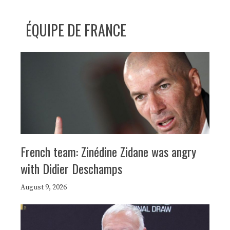
ÉQUIPE DE FRANCE
French team: Zinédine Zidane was angry
with Didier Deschamps
August 9, 2026