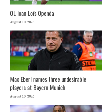
OL loan Loïs Openda
August 10, 2026
Max Eberl names three undesirable
players at Bayern Munich
August 10, 2026