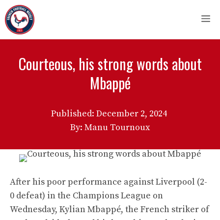
Skip
M
to
content
Courteous, his strong words about
Mbappé
Published:
December 2, 2024
By: Manu Tournoux
After his poor performance against Liverpool (2-
0 defeat) in the Champions League on
Wednesday, Kylian Mbappé, the French striker of