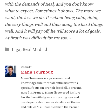
with the demands of Real, and you don’t know
what to expect. Sometimes it shows. The more we
want, the less we do. It’s about being calm, doing
the easy things well and then doing the hard things
well. And it will pay off, he will score a lot of goals.
At first it was difficult for me too. »
Categories
Liga
,
Real Madrid
Written by:
Manu Tournoux
Manu Tournoux is a passionate and
knowledgeable football enthusiast with a
special focus on French football. Born and
raised in France, Manu discovered his love
for the beautiful game at a young age and
developed a deep understanding of the ins
and outs of "Le Championnat." His French