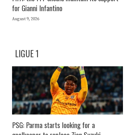
for Gianni Infantino
August 9, 2026
LIGUE 1
PSG: Parma starts looking for a
goalkeeper to replace Zion Suzuki