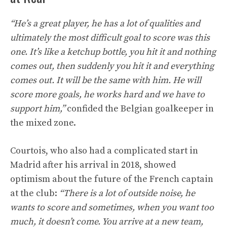
“He’s a great player, he has a lot of qualities and
ultimately the most difficult goal to score was this
one. It’s like a ketchup bottle, you hit it and nothing
comes out, then suddenly you hit it and everything
comes out. It will be the same with him. He will
score more goals, he works hard and we have to
support him,”
confided the Belgian goalkeeper in
the mixed zone.
Courtois, who also had a complicated start in
Madrid after his arrival in 2018, showed
optimism about the future of the French captain
at the club:
“There is a lot of outside noise, he
wants to score and sometimes, when you want too
much, it doesn’t come. You arrive at a new team,