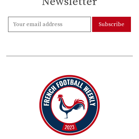
Newsletter