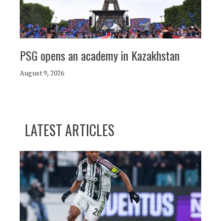
PSG opens an academy in Kazakhstan
August 9, 2026
LATEST ARTICLES