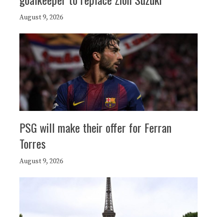
August 9, 2026
PSG will make their offer for Ferran
Torres
August 9, 2026