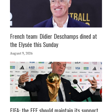
French team: Didier Deschamps dined at
the Elysée this Sunday
August 9, 2026
FIFA: the FFF should maintain its support