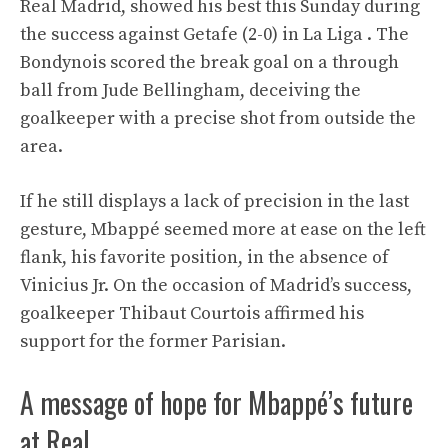
Real Madrid, showed his best this Sunday during
the success against Getafe (2-0) in La Liga . The
Bondynois scored the break goal on a through
ball from Jude Bellingham, deceiving the
goalkeeper with a precise shot from outside the
area.
If he still displays a lack of precision in the last
gesture, Mbappé seemed more at ease on the left
flank, his favorite position, in the absence of
Vinicius Jr. On the occasion of Madrid’s success,
goalkeeper Thibaut Courtois affirmed his
support for the former Parisian.
A message of hope for Mbappé’s future
at Real