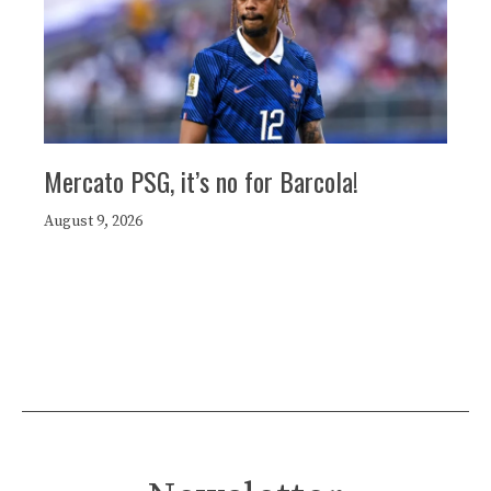
Mercato PSG, it’s no for Barcola!
August 9, 2026