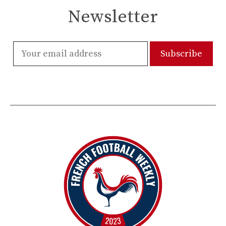
Newsletter