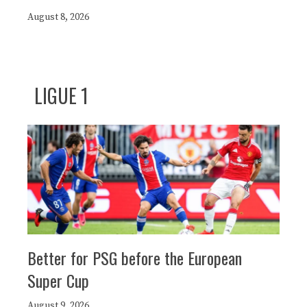
August 8, 2026
LIGUE 1
Better for PSG before the European
Super Cup
August 9, 2026