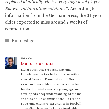
replaced identically. He is a very high level player.
But we will find other solutions
“. According to
information from the German press, the 31-year-
old is expected to miss around 2 weeks of
competition.
Categories
Bundesliga
Written by:
Manu Tournoux
Manu Tournoux is a passionate and
knowledgeable football enthusiast with a
special focus on French football. Born and
raised in France, Manu discovered his love
for the beautiful game at a young age and
developed a deep understanding of the ins
and outs of "Le Championnat." His French
roots and extensive experience in football
journalism have made him an invaluable