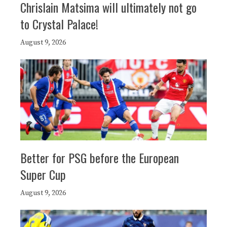
Chrislain Matsima will ultimately not go
to Crystal Palace!
August 9, 2026
Better for PSG before the European
Super Cup
August 9, 2026