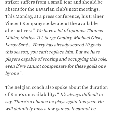
striker suffers from a small tear and should be
absent for the Bavarian club’s next meetings.
This Monday, at a press conference, his trainer
Vincent Kompany spoke about the available
alternatives: “
We have a lot of options: Thomas
Müller, Mathys Tel, Serge Gnabry, Michael Olise,
Leroy Sané… Harry has already scored 20 goals
this season, you can’t replace him. But we have
players capable of scoring and occupying this role,
even if we cannot compensate for these goals one
by one
“.
The Belgian coach also spoke about the duration
of Kane’s unavailability: “
It’s always difficult to
say. There’s a chance he plays again this year. He
will definitely miss a few games. It cannot be