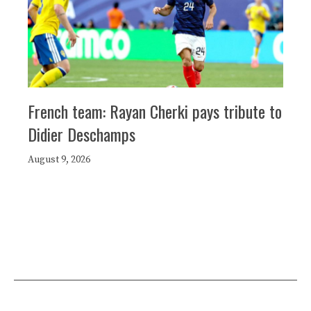
French team: Rayan Cherki pays tribute to
Didier Deschamps
August 9, 2026