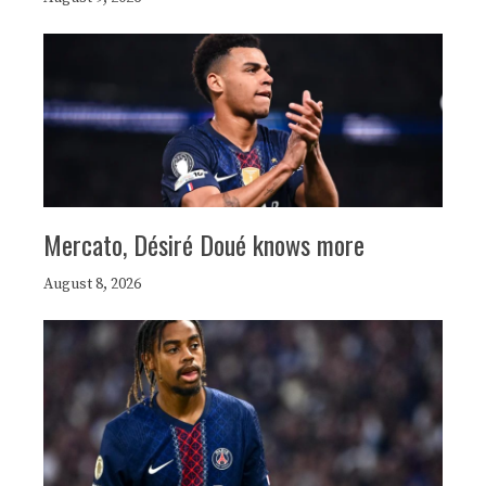
Mercato, Désiré Doué knows more
August 8, 2026