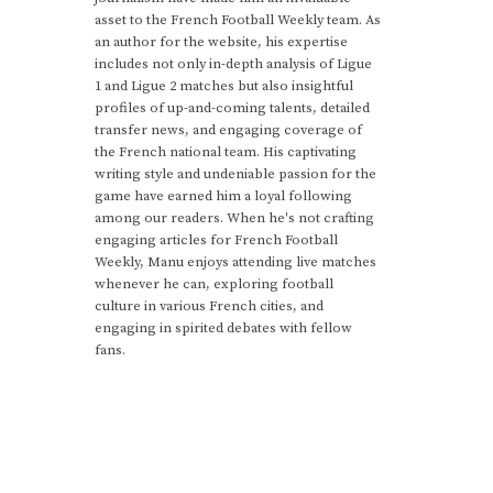
asset to the French Football Weekly team. As
an author for the website, his expertise
includes not only in-depth analysis of Ligue
1 and Ligue 2 matches but also insightful
profiles of up-and-coming talents, detailed
transfer news, and engaging coverage of
the French national team. His captivating
writing style and undeniable passion for the
game have earned him a loyal following
among our readers. When he's not crafting
engaging articles for French Football
Weekly, Manu enjoys attending live matches
whenever he can, exploring football
culture in various French cities, and
engaging in spirited debates with fellow
fans.