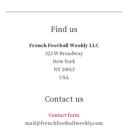
Find us
French Football Weekly LLC
323 W Broadway
New York
NY 10013
USA
Contact us
Contact form
mail@frenchfootballweekly.com