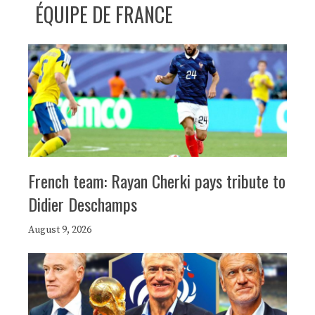
ÉQUIPE DE FRANCE
French team: Rayan Cherki pays tribute to
Didier Deschamps
August 9, 2026