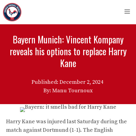
Skip
M
to
content
Bayern Munich: Vincent Kompany
reveals his options to replace Harry
Kane
Published:
December 2, 2024
By: Manu Tournoux
Harry Kane was injured last Saturday during the
match against Dortmund (1-1). The English