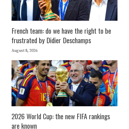
French team: do we have the right to be
frustrated by Didier Deschamps
August 8, 2026
2026 World Cup: the new FIFA rankings
are known