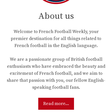
About us
Welcome to French Football Weekly, your
premier destination for all things related to
French football in the English language.
We are a passionate group of British football
enthusiasts who have embraced the beauty and
excitement of French football, and we aim to
share that passion with you, our fellow English-
speaking football fans.
Read more...