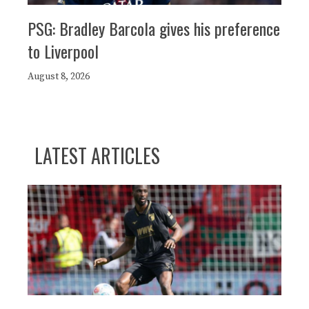
PSG: Bradley Barcola gives his preference
to Liverpool
August 8, 2026
LATEST ARTICLES