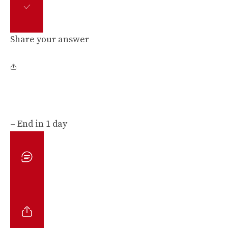
Share your answer
– End in 1 day