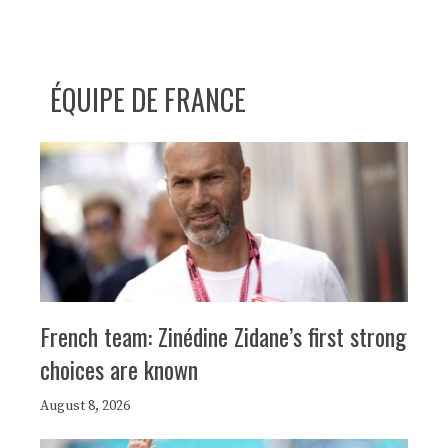
ÉQUIPE DE FRANCE
French team: Zinédine Zidane’s first strong
choices are known
August 8, 2026