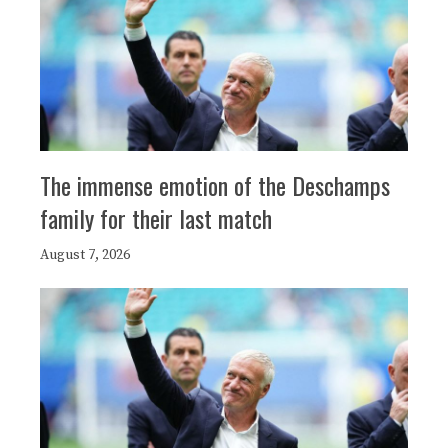
The immense emotion of the Deschamps
family for their last match
August 7, 2026