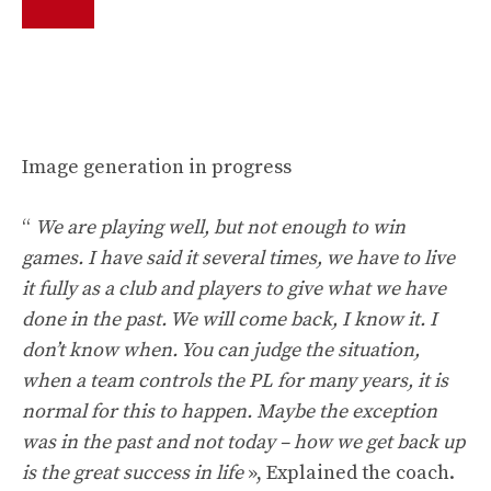
Image generation in progress
“
We are playing well, but not enough to win
games. I have said it several times, we have to live
it fully as a club and players to give what we have
done in the past. We will come back, I know it. I
don’t know when. You can judge the situation,
when a team controls the PL for many years, it is
normal for this to happen. Maybe the exception
was in the past and not today – how we get back up
is the great success in life
», Explained the coach.