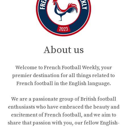
About us
Welcome to French Football Weekly, your
premier destination for all things related to
French football in the English language.
We are a passionate group of British football
enthusiasts who have embraced the beauty and
excitement of French football, and we aim to
share that passion with you, our fellow English-