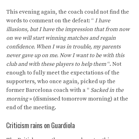
This evening again, the coach could not find the
words to comment on the defeat: “
I have
illusions, but I have the impression that from now
on we will start winning matches and regain
confidence. When I was in trouble, my parents
never gave up on me. Now I want to be with this
club and with these players to help them
“. Not
enough to fully meet the expectations of the
supporters, who once again, picked up the
former Barcelona coach with a “
Sacked in the
morning
» (dismissed tomorrow morning) at the
end of the meeting.
Criticism rains on Guardiola