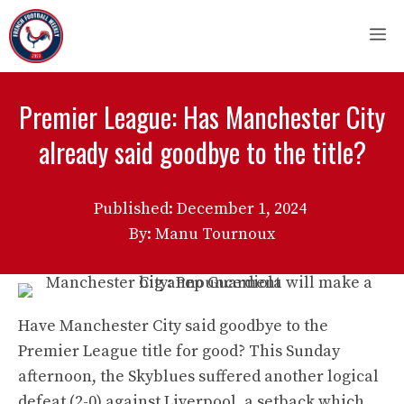
Skip
M
to
content
Premier League: Has Manchester City
already said goodbye to the title?
Published:
December 1, 2024
By: Manu Tournoux
Have Manchester City said goodbye to the
Premier League title for good? This Sunday
afternoon, the Skyblues suffered another logical
defeat (2-0) against Liverpool, a setback which