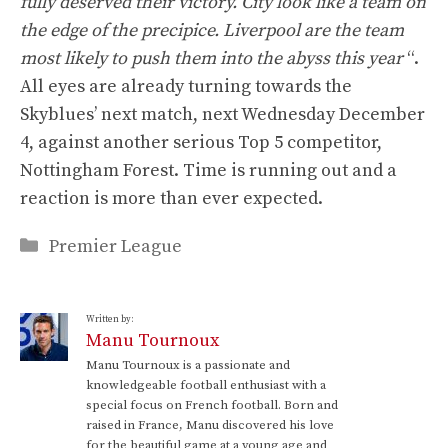
fully deserved their victory. City look like a team on
the edge of the precipice. Liverpool are the team
most likely to push them into the abyss this year
“.
All eyes are already turning towards the
Skyblues’ next match, next Wednesday December
4, against another serious Top 5 competitor,
Nottingham Forest. Time is running out and a
reaction is more than ever expected.
Categories
Premier League
Written by:
Manu Tournoux
Manu Tournoux is a passionate and
knowledgeable football enthusiast with a
special focus on French football. Born and
raised in France, Manu discovered his love
for the beautiful game at a young age and