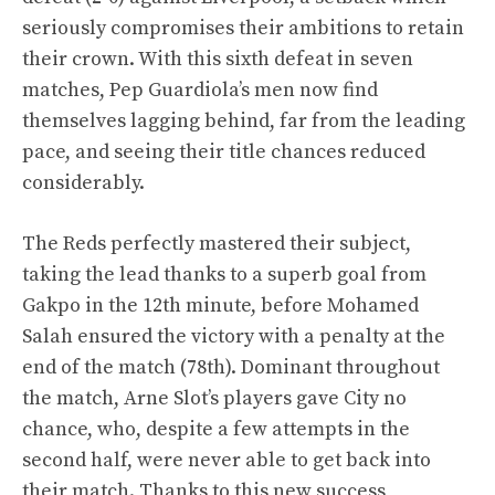
seriously compromises their ambitions to retain
their crown. With this sixth defeat in seven
matches, Pep Guardiola’s men now find
themselves lagging behind, far from the leading
pace, and seeing their title chances reduced
considerably.
The Reds perfectly mastered their subject,
taking the lead thanks to a superb goal from
Gakpo in the 12th minute, before Mohamed
Salah ensured the victory with a penalty at the
end of the match (78th). Dominant throughout
the match, Arne Slot’s players gave City no
chance, who, despite a few attempts in the
second half, were never able to get back into
their match. Thanks to this new success,