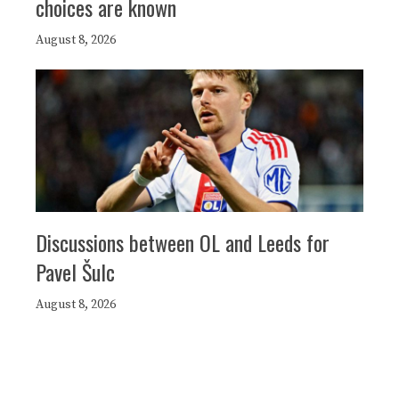
choices are known
August 8, 2026
Discussions between OL and Leeds for
Pavel Šulc
August 8, 2026