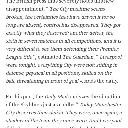
The British press thus severely notes this new
disappointment. “
The City machine seems
broken, the certainties that have driven it for so
long are absent, control has disappeared. They got
exactly what they deserved: another defeat, the
sixth in seven matches in all competitions, and it is
very difficult to see them defending their Premier
League title
“, estimated
The Guardian
. “
Liverpool
were tonight, everything City were not: stifling in
defense, physical in all positions, skilled on the
ball, threatening in front of goal
», Adds the daily.
For his part, the
Daily Mail
analyzes the situation
of the Skyblues just as coldly: “
Today Manchester
City deserves their defeat. They were, once again, a
shadow of the team they once were. And Liverpool