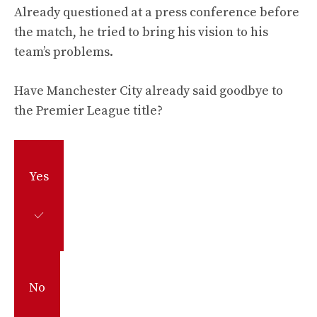
Already questioned at a press conference before
the match, he tried to bring his vision to his
team’s problems.
Have Manchester City already said goodbye to
the Premier League title?
Yes
No