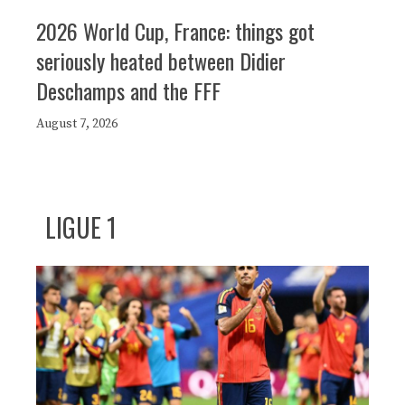
2026 World Cup, France: things got
seriously heated between Didier
Deschamps and the FFF
August 7, 2026
LIGUE 1