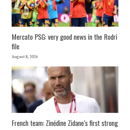
Mercato PSG: very good news in the Rodri
file
August 8, 2026
French team: Zinédine Zidane’s first strong