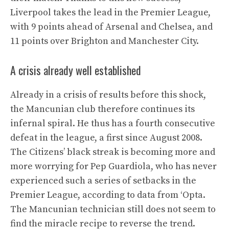
Liverpool takes the lead in the Premier League,
with 9 points ahead of Arsenal and Chelsea, and
11 points over Brighton and Manchester City.
A crisis already well established
Already in a crisis of results before this shock,
the Mancunian club therefore continues its
infernal spiral. He thus has a fourth consecutive
defeat in the league, a first since August 2008.
The Citizens’ black streak is becoming more and
more worrying for Pep Guardiola, who has never
experienced such a series of setbacks in the
Premier League, according to data from ‘Opta.
The Mancunian technician still does not seem to
find the miracle recipe to reverse the trend.