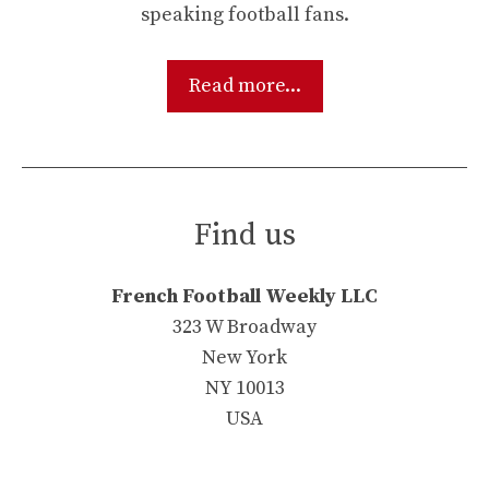
speaking football fans.
Read more...
Find us
French Football Weekly LLC
323 W Broadway
New York
NY 10013
USA