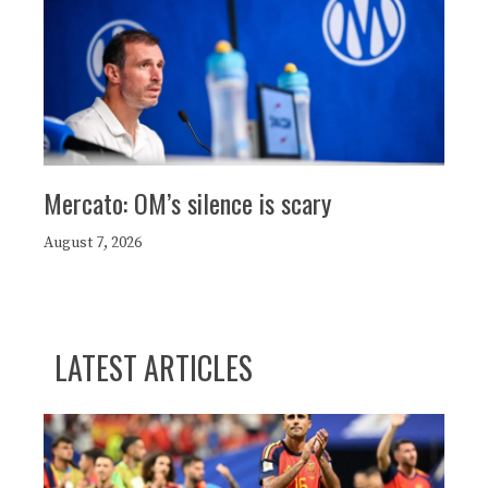
Mercato: OM’s silence is scary
August 7, 2026
LATEST ARTICLES