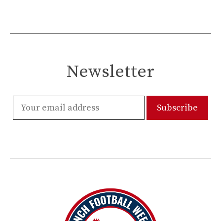
Newsletter