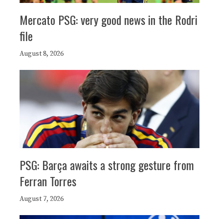
Mercato PSG: very good news in the Rodri
file
August 8, 2026
PSG: Barça awaits a strong gesture from
Ferran Torres
August 7, 2026