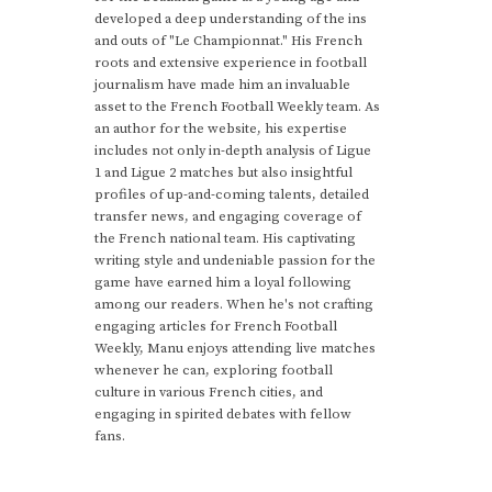
developed a deep understanding of the ins
and outs of "Le Championnat." His French
roots and extensive experience in football
journalism have made him an invaluable
asset to the French Football Weekly team. As
an author for the website, his expertise
includes not only in-depth analysis of Ligue
1 and Ligue 2 matches but also insightful
profiles of up-and-coming talents, detailed
transfer news, and engaging coverage of
the French national team. His captivating
writing style and undeniable passion for the
game have earned him a loyal following
among our readers. When he's not crafting
engaging articles for French Football
Weekly, Manu enjoys attending live matches
whenever he can, exploring football
culture in various French cities, and
engaging in spirited debates with fellow
fans.