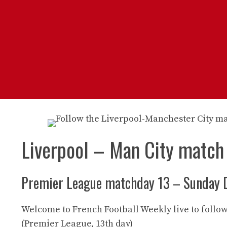
Liverpool – Man City match
Premier League matchday 13 – Sunday 
Welcome to French Football Weekly live to follow
(Premier League, 13th day)