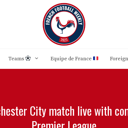
Teams
Equipe de France
Foreig
hester City match live with c
Premier League