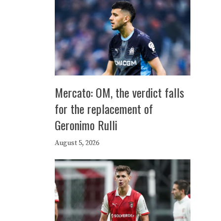
Mercato: OM, the verdict falls
for the replacement of
Geronimo Rulli
August 5, 2026