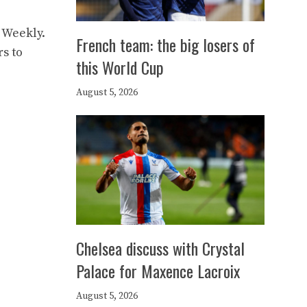
 Weekly.
French team: the big losers of
rs to
this World Cup
August 5, 2026
Chelsea discuss with Crystal
Palace for Maxence Lacroix
August 5, 2026