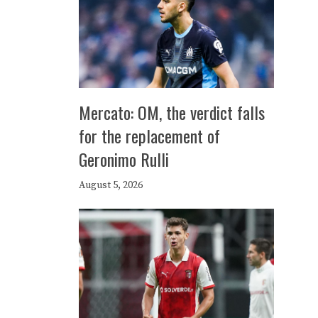
Mercato: OM, the verdict falls
for the replacement of
Geronimo Rulli
August 5, 2026