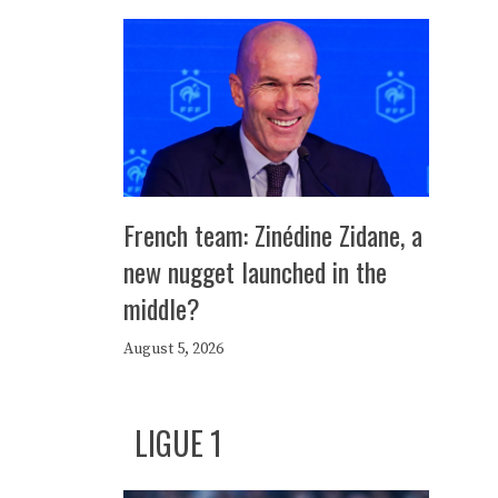
French team: Zinédine Zidane, a
new nugget launched in the
middle?
August 5, 2026
LIGUE 1