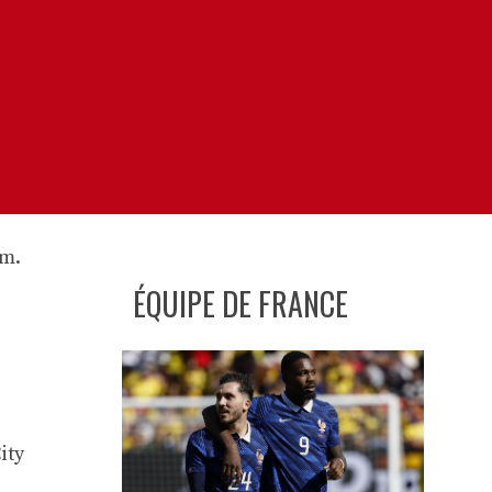
ÉQUIPE DE FRANCE
ity