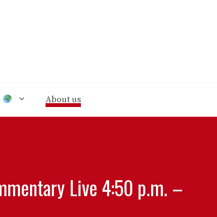
n
About us
ommentary Live 4:50 p.m. –