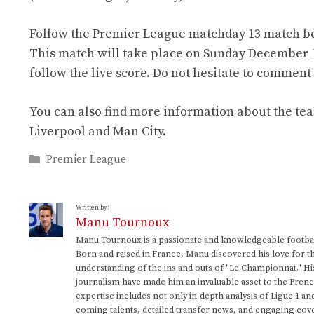
Follow the Premier League matchday 13 match be
This match will take place on Sunday December 1, 
follow the live score. Do not hesitate to commen
You can also find more information about the te
Liverpool and Man City.
Categories
Premier League
Written by:
Manu Tournoux
Manu Tournoux is a passionate and knowledgeable football
Born and raised in France, Manu discovered his love for t
understanding of the ins and outs of "Le Championnat." Hi
journalism have made him an invaluable asset to the Frenc
expertise includes not only in-depth analysis of Ligue 1 an
coming talents, detailed transfer news, and engaging cove