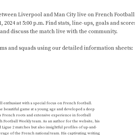
tween Liverpool and Man City live on French Football
2024 at 5:00 p.m. Find stats, line-ups, goals and score
t and discuss the match live with the community.
ams and squads using our detailed information sheets:
 enthusiast with a special focus on French football.
he beautiful game at a young age and developed a deep
s French roots and extensive experience in football
h Football Weekly team. As an author for the website, his
d Ligue 2 matches but also insightful profiles of up-and-
rage of the French national team. His captivating writing