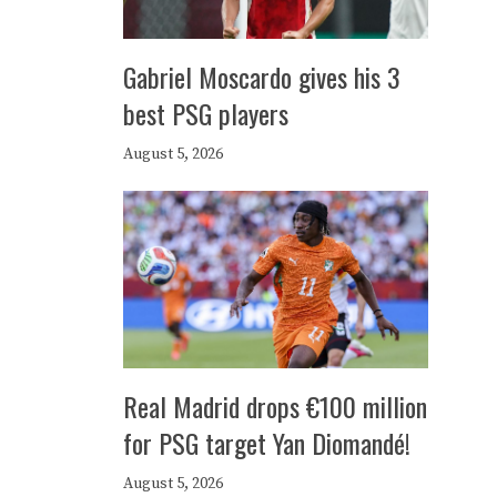
Gabriel Moscardo gives his 3
best PSG players
August 5, 2026
Real Madrid drops €100 million
for PSG target Yan Diomandé!
August 5, 2026