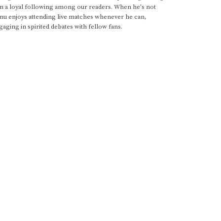
im a loyal following among our readers. When he's not
anu enjoys attending live matches whenever he can,
gaging in spirited debates with fellow fans.