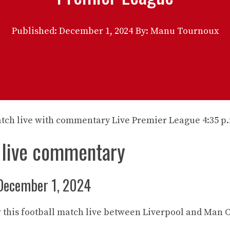
Published:
December 1, 2024
By: Manu Tournoux
 live commentary
December 1, 2024
 this football match live between Liverpool and Man C