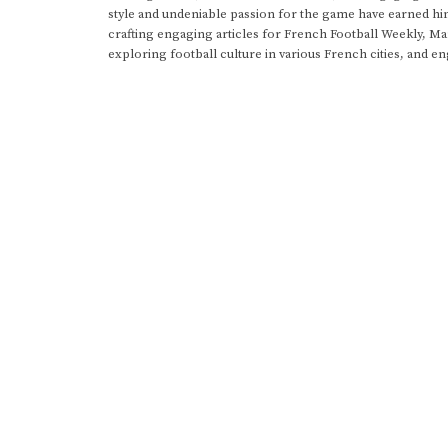
style and undeniable passion for the game have earned h
crafting engaging articles for French Football Weekly, M
exploring football culture in various French cities, and en