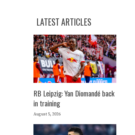
LATEST ARTICLES
RB Leipzig: Yan Diomandé back
in training
August 5, 2026