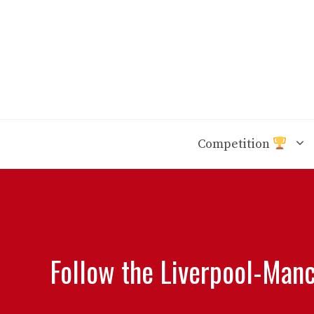
Skip
to
content
Competition
Follow the Liverpool-Manc