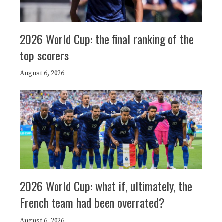
2026 World Cup: the final ranking of the
top scorers
August 6, 2026
2026 World Cup: what if, ultimately, the
French team had been overrated?
August 6, 2026