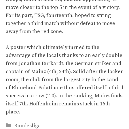
move closer to the top 5 in the event of a victory.
For its part, TSG, fourteenth, hoped to string
together a third match without defeat to move
away from the red zone.
A poster which ultimately turned to the
advantage of the locals thanks to an early double
from Jonathan Burkardt, the German striker and
captain of Mainz (4th, 24th). Solid after the locker
room, the club from the largest city in the Land
of Rhineland-Palatinate thus offered itself a third
success in a row (2-0). In the ranking, Mainz finds
itself 7th. Hoffenheim remains stuck in 16th
place.
Categories
Bundesliga