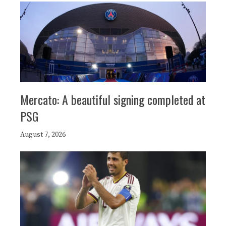
Mercato: A beautiful signing completed at
PSG
August 7, 2026