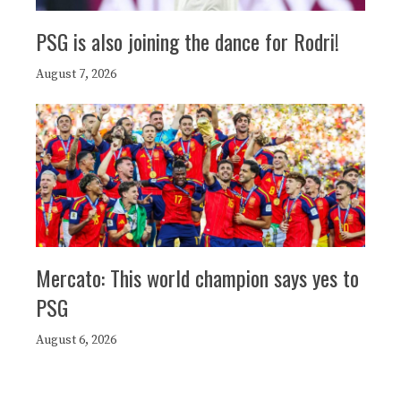
PSG is also joining the dance for Rodri!
August 7, 2026
Mercato: This world champion says yes to
PSG
August 6, 2026