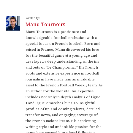
Written by:
Manu Tournoux
Manu Tournoux is a passionate and
knowledgeable football enthusiast with a
special focus on French football. Born and
raised in France, Manu discovered his love
for the beautiful game at a young age and
developed a deep understanding of the ins
and outs of "Le Championnat." His French
roots and extensive experience in football
journalism have made him an invaluable
asset to the French Football Weekly team. As
an author for the website, his expertise
includes not only in-depth analysis of Ligue
1 and Ligue 2 matches but also insightful
profiles of up-and-coming talents, detailed
transfer news, and engaging coverage of
the French national team. His captivating
writing style and undeniable passion for the
game have earned him a loyal following