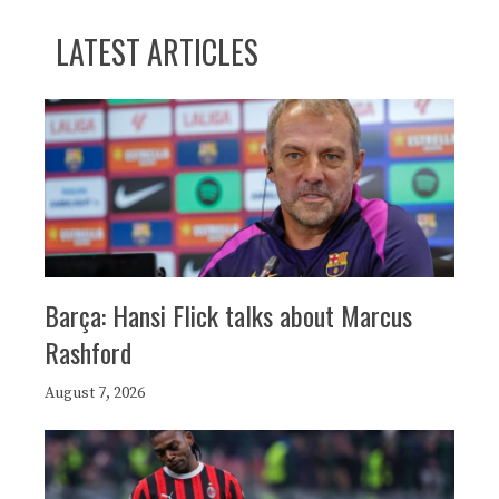
LATEST ARTICLES
Barça: Hansi Flick talks about Marcus
Rashford
August 7, 2026