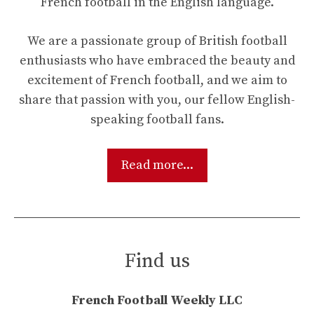
French football in the English language.
We are a passionate group of British football
enthusiasts who have embraced the beauty and
excitement of French football, and we aim to
share that passion with you, our fellow English-
speaking football fans.
Read more...
Find us
French Football Weekly LLC