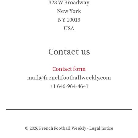
323 W Broadway
New York
NY 10013
USA
Contact us
Contact form
mail@frenchfootballweekly.com
+1 646-964-4641
© 2026
French Football Weekly
-
Legal notice