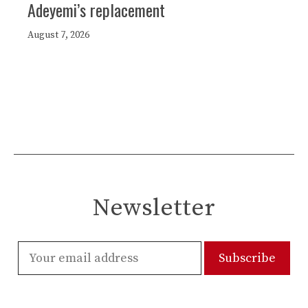
Adeyemi’s replacement
August 7, 2026
Newsletter