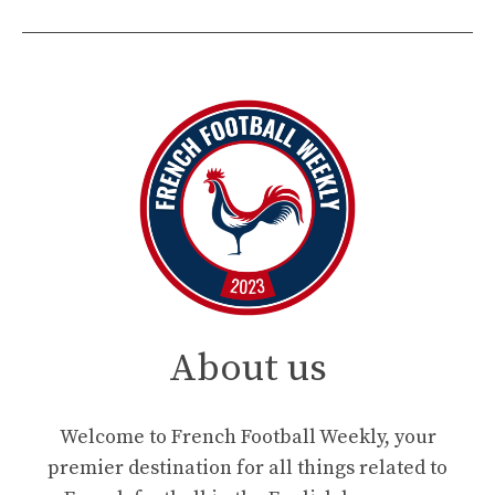
About us
Welcome to French Football Weekly, your
premier destination for all things related to