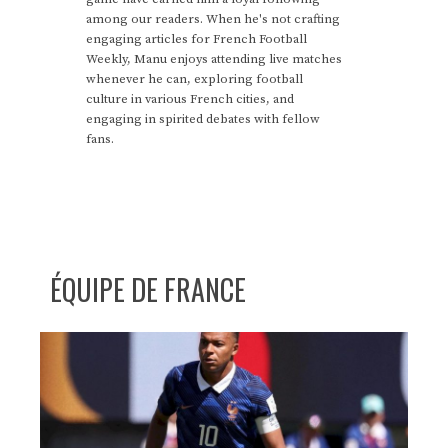
among our readers. When he's not crafting
engaging articles for French Football
Weekly, Manu enjoys attending live matches
whenever he can, exploring football
culture in various French cities, and
engaging in spirited debates with fellow
fans.
ÉQUIPE DE FRANCE