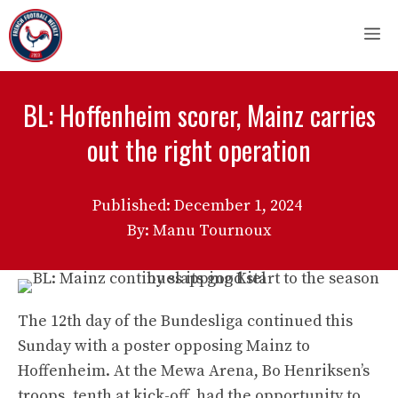
Skip
M
to
content
BL: Hoffenheim scorer, Mainz carries
out the right operation
Published:
December 1, 2024
By: Manu Tournoux
The 12th day of the Bundesliga continued this
Sunday with a poster opposing Mainz to
Hoffenheim. At the Mewa Arena, Bo Henriksen’s
troops, tenth at kick-off, had the opportunity to