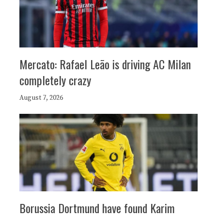
Mercato: Rafael Leão is driving AC Milan
completely crazy
August 7, 2026
Borussia Dortmund have found Karim