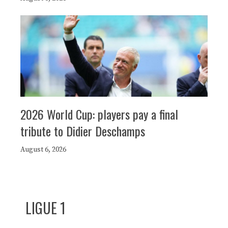
2026 World Cup: players pay a final
tribute to Didier Deschamps
August 6, 2026
LIGUE 1