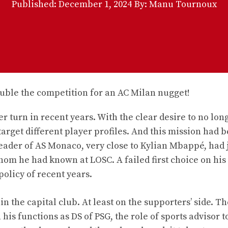
Published:
December 1, 2024
By: Manu Tournoux
 turn in recent years. With the clear desire to no lon
target different player profiles. And this mission had 
eader of AS Monaco, very close to Kylian Mbappé, had 
whom he had known at LOSC. A failed first choice on his
policy of recent years.
the capital club. At least on the supporters’ side. Th
his functions as DS of PSG, the role of sports advisor t