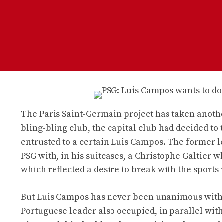
The Paris Saint-Germain project has taken another
bling-bling club, the capital club had decided to 
entrusted to a certain Luis Campos. The former l
PSG with, in his suitcases, a Christophe Galtier 
which reflected a desire to break with the sports 
But Luis Campos has never been unanimous within 
Portuguese leader also occupied, in parallel with 