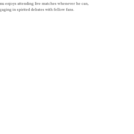
anu enjoys attending live matches whenever he can,
gaging in spirited debates with fellow fans.