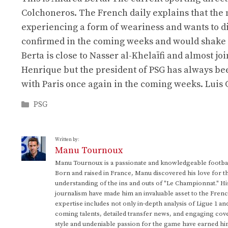
Colchoneros. The French daily explains that the
experiencing a form of weariness and wants to d
confirmed in the coming weeks and would shake u
Berta is close to Nasser al-Khelaïfi and almost jo
Henrique but the president of PSG has always bee
with Paris once again in the coming weeks. Lui
Categories
PSG
Written by:
Manu Tournoux
Manu Tournoux is a passionate and knowledgeable football
Born and raised in France, Manu discovered his love for t
understanding of the ins and outs of "Le Championnat." Hi
journalism have made him an invaluable asset to the Frenc
expertise includes not only in-depth analysis of Ligue 1 an
coming talents, detailed transfer news, and engaging cove
style and undeniable passion for the game have earned h