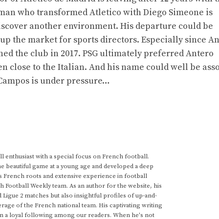
 man who transformed Atletico with Diego Simeone is
iscover another environment. His departure could be
p the market for sports directors. Especially since A
ined the club in 2017. PSG ultimately preferred Antero
n close to the Italian. And his name could well be ass
s Campos is under pressure…
 enthusiast with a special focus on French football.
he beautiful game at a young age and developed a deep
s French roots and extensive experience in football
h Football Weekly team. As an author for the website, his
d Ligue 2 matches but also insightful profiles of up-and-
rage of the French national team. His captivating writing
im a loyal following among our readers. When he's not