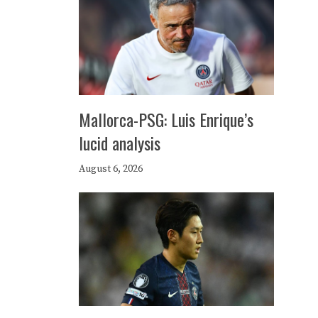
Mallorca-PSG: Luis Enrique’s
lucid analysis
August 6, 2026