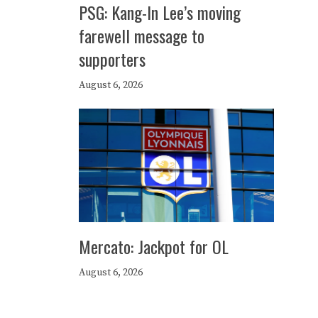
PSG: Kang-In Lee’s moving
farewell message to
supporters
August 6, 2026
Mercato: Jackpot for OL
August 6, 2026