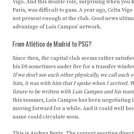
Vigo. And this double role, surprising when you
Paris, was difficult to pass. A year ago, Celta Vi
not present enough at the club. Good news ultima
advantage of Luis Campos’ network.
From Atlético de Madrid to PSG?
Since then, the capital club seems rather satisfie
his DS sometimes under fire for a transfer windo
If we don’t see each other physically, we call each o
him, it was with him that I spoke when I arrived. W
future to be written with Luis Campos and his team
this summer, Luis Campos has been negotiating it
moving forward for a while. And it could well be
name could circulate soon.
This is Andrea Berta. The current sporting directo