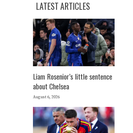
LATEST ARTICLES
Liam Rosenior’s little sentence
about Chelsea
August 6, 2026