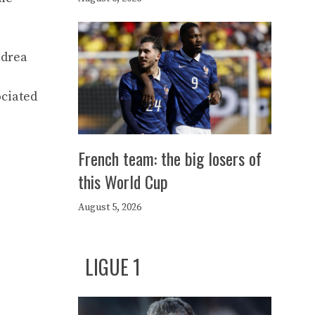
ndrea
ociated
French team: the big losers of
this World Cup
August 5, 2026
LIGUE 1