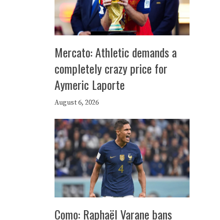
Mercato: Athletic demands a
completely crazy price for
Aymeric Laporte
August 6, 2026
Como: Raphaël Varane bans