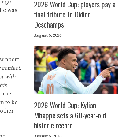
anage
2026 World Cup: players pay a
 he was
final tribute to Didier
Deschamps
August 6, 2026
 support
y contact.
ct with
his
ntract
m to be
2026 World Cup: Kylian
other
Mbappé sets a 60-year-old
historic record
the
August 6, 2026