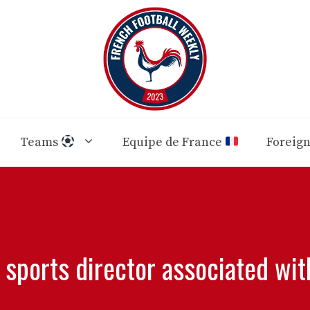
Teams
Equipe de France
Foreig
 sports director associated wit