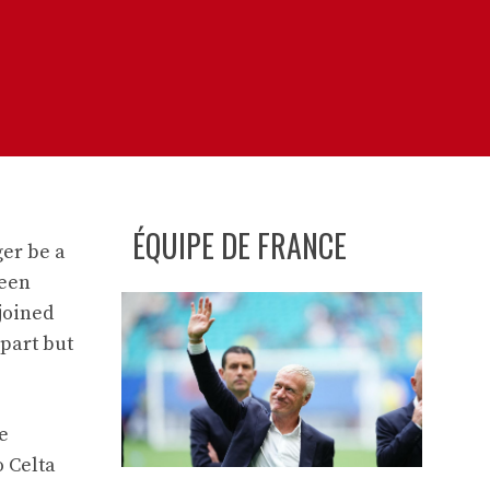
ÉQUIPE DE FRANCE
ger be a
been
joined
 part but
e
o Celta