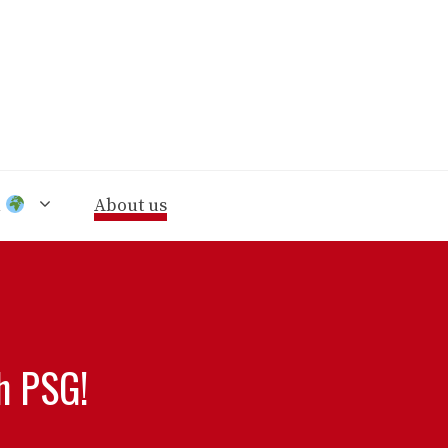
n
About us
h PSG!