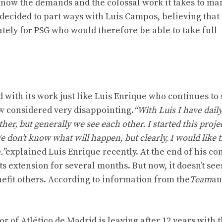
 know the demands and the colossal work it takes to m
go decided to part ways with Luis Campos, believing that
tely for PSG who would therefore be able to take full
d with its work just like Luis Enrique who continues to
w considered very disappointing.
“With Luis I have dail
ther, but generally we see each other. I started this proje
e don’t know what will happen, but clearly, I would like t
.”
explained Luis Enrique recently. At the end of his co
s extension for several months. But now, it doesn’t see
nefit others. According to information from the
Team
an
r of Atlético de Madrid is leaving after 12 years with 