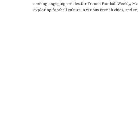
crafting engaging articles for French Football Weekly, M
exploring football culture in various French cities, and en