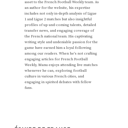
asset to the French Football Weekly team. As
an author for the website, his expertise
includes not only in-depth analysis of Ligue
1 and Ligue 2 matches but also insightful
profiles of up-and-coming talents, detailed
transfer news, and engaging coverage of
the French national team. His captivating
writing style and undeniable passion for the
game have earned him a loyal following
among our readers. When he's not crafting
engaging articles for French Football
Weekly, Manu enjoys attending live matches
whenever he can, exploring football
culture in various French cities, and
engaging in spirited debates with fellow
fans.