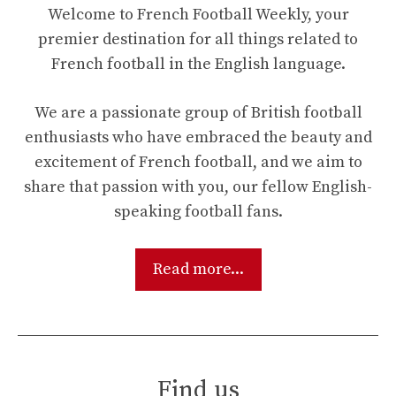
Welcome to French Football Weekly, your
premier destination for all things related to
French football in the English language.
We are a passionate group of British football
enthusiasts who have embraced the beauty and
excitement of French football, and we aim to
share that passion with you, our fellow English-
speaking football fans.
Read more...
Find us