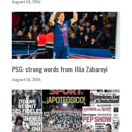
August 10, 2026
PSG: strong words from Illia Zabarnyi
August 10, 2026