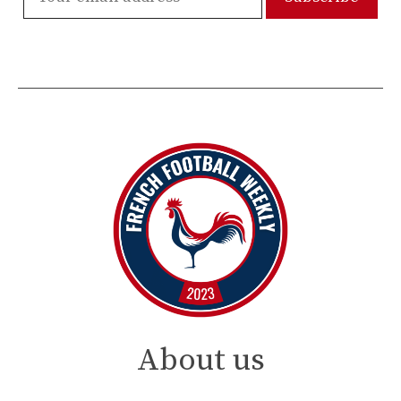
About us