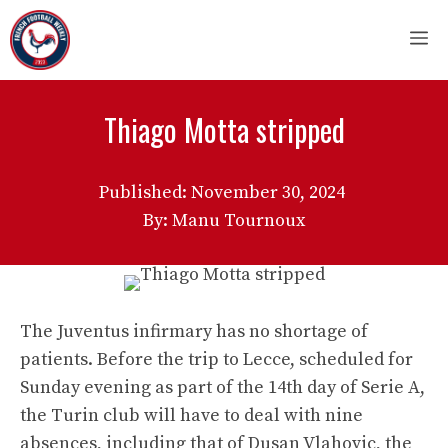
Skip
M
to
content
Thiago Motta stripped
Published:
November 30, 2024
By: Manu Tournoux
The Juventus infirmary has no shortage of
patients. Before the trip to Lecce, scheduled for
Sunday evening as part of the 14th day of Serie A,
the Turin club will have to deal with nine
absences, including that of Dusan Vlahovic, the