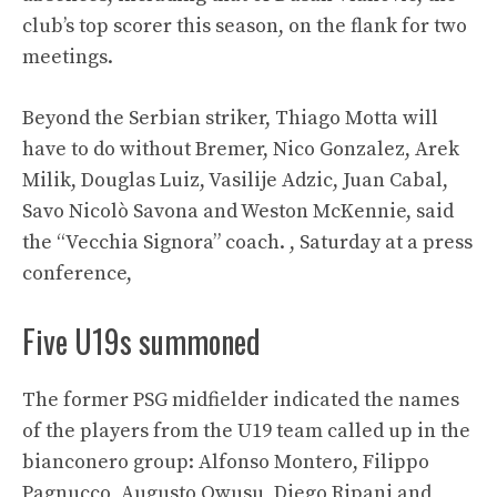
club’s top scorer this season, on the flank for two
meetings.
Beyond the Serbian striker, Thiago Motta will
have to do without Bremer, Nico Gonzalez, Arek
Milik, Douglas Luiz, Vasilije Adzic, Juan Cabal,
Savo Nicolò Savona and Weston McKennie, said
the “Vecchia Signora” coach. , Saturday at a press
conference,
Five U19s summoned
The former PSG midfielder indicated the names
of the players from the U19 team called up in the
bianconero group: Alfonso Montero, Filippo
Pagnucco, Augusto Owusu, Diego Ripani and