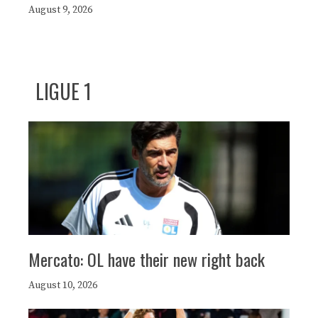
August 9, 2026
LIGUE 1
Mercato: OL have their new right back
August 10, 2026