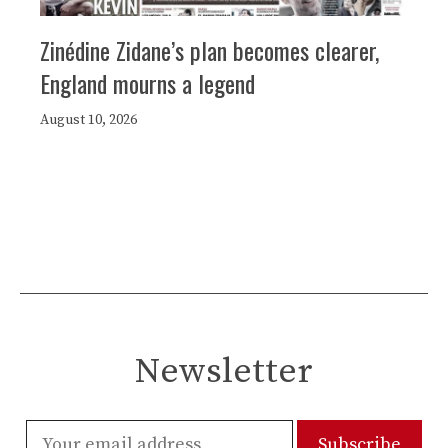
Zinédine Zidane’s plan becomes clearer,
England mourns a legend
August 10, 2026
Newsletter