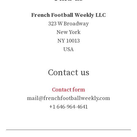
French Football Weekly LLC
323 W Broadway
New York
NY 10013
USA
Contact us
Contact form
mail@frenchfootballweekly.com
+1 646-964-4641