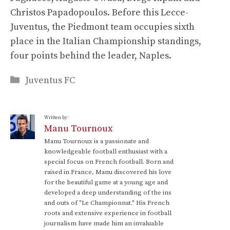
Christos Papadopoulos. Before this Lecce-
Juventus, the Piedmont team occupies sixth
place in the Italian Championship standings,
four points behind the leader, Naples.
Categories
Juventus FC
Written by:
Manu Tournoux
Manu Tournoux is a passionate and
knowledgeable football enthusiast with a
special focus on French football. Born and
raised in France, Manu discovered his love
for the beautiful game at a young age and
developed a deep understanding of the ins
and outs of "Le Championnat." His French
roots and extensive experience in football
journalism have made him an invaluable