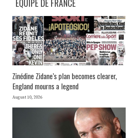
ÉQUIPE DE FRANCE
Zinédine Zidane’s plan becomes clearer,
England mourns a legend
August 10, 2026