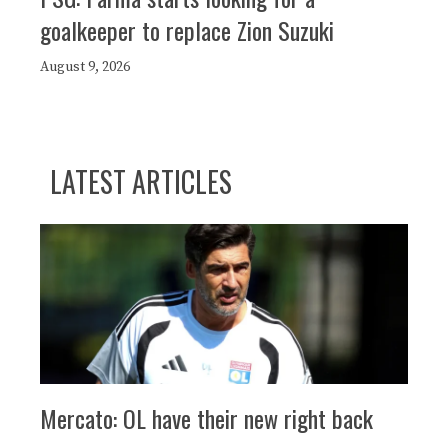
goalkeeper to replace Zion Suzuki
August 9, 2026
LATEST ARTICLES
Mercato: OL have their new right back