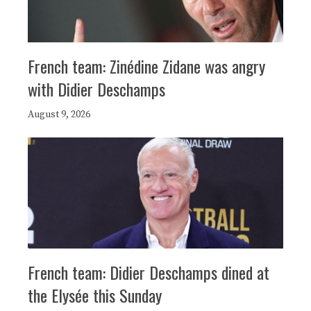
French team: Zinédine Zidane was angry
with Didier Deschamps
August 9, 2026
French team: Didier Deschamps dined at
the Elysée this Sunday