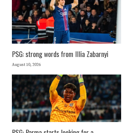
PSG: strong words from Illia Zabarnyi
August 10, 2026
PSG: Parma starts looking for a