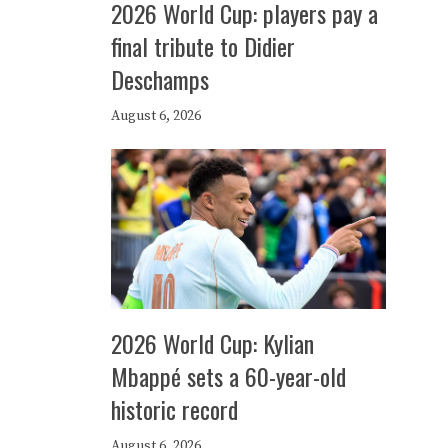
2026 World Cup: players pay a
final tribute to Didier
Deschamps
August 6, 2026
2026 World Cup: Kylian
Mbappé sets a 60-year-old
historic record
August 6, 2026