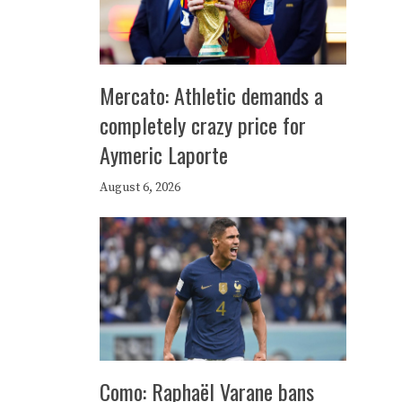
Mercato: Athletic demands a
completely crazy price for
Aymeric Laporte
August 6, 2026
Como: Raphaël Varane bans