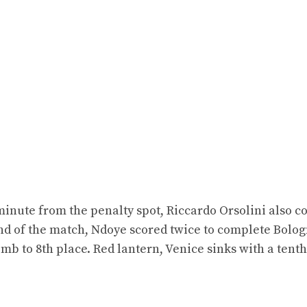
inute from the penalty spot, Riccardo Orsolini also c
 end of the match, Ndoye scored twice to complete Bolog
climb to 8th place. Red lantern, Venice sinks with a tent