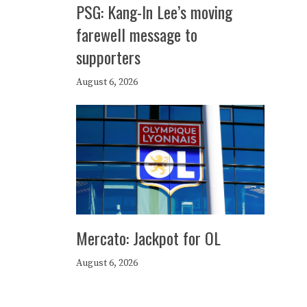
PSG: Kang-In Lee’s moving
farewell message to
supporters
August 6, 2026
Mercato: Jackpot for OL
August 6, 2026