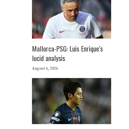
Mallorca-PSG: Luis Enrique’s
lucid analysis
August 6, 2026