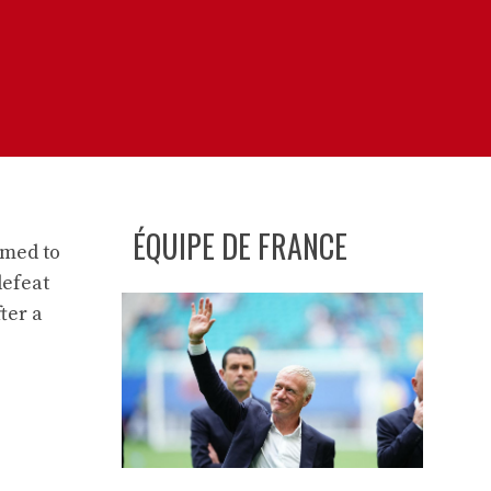
ÉQUIPE DE FRANCE
imed to
defeat
ter a