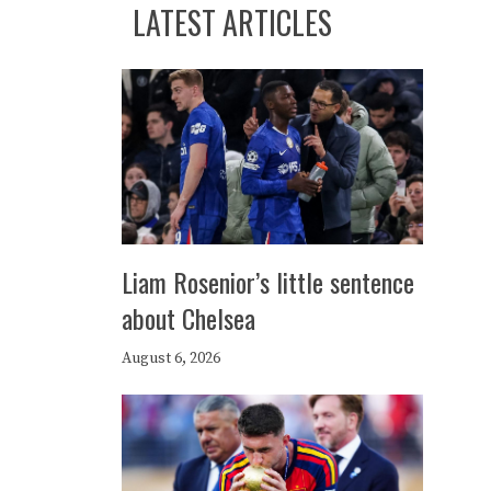
LATEST ARTICLES
Liam Rosenior’s little sentence
about Chelsea
August 6, 2026