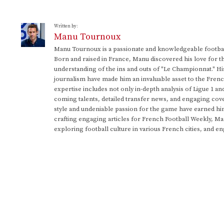
Written by:
Manu Tournoux
Manu Tournoux is a passionate and knowledgeable football
Born and raised in France, Manu discovered his love for t
understanding of the ins and outs of "Le Championnat." Hi
journalism have made him an invaluable asset to the Frenc
expertise includes not only in-depth analysis of Ligue 1 an
coming talents, detailed transfer news, and engaging cove
style and undeniable passion for the game have earned h
crafting engaging articles for French Football Weekly, M
exploring football culture in various French cities, and en