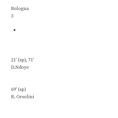
Bologna
3
21′ (sp), 71′
D.Ndoye
69′ (sp)
R. Orsolini