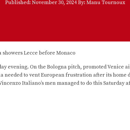
Published:
November 30, 2024
By: Manu Tournoux
urday evening. On the Bologna pitch, promoted Venice a
gna needed to vent European frustration after its home 
 Vincenzo Italiano’s men managed to do this Saturday af