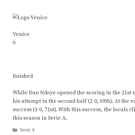
Venice
0
finished
While Dan Ndoye opened the scoring in the 21st m
his attempt in the second half (2-0, 69th). At the
success (3-0, 71st). With this success, the locals 
this season in Serie A.
Categories
Serie A