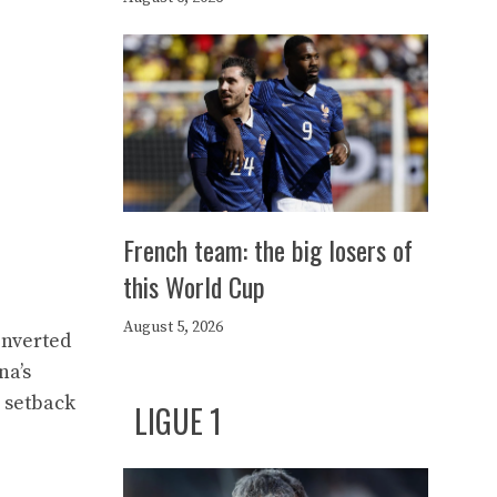
French team: the big losers of
this World Cup
August 5, 2026
onverted
na’s
h setback
LIGUE 1