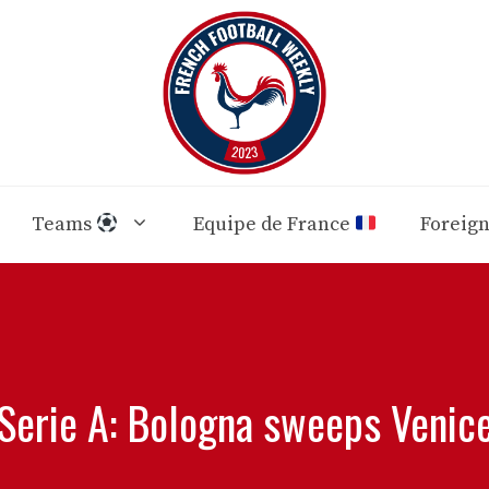
Teams
Equipe de France
Foreig
Serie A: Bologna sweeps Venic