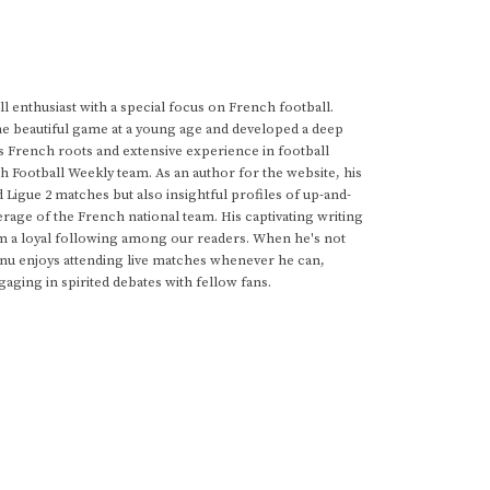
 enthusiast with a special focus on French football.
he beautiful game at a young age and developed a deep
s French roots and extensive experience in football
h Football Weekly team. As an author for the website, his
d Ligue 2 matches but also insightful profiles of up-and-
rage of the French national team. His captivating writing
im a loyal following among our readers. When he's not
anu enjoys attending live matches whenever he can,
gaging in spirited debates with fellow fans.