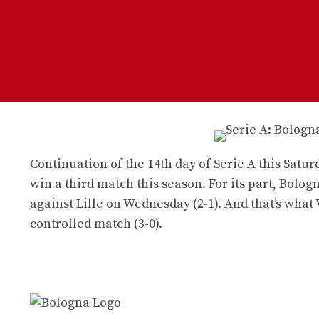
Continuation of the 14th day of Serie A this Sat
win a third match this season. For its part, Bolo
against Lille on Wednesday (2-1). And that’s what
controlled match (3-0).