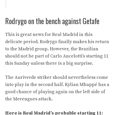
Rodrygo on the bench against Getafe
This is great news for Real Madrid in this
delicate period. Rodrygo finally makes his return
to the Madrid group. However, the Brazilian
should not be part of Carlo Ancelotti’s starting 11
this Sunday unless there is a big surprise.
The Auriverde striker should nevertheless come
into play in the second half. Kylian Mbappé has a
good chance of playing again on the left side of
the Merengues attack.
Here is Real Madrid’s probable starting 11: