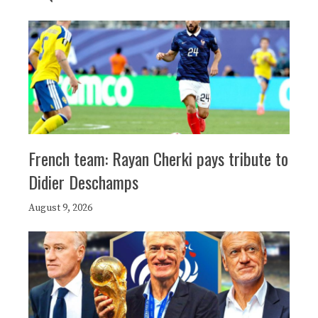
French team: Rayan Cherki pays tribute to
Didier Deschamps
August 9, 2026