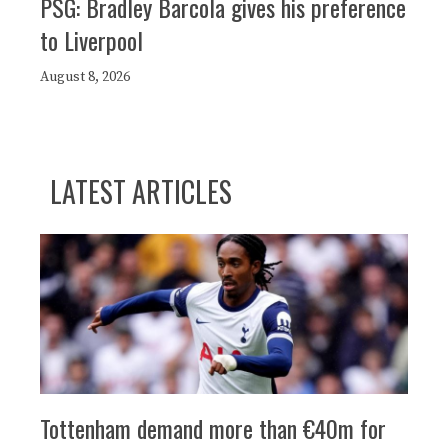
PSG: Bradley Barcola gives his preference
to Liverpool
August 8, 2026
LATEST ARTICLES
Tottenham demand more than €40m for