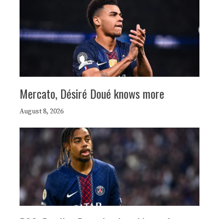
Mercato, Désiré Doué knows more
August 8, 2026