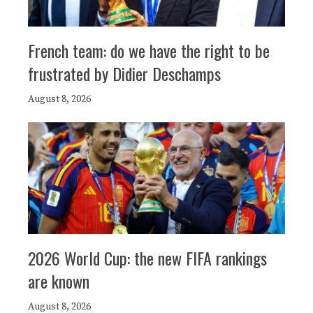
French team: do we have the right to be
frustrated by Didier Deschamps
August 8, 2026
2026 World Cup: the new FIFA rankings
are known
August 8, 2026