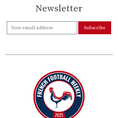
Newsletter