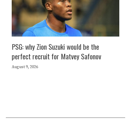
PSG: why Zion Suzuki would be the
perfect recruit for Matvey Safonov
August 9, 2026