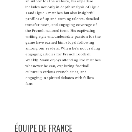
an author for the website, his expertise
includes not only in-depth analysis of Ligue
1 and Ligue 2 matches but also insightful
profiles of up-and-coming talents, detailed
transfer news, and engaging coverage of
the French national team. His captivating
writing style and undeniable passion for the
game have earned him a loyal following
among our readers. When he's not crafting
engaging articles for French Football
Weekly, Manu enjoys attending live matches
whenever he can, exploring football
culture in various French cities, and
engaging in spirited debates with fellow
fans.
ÉQUIPE DE FRANCE