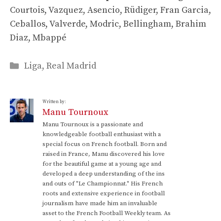
Courtois, Vazquez, Asencio, Rüdiger, Fran Garcia,
Ceballos, Valverde, Modric, Bellingham, Brahim
Diaz, Mbappé
Categories
Liga
,
Real Madrid
Written by:
Manu Tournoux
Manu Tournoux is a passionate and
knowledgeable football enthusiast with a
special focus on French football. Born and
raised in France, Manu discovered his love
for the beautiful game at a young age and
developed a deep understanding of the ins
and outs of "Le Championnat." His French
roots and extensive experience in football
journalism have made him an invaluable
asset to the French Football Weekly team. As