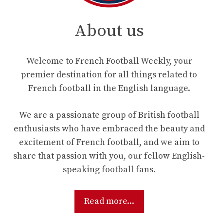
About us
Welcome to French Football Weekly, your
premier destination for all things related to
French football in the English language.
We are a passionate group of British football
enthusiasts who have embraced the beauty and
excitement of French football, and we aim to
share that passion with you, our fellow English-
speaking football fans.
Read more...