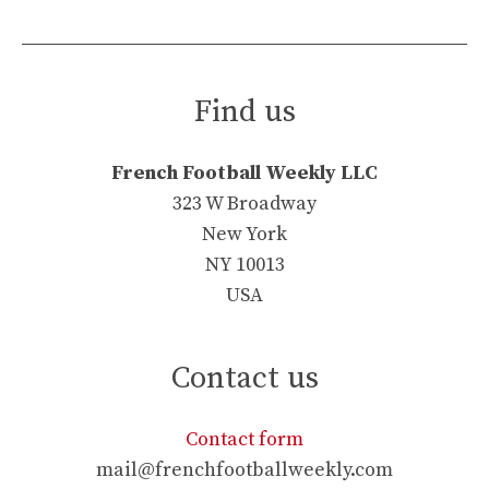
Find us
French Football Weekly LLC
323 W Broadway
New York
NY 10013
USA
Contact us
Contact form
mail@frenchfootballweekly.com