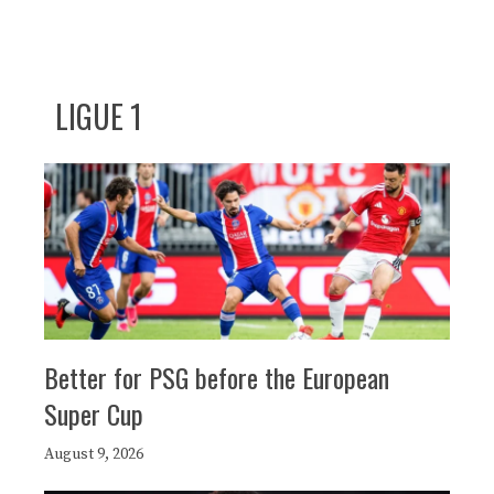
LIGUE 1
Better for PSG before the European
Super Cup
August 9, 2026