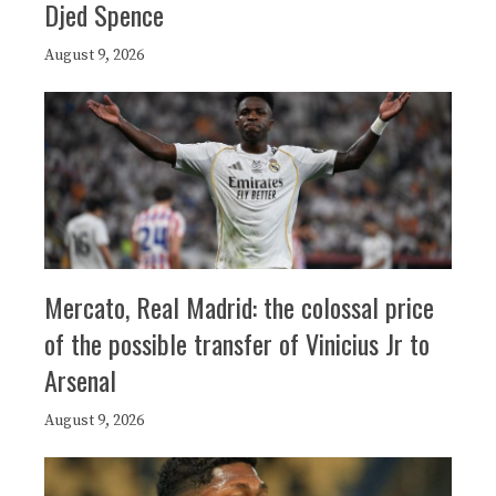
Djed Spence
August 9, 2026
Mercato, Real Madrid: the colossal price
of the possible transfer of Vinicius Jr to
Arsenal
August 9, 2026