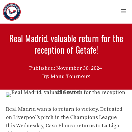
Skip
M
to
content
Real Madrid, valuable return for the
reception of Getafe!
Published:
November 30, 2024
By: Manu Tournoux
Real Madrid wants to return to victory. Defeated
on Liverpool’s pitch in the Champions League
this Wednesday, Casa Blanca returns to La Liga