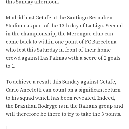
this Sunday afternoon.
Madrid host Getafe at the Santiago Bernabeu
Stadium as part of the 15th day of La Liga. Second
in the championship, the Merengue club can
come back to within one point of FC Barcelona
who lost this Saturday in front of their home
crowd against Las Palmas with a score of 2 goals
to 1.
To achieve a result this Sunday against Getafe,
Carlo Ancelotti can count on a significant return
to his squad which has been revealed. Indeed,
the Brazilian Rodrygo is in the Italian’s group and
will therefore be there to try to take the 3 points.