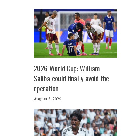
2026 World Cup: William
Saliba could finally avoid the
operation
August 8, 2026