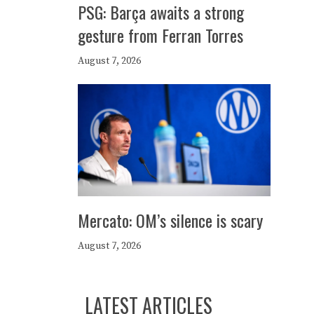
PSG: Barça awaits a strong
gesture from Ferran Torres
August 7, 2026
Mercato: OM’s silence is scary
August 7, 2026
LATEST ARTICLES