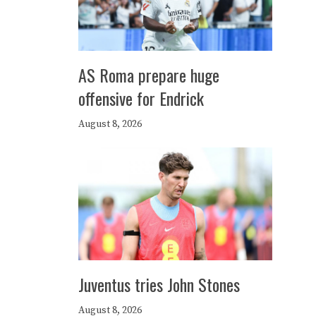
AS Roma prepare huge
offensive for Endrick
August 8, 2026
Juventus tries John Stones
August 8, 2026