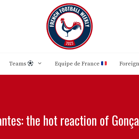
Teams
Equipe de France
Foreig
ntes: the hot reaction of Gonç