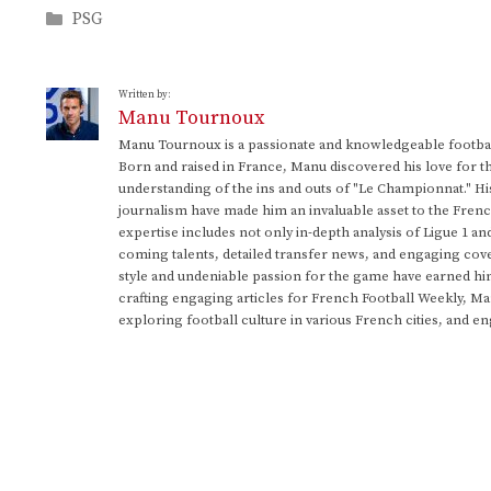
Categories
PSG
Written by:
Manu Tournoux
Manu Tournoux is a passionate and knowledgeable football
Born and raised in France, Manu discovered his love for t
understanding of the ins and outs of "Le Championnat." Hi
journalism have made him an invaluable asset to the Frenc
expertise includes not only in-depth analysis of Ligue 1 an
coming talents, detailed transfer news, and engaging cove
style and undeniable passion for the game have earned h
crafting engaging articles for French Football Weekly, M
exploring football culture in various French cities, and en