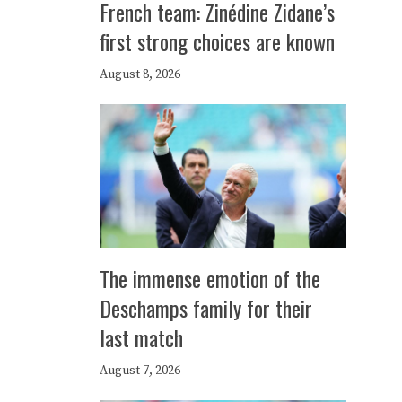
French team: Zinédine Zidane’s
first strong choices are known
August 8, 2026
The immense emotion of the
Deschamps family for their
last match
August 7, 2026