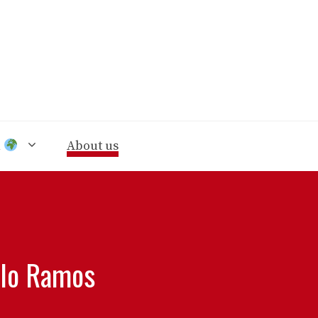
n
About us
alo Ramos