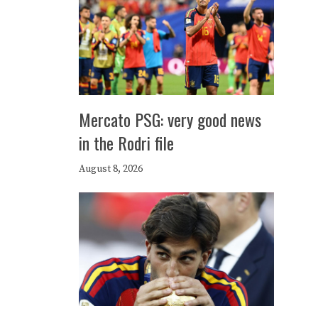
Mercato PSG: very good news
in the Rodri file
August 8, 2026