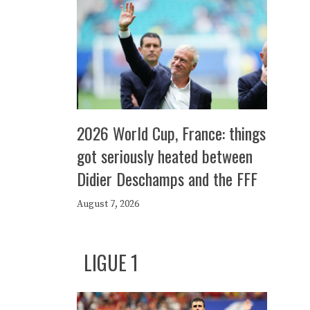
2026 World Cup, France: things
got seriously heated between
Didier Deschamps and the FFF
August 7, 2026
LIGUE 1