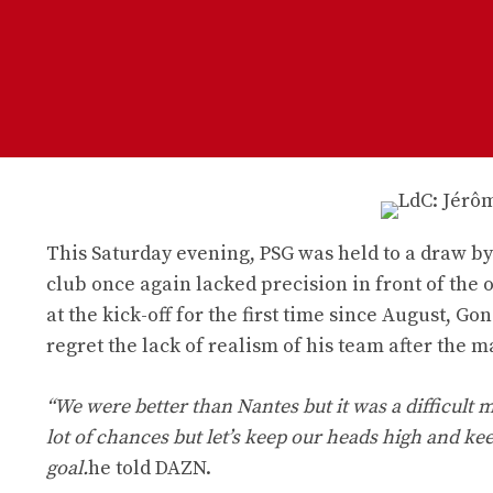
This Saturday evening, PSG was held to a draw by 
club once again lacked precision in front of the 
at the kick-off for the first time since August, 
regret the lack of realism of his team after the m
“We were better than Nantes but it was a difficult
lot of chances but let’s keep our heads high and k
goal.
he told DAZN.