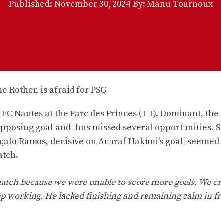
Published:
November 30, 2024
By: Manu Tournoux
FC Nantes at the Parc des Princes (1-1). Dominant, the 
opposing goal and thus missed several opportunities. S
Gonçalo Ramos, decisive on Achraf Hakimi’s goal, seemed 
atch.
 match because we were unable to score more goals. We cr
eep working. He lacked finishing and remaining calm in fr