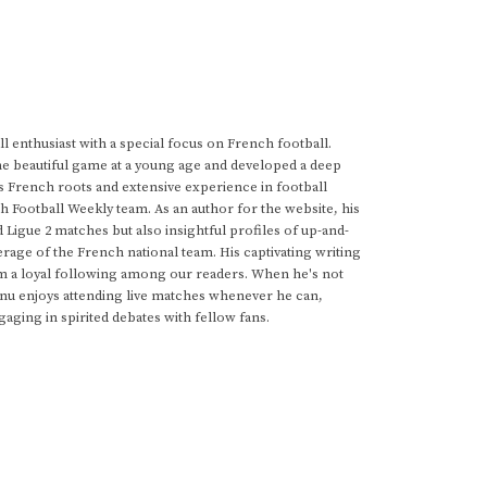
 enthusiast with a special focus on French football.
he beautiful game at a young age and developed a deep
s French roots and extensive experience in football
h Football Weekly team. As an author for the website, his
d Ligue 2 matches but also insightful profiles of up-and-
rage of the French national team. His captivating writing
im a loyal following among our readers. When he's not
anu enjoys attending live matches whenever he can,
gaging in spirited debates with fellow fans.