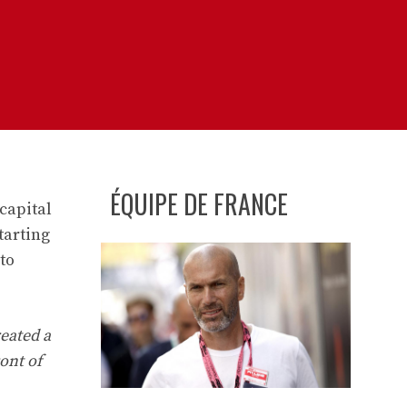
ÉQUIPE DE FRANCE
capital
tarting
to
eated a
ont of