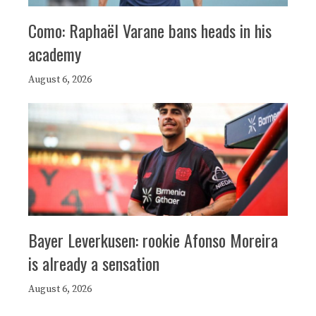
Como: Raphaël Varane bans heads in his
academy
August 6, 2026
Bayer Leverkusen: rookie Afonso Moreira
is already a sensation
August 6, 2026