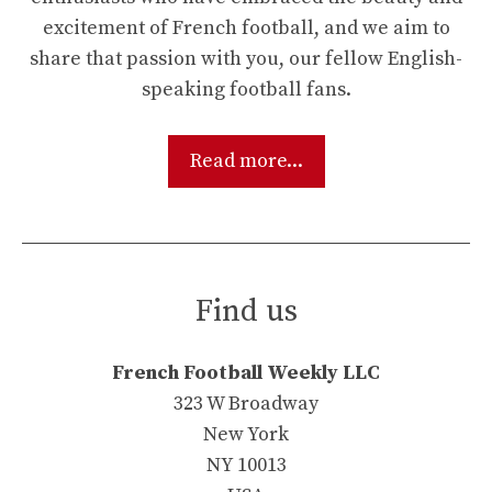
excitement of French football, and we aim to
share that passion with you, our fellow English-
speaking football fans.
Read more...
Find us
French Football Weekly LLC
323 W Broadway
New York
NY 10013