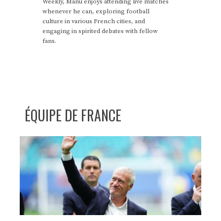
Weekly, Manu enjoys attending live matches
whenever he can, exploring football
culture in various French cities, and
engaging in spirited debates with fellow
fans.
ÉQUIPE DE FRANCE