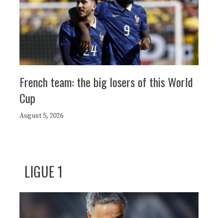
French team: the big losers of this World
Cup
August 5, 2026
LIGUE 1