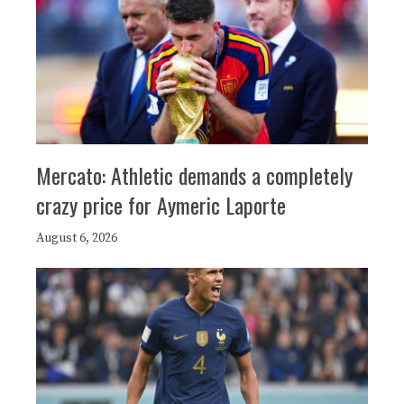
Mercato: Athletic demands a completely
crazy price for Aymeric Laporte
August 6, 2026