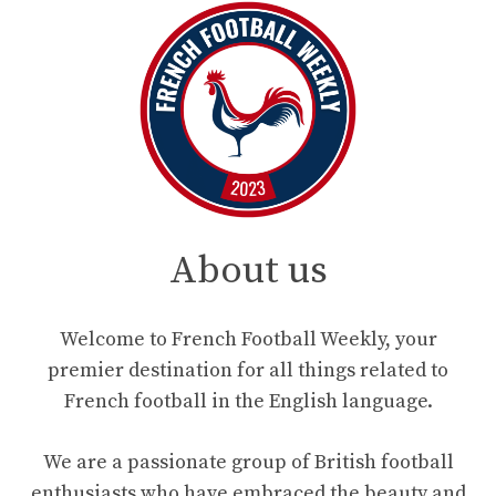
About us
Welcome to French Football Weekly, your
premier destination for all things related to
French football in the English language.
We are a passionate group of British football
enthusiasts who have embraced the beauty and