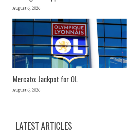
August 6, 2026
Mercato: Jackpot for OL
August 6, 2026
LATEST ARTICLES