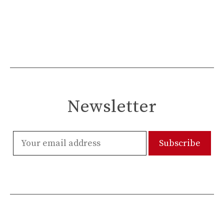
Newsletter