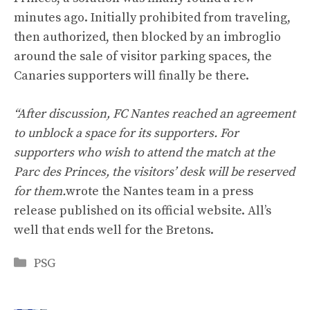
minutes ago. Initially prohibited from traveling,
then authorized, then blocked by an imbroglio
around the sale of visitor parking spaces, the
Canaries supporters will finally be there.
“After discussion, FC Nantes reached an agreement
to unblock a space for its supporters. For
supporters who wish to attend the match at the
Parc des Princes, the visitors’ desk will be reserved
for them.
wrote the Nantes team in a press
release published on its official website. All’s
well that ends well for the Bretons.
Categories
PSG