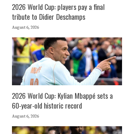
2026 World Cup: players pay a final
tribute to Didier Deschamps
August 6, 2026
2026 World Cup: Kylian Mbappé sets a
60-year-old historic record
August 6, 2026