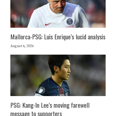
Mallorca-PSG: Luis Enrique’s lucid analysis
August 6, 2026
PSG: Kang-In Lee’s moving farewell
message to supporters