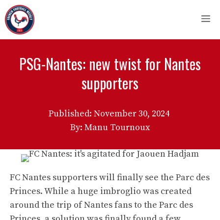
Skip
M
to
content
PSG-Nantes: new twist for Nantes
supporters
Published:
November 30, 2024
By: Manu Tournoux
FC Nantes supporters will finally see the Parc des
Princes. While a huge imbroglio was created
around the trip of Nantes fans to the Parc des
Princes, a solution was finally found a few