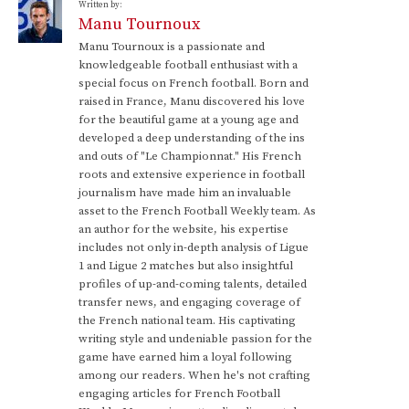
Written by:
Manu Tournoux
Manu Tournoux is a passionate and
knowledgeable football enthusiast with a
special focus on French football. Born and
raised in France, Manu discovered his love
for the beautiful game at a young age and
developed a deep understanding of the ins
and outs of "Le Championnat." His French
roots and extensive experience in football
journalism have made him an invaluable
asset to the French Football Weekly team. As
an author for the website, his expertise
includes not only in-depth analysis of Ligue
1 and Ligue 2 matches but also insightful
profiles of up-and-coming talents, detailed
transfer news, and engaging coverage of
the French national team. His captivating
writing style and undeniable passion for the
game have earned him a loyal following
among our readers. When he's not crafting
engaging articles for French Football