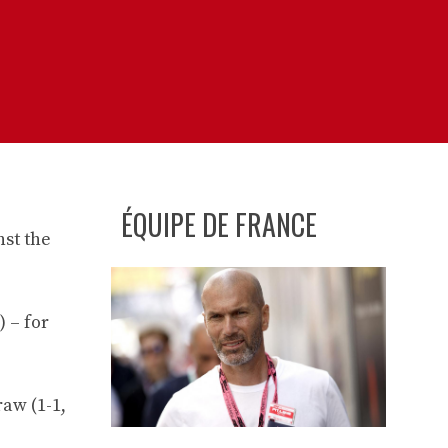
ÉQUIPE DE FRANCE
nst the
) – for
aw (1-1,