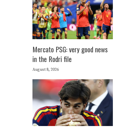
Mercato PSG: very good news
in the Rodri file
August 8, 2026