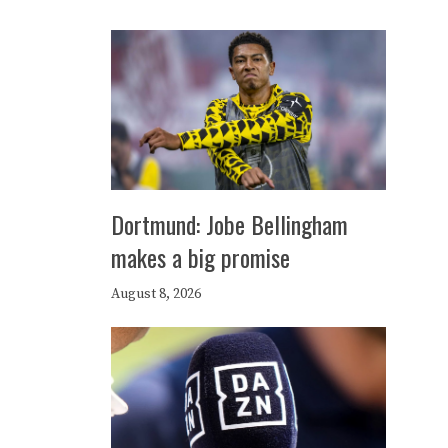
Dortmund: Jobe Bellingham
makes a big promise
August 8, 2026