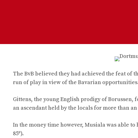
The BvB believed they had achieved the feat of the
run of play in view of the Bavarian opportunities
Gittens, the young English prodigy of Borussen, f
an ascendant held by the locals for more than an
In the money time however, Musiala was able to h
e
85
).