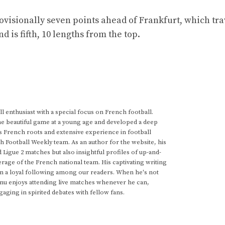
isionally seven points ahead of Frankfurt, which trav
s fifth, 10 lengths from the top.
 enthusiast with a special focus on French football.
he beautiful game at a young age and developed a deep
s French roots and extensive experience in football
h Football Weekly team. As an author for the website, his
d Ligue 2 matches but also insightful profiles of up-and-
rage of the French national team. His captivating writing
im a loyal following among our readers. When he's not
anu enjoys attending live matches whenever he can,
gaging in spirited debates with fellow fans.