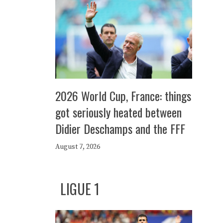
2026 World Cup, France: things
got seriously heated between
Didier Deschamps and the FFF
August 7, 2026
LIGUE 1