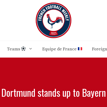
Teams
Equipe de France
Foreig
Dortmund stands up to Bayern