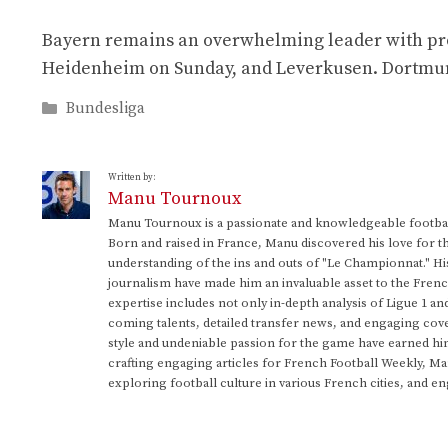
Bayern remains an overwhelming leader with prov
Heidenheim on Sunday, and Leverkusen. Dortmund i
Categories
Bundesliga
Written by:
Manu Tournoux
Manu Tournoux is a passionate and knowledgeable football
Born and raised in France, Manu discovered his love for t
understanding of the ins and outs of "Le Championnat." Hi
journalism have made him an invaluable asset to the Frenc
expertise includes not only in-depth analysis of Ligue 1 an
coming talents, detailed transfer news, and engaging cove
style and undeniable passion for the game have earned h
crafting engaging articles for French Football Weekly, M
exploring football culture in various French cities, and en