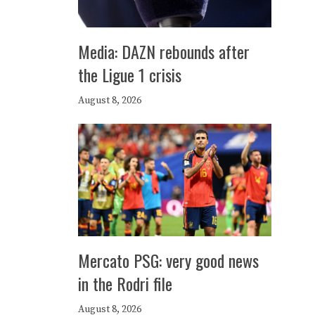
Media: DAZN rebounds after
the Ligue 1 crisis
August 8, 2026
Mercato PSG: very good news
in the Rodri file
August 8, 2026