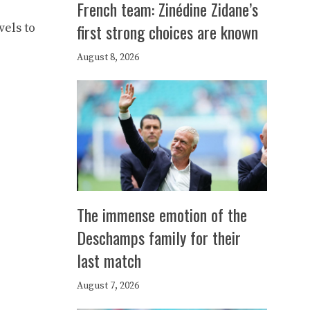
French team: Zinédine Zidane’s
first strong choices are known
els to
August 8, 2026
The immense emotion of the
Deschamps family for their
last match
August 7, 2026