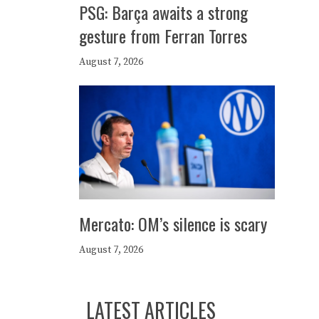
PSG: Barça awaits a strong
gesture from Ferran Torres
August 7, 2026
Mercato: OM’s silence is scary
August 7, 2026
LATEST ARTICLES