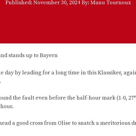
Published:
November 30, 2024
By: Manu Tournoux
 day by leading for a long time in this Klassiker, agai
.
e
ound the fault even before the half-hour mark (1-0, 27
 hour.
ead a good cross from Olise to snatch a meritorious dr