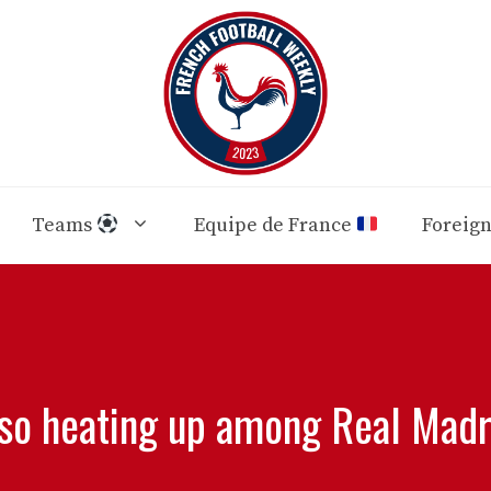
Teams
Equipe de France
Foreig
lso heating up among Real Madri