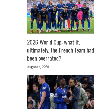
2026 World Cup: what if,
ultimately, the French team had
been overrated?
August 6, 2026