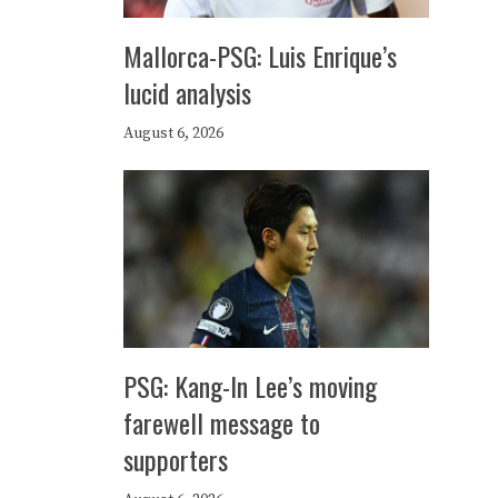
Mallorca-PSG: Luis Enrique’s
lucid analysis
August 6, 2026
PSG: Kang-In Lee’s moving
farewell message to
supporters