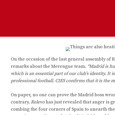
On the occasion of the last general assembly of
remarks about the Merengue team.
“Madrid is hu
which is an essential part of our club’s identity. It 
professional football. CIES confirms that it is the m
On paper, no one can prove the Madrid boss wrong
contrary.
Relevo
has just revealed that anger is 
combing the four corners of Spain to unearth the 