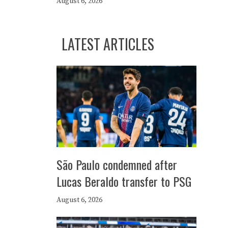
August 6, 2026
LATEST ARTICLES
São Paulo condemned after
Lucas Beraldo transfer to PSG
August 6, 2026