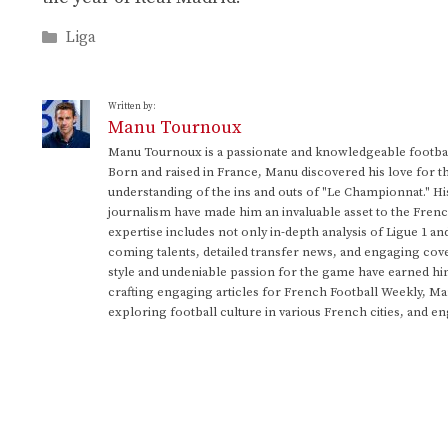
Categories
Liga
Written by:
Manu Tournoux
Manu Tournoux is a passionate and knowledgeable football
Born and raised in France, Manu discovered his love for t
understanding of the ins and outs of "Le Championnat." Hi
journalism have made him an invaluable asset to the Frenc
expertise includes not only in-depth analysis of Ligue 1 an
coming talents, detailed transfer news, and engaging cove
style and undeniable passion for the game have earned h
crafting engaging articles for French Football Weekly, M
exploring football culture in various French cities, and en