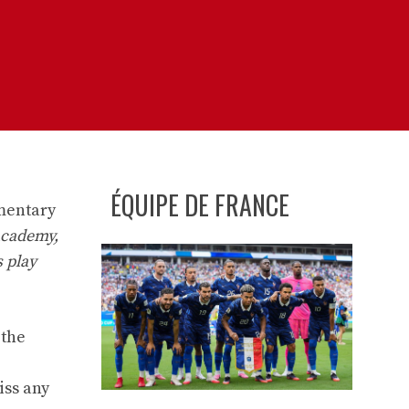
ÉQUIPE DE FRANCE
imentary
 academy,
s play
 the
iss any