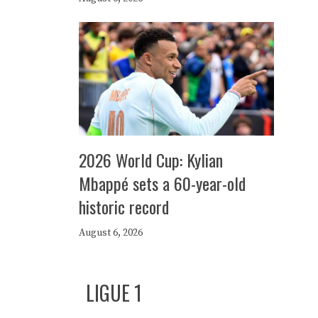
2026 World Cup: Kylian
Mbappé sets a 60-year-old
historic record
August 6, 2026
LIGUE 1