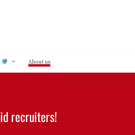
n
About us
d recruiters!