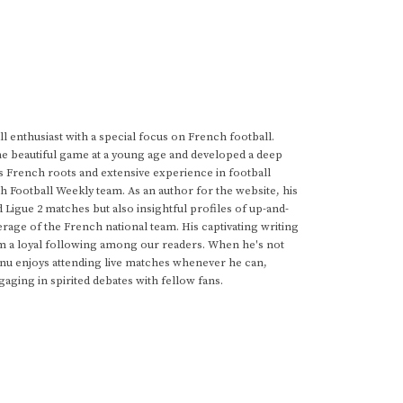
 enthusiast with a special focus on French football.
he beautiful game at a young age and developed a deep
s French roots and extensive experience in football
h Football Weekly team. As an author for the website, his
d Ligue 2 matches but also insightful profiles of up-and-
rage of the French national team. His captivating writing
im a loyal following among our readers. When he's not
anu enjoys attending live matches whenever he can,
gaging in spirited debates with fellow fans.