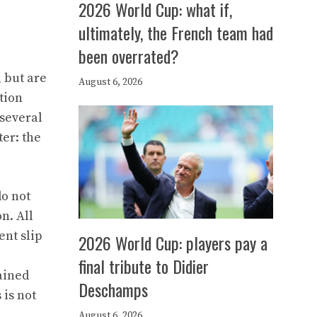
2026 World Cup: what if,
ultimately, the French team had
been overrated?
, but are
August 6, 2026
tion
 several
er: the
do not
n. All
ent slip
2026 World Cup: players pay a
final tribute to Didier
ained
Deschamps
 is not
August 6, 2026