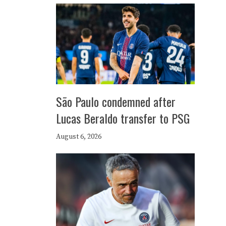
São Paulo condemned after
Lucas Beraldo transfer to PSG
August 6, 2026