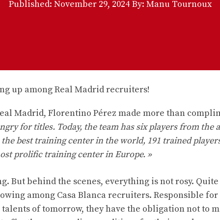
Published:
November 29, 2024
By: Manu Tournoux
 Real Madrid, Florentino Pérez made more than compl
ngry for titles. Today, the team has six players from the
is the best training center in the world, 191 trained player
ost prolific training center in Europe. »
. But behind the scenes, everything is not rosy. Quite
growing among Casa Blanca recruiters. Responsible for
talents of tomorrow, they have the obligation not to m