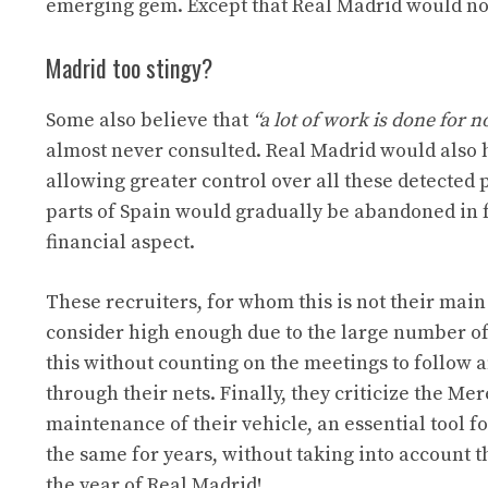
emerging gem. Except that Real Madrid would not
Madrid too stingy?
Some also believe that
“a lot of work is done for n
almost never consulted. Real Madrid would also 
allowing greater control over all these detected p
parts of Spain would gradually be abandoned in f
financial aspect.
These recruiters, for whom this is not their main 
consider high enough due to the large number of 
this without counting on the meetings to follow an
through their nets. Finally, they criticize the Me
maintenance of their vehicle, an essential tool f
the same for years, without taking into account th
the year of Real Madrid!