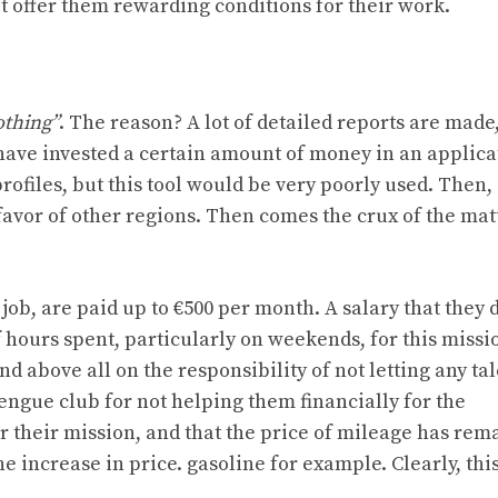
 offer them rewarding conditions for their work.
othing”
. The reason? A lot of detailed reports are made
have invested a certain amount of money in an applica
rofiles, but this tool would be very poorly used. Then,
avor of other regions. Then comes the crux of the matt
job, are paid up to €500 per month. A salary that they 
hours spent, particularly on weekends, for this missio
d above all on the responsibility of not letting any tal
rengue club for not helping them financially for the
or their mission, and that the price of mileage has rem
e increase in price. gasoline for example. Clearly, this