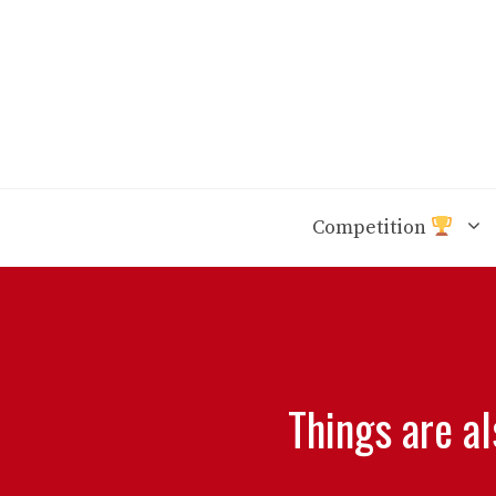
Skip
to
content
Competition
Things are a