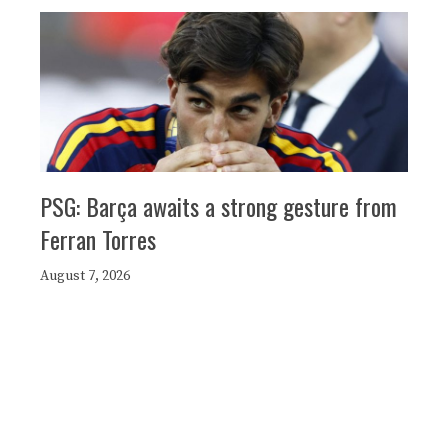
PSG: Barça awaits a strong gesture from
Ferran Torres
August 7, 2026