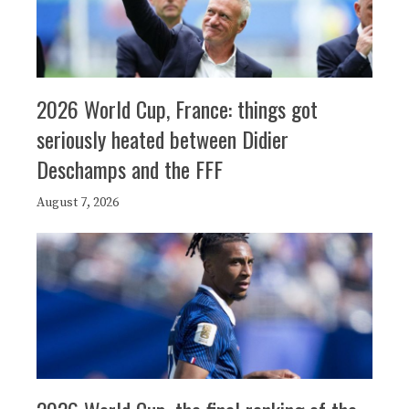
2026 World Cup, France: things got
seriously heated between Didier
Deschamps and the FFF
August 7, 2026