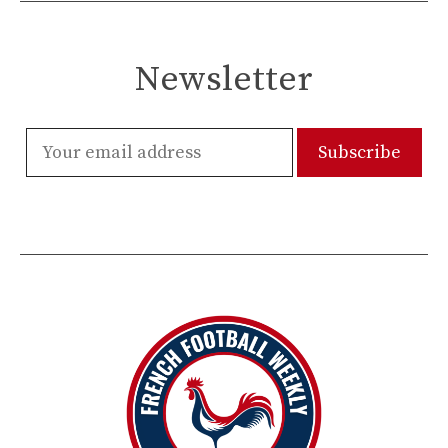
Newsletter