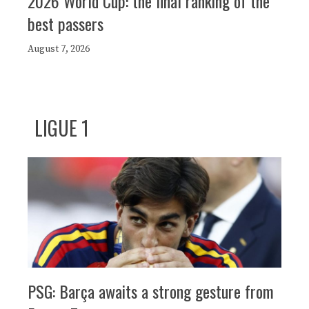
2026 World Cup: the final ranking of the
best passers
August 7, 2026
LIGUE 1
PSG: Barça awaits a strong gesture from