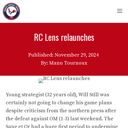
Skip
M
to
content
RC Lens relaunches
Published:
November 29, 2024
By: Manu Tournoux
Young strategist (32 years old), Will Still was
certainly not going to change his game plans
despite criticism from the northern press after
the defeat against OM (1-3) last weekend. The
Sang et Or had a huge first period to undermine