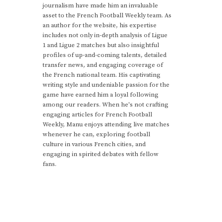
journalism have made him an invaluable
asset to the French Football Weekly team. As
an author for the website, his expertise
includes not only in-depth analysis of Ligue
1 and Ligue 2 matches but also insightful
profiles of up-and-coming talents, detailed
transfer news, and engaging coverage of
the French national team. His captivating
writing style and undeniable passion for the
game have earned him a loyal following
among our readers. When he's not crafting
engaging articles for French Football
Weekly, Manu enjoys attending live matches
whenever he can, exploring football
culture in various French cities, and
engaging in spirited debates with fellow
fans.