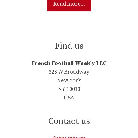
Read more...
Find us
French Football Weekly LLC
323 W Broadway
New York
NY 10013
USA
Contact us