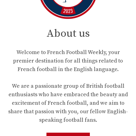
About us
Welcome to French Football Weekly, your
premier destination for all things related to
French football in the English language.
We are a passionate group of British football
enthusiasts who have embraced the beauty and
excitement of French football, and we aim to
share that passion with you, our fellow English-
speaking football fans.