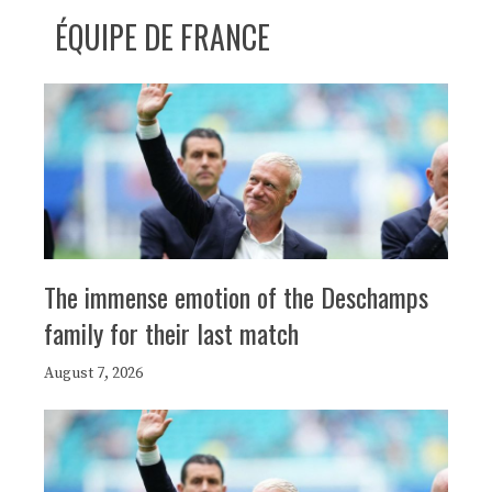
ÉQUIPE DE FRANCE
The immense emotion of the Deschamps
family for their last match
August 7, 2026