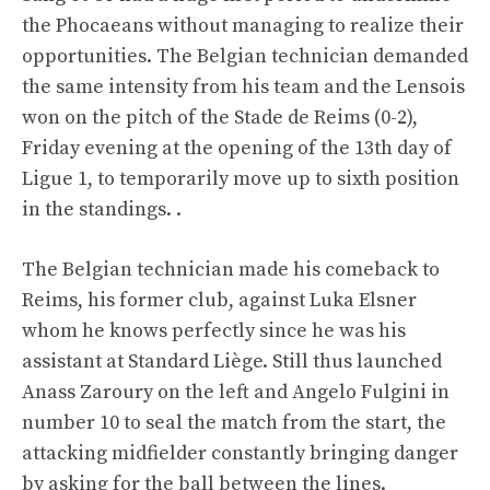
the Phocaeans without managing to realize their
opportunities. The Belgian technician demanded
the same intensity from his team and the Lensois
won on the pitch of the Stade de Reims (0-2),
Friday evening at the opening of the 13th day of
Ligue 1, to temporarily move up to sixth position
in the standings. .
The Belgian technician made his comeback to
Reims, his former club, against Luka Elsner
whom he knows perfectly since he was his
assistant at Standard Liège. Still thus launched
Anass Zaroury on the left and Angelo Fulgini in
number 10 to seal the match from the start, the
attacking midfielder constantly bringing danger
by asking for the ball between the lines.