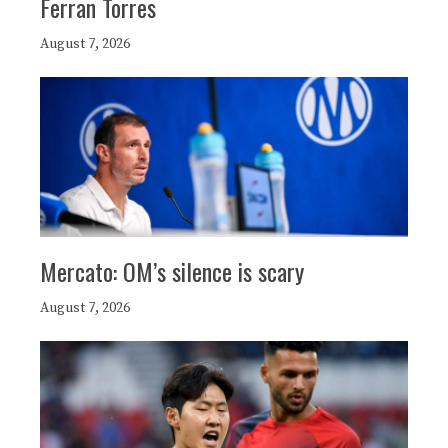
Ferran Torres
August 7, 2026
Mercato: OM’s silence is scary
August 7, 2026