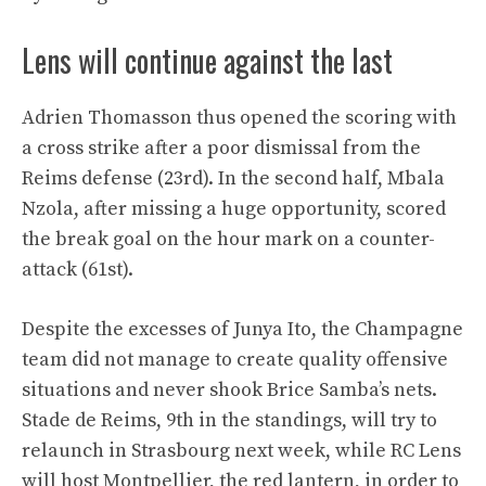
Lens will continue against the last
Adrien Thomasson thus opened the scoring with
a cross strike after a poor dismissal from the
Reims defense (23rd). In the second half, Mbala
Nzola, after missing a huge opportunity, scored
the break goal on the hour mark on a counter-
attack (61st).
Despite the excesses of Junya Ito, the Champagne
team did not manage to create quality offensive
situations and never shook Brice Samba’s nets.
Stade de Reims, 9th in the standings, will try to
relaunch in Strasbourg next week, while RC Lens
will host Montpellier, the red lantern, in order to