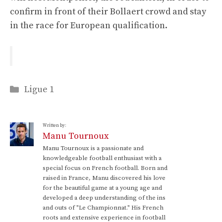
confirm in front of their Bollaert crowd and stay
in the race for European qualification.
Categories
Ligue 1
Written by:
Manu Tournoux
Manu Tournoux is a passionate and
knowledgeable football enthusiast with a
special focus on French football. Born and
raised in France, Manu discovered his love
for the beautiful game at a young age and
developed a deep understanding of the ins
and outs of "Le Championnat." His French
roots and extensive experience in football