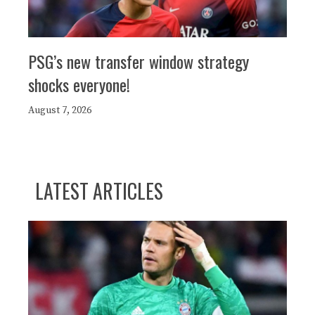
PSG’s new transfer window strategy
shocks everyone!
August 7, 2026
LATEST ARTICLES