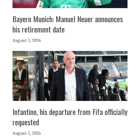
Bayern Munich: Manuel Neuer announces
his retirement date
August 7, 2026
Infantino, his departure from Fifa officially
requested
August 7, 2026