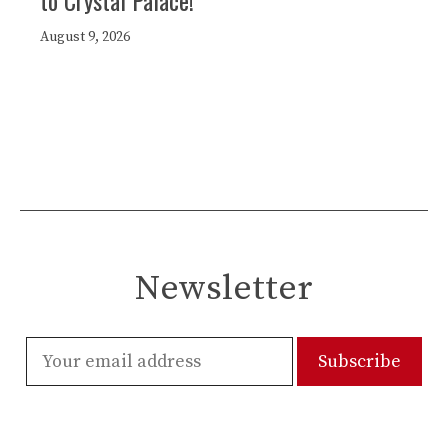
to Crystal Palace!
August 9, 2026
Newsletter