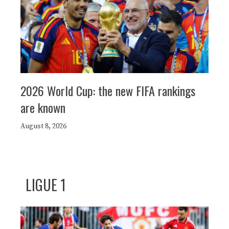
2026 World Cup: the new FIFA rankings
are known
August 8, 2026
LIGUE 1