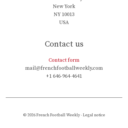
New York
NY 10013
USA
Contact us
Contact form
mail@frenchfootballweekly.com
+1 646-964-4641
© 2026
French Football Weekly
-
Legal notice