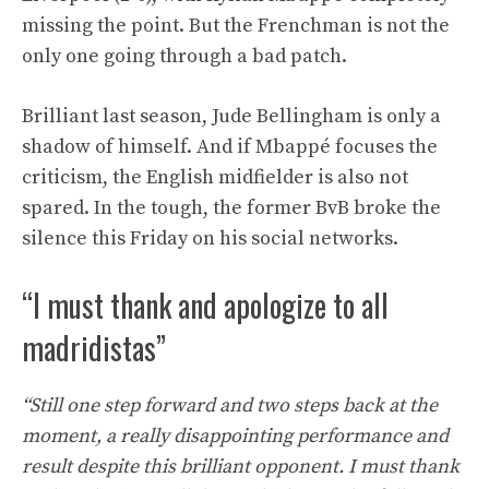
missing the point. But the Frenchman is not the
only one going through a bad patch.
Brilliant last season, Jude Bellingham is only a
shadow of himself. And if Mbappé focuses the
criticism, the English midfielder is also not
spared. In the tough, the former BvB broke the
silence this Friday on his social networks.
“I must thank and apologize to all
madridistas”
“Still one step forward and two steps back at the
moment, a really disappointing performance and
result despite this brilliant opponent. I must thank