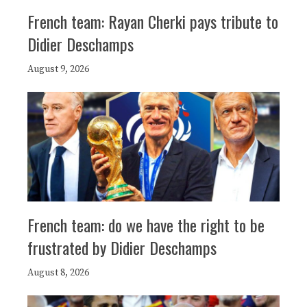
French team: Rayan Cherki pays tribute to
Didier Deschamps
August 9, 2026
French team: do we have the right to be
frustrated by Didier Deschamps
August 8, 2026