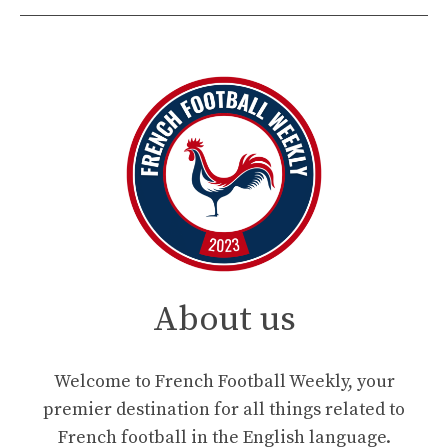
About us
Welcome to French Football Weekly, your
premier destination for all things related to
French football in the English language.