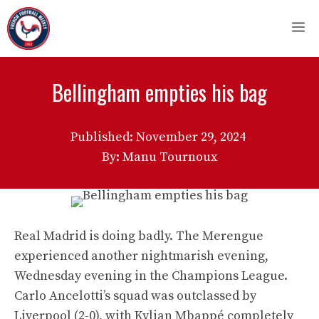
Skip
M
to
content
Bellingham empties his bag
Published:
November 29, 2024
By: Manu Tournoux
Real Madrid is doing badly. The Merengue
experienced another nightmarish evening,
Wednesday evening in the Champions League.
Carlo Ancelotti’s squad was outclassed by
Liverpool (2-0), with Kylian Mbappé completely