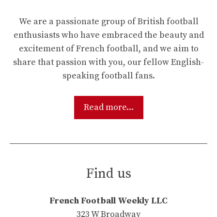
We are a passionate group of British football
enthusiasts who have embraced the beauty and
excitement of French football, and we aim to
share that passion with you, our fellow English-
speaking football fans.
Read more...
Find us
French Football Weekly LLC
323 W Broadway