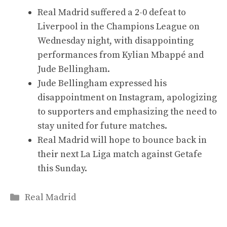
Real Madrid suffered a 2-0 defeat to
Liverpool in the Champions League on
Wednesday night, with disappointing
performances from Kylian Mbappé and
Jude Bellingham.
Jude Bellingham expressed his
disappointment on Instagram, apologizing
to supporters and emphasizing the need to
stay united for future matches.
Real Madrid will hope to bounce back in
their next La Liga match against Getafe
this Sunday.
Categories
Real Madrid