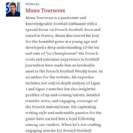
Written by:
Manu Tournoux
Manu Tournoux is a passionate and
knowledgeable football enthusiast with a
special focus on French football. Born and
raised in France, Manu discovered his love
for the beautiful game at a young age and
developed a deep understanding of the ins
and outs of "Le Championnat." His French
roots and extensive experience in football
journalism have made him an invaluable
asset to the French Football Weekly team. As
an author for the website, his expertise
includes not only in-depth analysis of Ligue
1 and Ligue 2 matches but also insightful
profiles of up-and-coming talents, detailed
transfer news, and engaging coverage of
the French national team. His captivating
writing style and undeniable passion for the
game have earned him a loyal following
among our readers. When he's not crafting
engaging articles for French Football