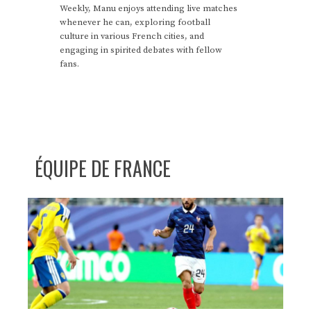
Weekly, Manu enjoys attending live matches
whenever he can, exploring football
culture in various French cities, and
engaging in spirited debates with fellow
fans.
ÉQUIPE DE FRANCE