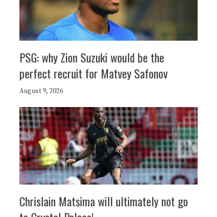
PSG: why Zion Suzuki would be the
perfect recruit for Matvey Safonov
August 9, 2026
Chrislain Matsima will ultimately not go