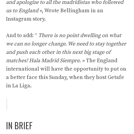
and apologize to all the madridistas who followed
us to England
», Wrote Bellingham in an
Instagram story.
And to add: “
There is no point dwelling on what
we can no longer change. We need to stay together
and push each other in this next big stage of
matches! Hala Madrid Siempre. »
The England
international will have the opportunity to put on
a better face this Sunday, when they host Getafe
in La Liga.
IN BRIEF