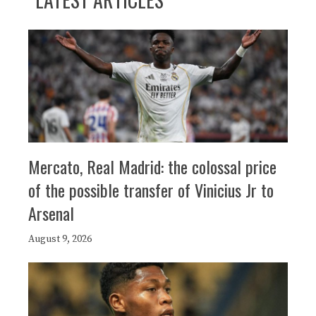
Mercato, Real Madrid: the colossal price
of the possible transfer of Vinicius Jr to
Arsenal
August 9, 2026