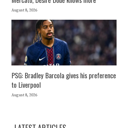
August 8, 2026
PSG: Bradley Barcola gives his preference
to Liverpool
August 8, 2026
LATEST ARTICLES