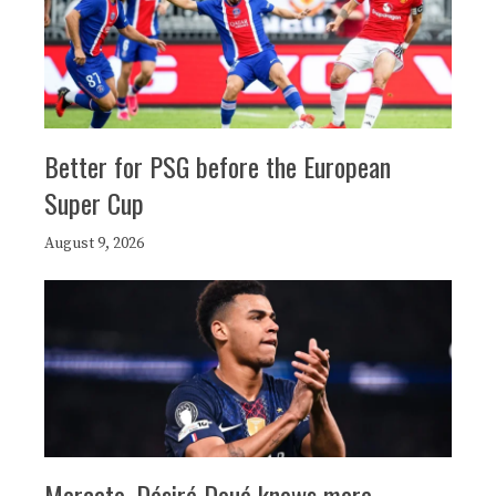
Better for PSG before the European
Super Cup
August 9, 2026
Mercato, Désiré Doué knows more