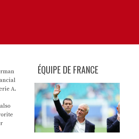
ÉQUIPE DE FRANCE
German
nancial
erie A.
 also
vorite
er