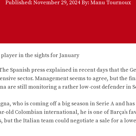
Published:
November 29, 2024
By: Manu Tournoux
 The Spanish press explained in recent days that the 
efensive sector. Management seems to agree, but the fi
na are still monitoring a rather low-cost defender in S
gna, who is coming off a big season in Serie A and has
ear-old Colombian international, he is one of Barça’s fa
s, but the Italian team could negotiate a sale for a low