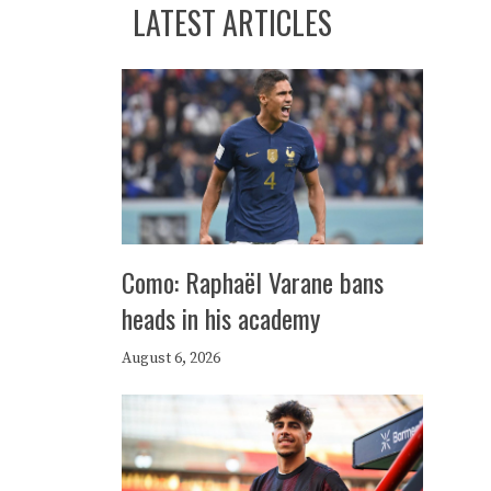
LATEST ARTICLES
Como: Raphaël Varane bans
heads in his academy
August 6, 2026