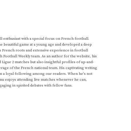
 enthusiast with a special focus on French football.
he beautiful game at a young age and developed a deep
s French roots and extensive experience in football
h Football Weekly team. As an author for the website, his
d Ligue 2 matches but also insightful profiles of up-and-
rage of the French national team. His captivating writing
im a loyal following among our readers. When he's not
anu enjoys attending live matches whenever he can,
gaging in spirited debates with fellow fans.