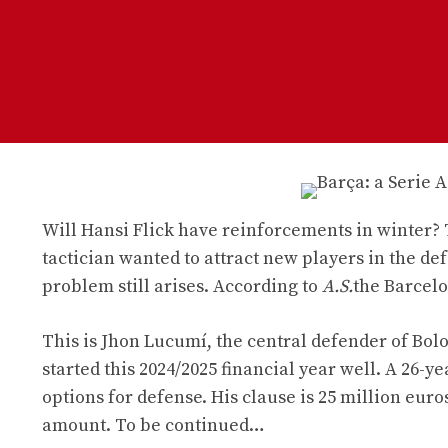
Will Hansi Flick have reinforcements in winter?
tactician wanted to attract new players in the d
problem still arises. According to
A.S.
the Barcelo
This is Jhon Lucumí, the central defender of Bolo
started this 2024/2025 financial year well. A 26-y
options for defense. His clause is 25 million euro
amount. To be continued…