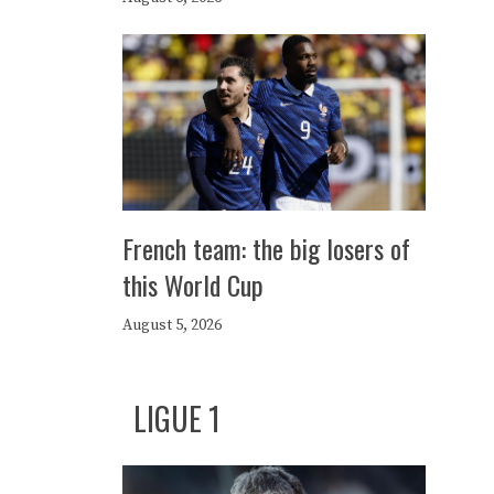
French team: the big losers of
this World Cup
August 5, 2026
LIGUE 1