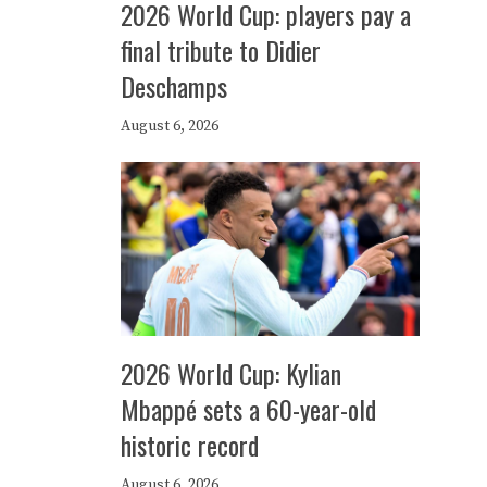
2026 World Cup: players pay a
final tribute to Didier
Deschamps
August 6, 2026
2026 World Cup: Kylian
Mbappé sets a 60-year-old
historic record
August 6, 2026