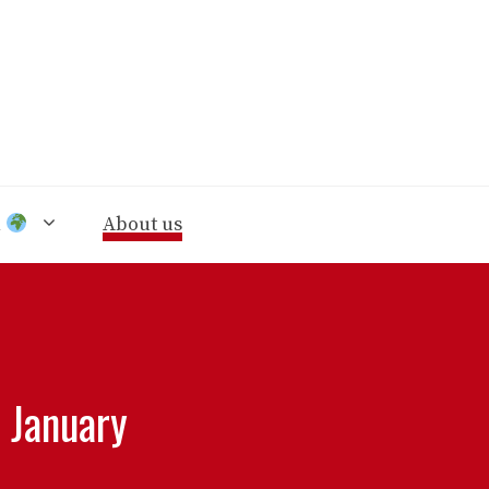
n
About us
r January