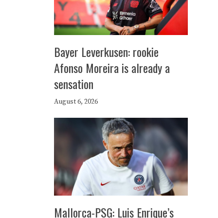
Bayer Leverkusen: rookie
Afonso Moreira is already a
sensation
August 6, 2026
Mallorca-PSG: Luis Enrique’s