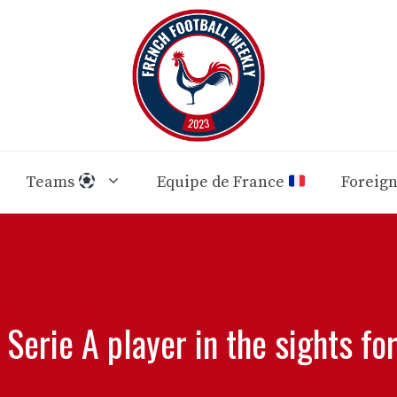
Teams
Equipe de France
Foreig
 Serie A player in the sights fo