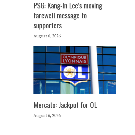
PSG: Kang-In Lee’s moving
farewell message to
supporters
August 6, 2026
Mercato: Jackpot for OL
August 6, 2026