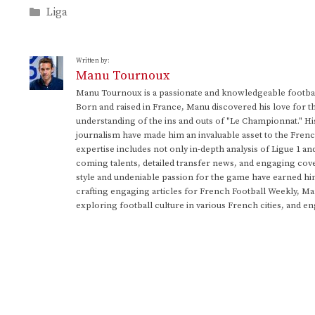
Categories
Liga
Written by:
Manu Tournoux
Manu Tournoux is a passionate and knowledgeable football
Born and raised in France, Manu discovered his love for t
understanding of the ins and outs of "Le Championnat." Hi
journalism have made him an invaluable asset to the Frenc
expertise includes not only in-depth analysis of Ligue 1 an
coming talents, detailed transfer news, and engaging cove
style and undeniable passion for the game have earned h
crafting engaging articles for French Football Weekly, M
exploring football culture in various French cities, and en