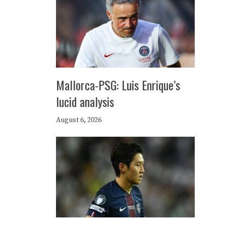
Mallorca-PSG: Luis Enrique’s
lucid analysis
August 6, 2026