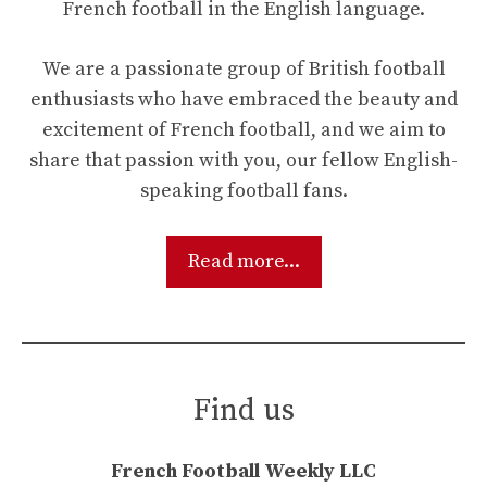
French football in the English language.
We are a passionate group of British football
enthusiasts who have embraced the beauty and
excitement of French football, and we aim to
share that passion with you, our fellow English-
speaking football fans.
Read more...
Find us
French Football Weekly LLC