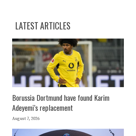
LATEST ARTICLES
Borussia Dortmund have found Karim
Adeyemi’s replacement
August 7, 2026