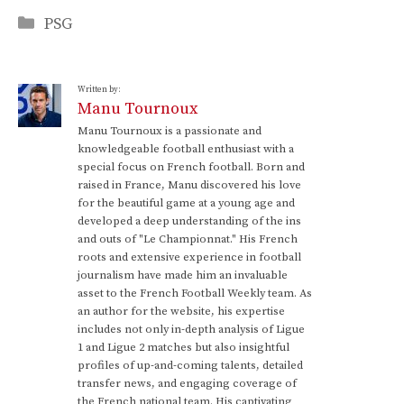
Categories
PSG
Written by:
Manu Tournoux
Manu Tournoux is a passionate and
knowledgeable football enthusiast with a
special focus on French football. Born and
raised in France, Manu discovered his love
for the beautiful game at a young age and
developed a deep understanding of the ins
and outs of "Le Championnat." His French
roots and extensive experience in football
journalism have made him an invaluable
asset to the French Football Weekly team. As
an author for the website, his expertise
includes not only in-depth analysis of Ligue
1 and Ligue 2 matches but also insightful
profiles of up-and-coming talents, detailed
transfer news, and engaging coverage of
the French national team. His captivating