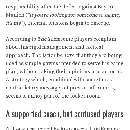
responsibility after the defeat against Bayern
Munich (
“If you’re looking for someone to blame,
it’s me.”
), internal tensions begin to emerge.
According to
The Team
some players complain
about his rigid management and tactical
approach. The latter believe that they are being
used as simple pawns intended to serve his game
plan, without taking their opinions into account.
A strategy which, combined with sometimes
contradictory messages at press conferences,
seems to annoy part of the locker room.
A supported coach, but confused players
Although criticized by his players, Luis Enrique