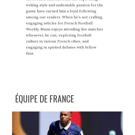
writing style and undeniable passion for the
game have earned him a loyal following
among our readers. When he's not crafting
engaging articles for French Football
Weekly, Manu enjoys attending live matches
whenever he can, exploring football
culture in various French cities, and
engaging in spirited debates with fellow
fans.
ÉQUIPE DE FRANCE