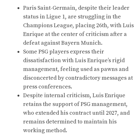
Paris Saint-Germain, despite their leader
status in Ligue 1, are struggling in the
Champions League, placing 26th, with Luis
Enrique at the center of criticism after a
defeat against Bayern Munich.
Some PSG players express their
dissatisfaction with Luis Enrique’s rigid
management, feeling used as pawns and
disconcerted by contradictory messages at
press conferences.
Despite internal criticism, Luis Enrique
retains the support of PSG management,
who extended his contract until 2027, and
remains determined to maintain his
working method.