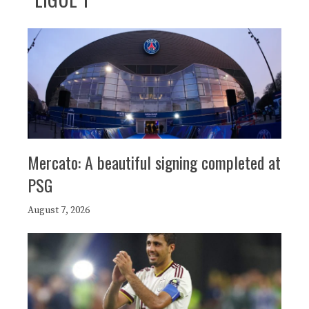
Mercato: A beautiful signing completed at
PSG
August 7, 2026