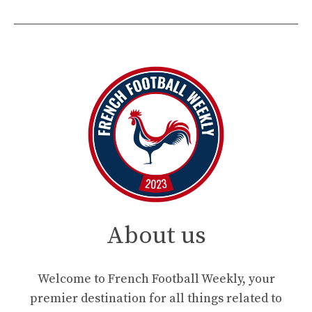
About us
Welcome to French Football Weekly, your
premier destination for all things related to