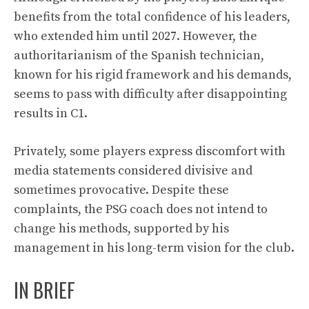
benefits from the total confidence of his leaders,
who extended him until 2027. However, the
authoritarianism of the Spanish technician,
known for his rigid framework and his demands,
seems to pass with difficulty after disappointing
results in C1.
Privately, some players express discomfort with
media statements considered divisive and
sometimes provocative. Despite these
complaints, the PSG coach does not intend to
change his methods, supported by his
management in his long-term vision for the club.
IN BRIEF