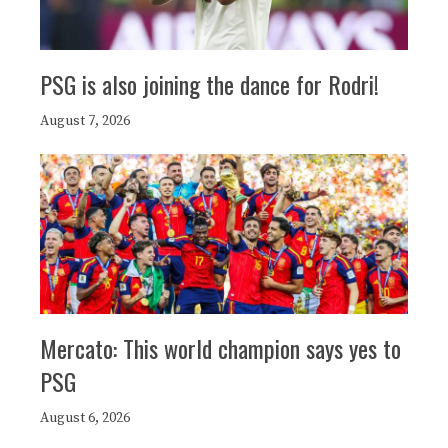
PSG is also joining the dance for Rodri!
August 7, 2026
Mercato: This world champion says yes to
PSG
August 6, 2026