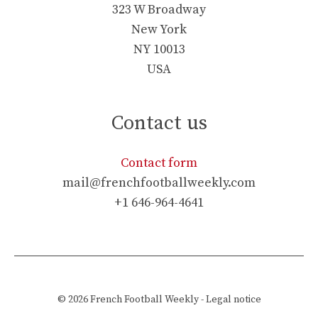
323 W Broadway
New York
NY 10013
USA
Contact us
Contact form
mail@frenchfootballweekly.com
+1 646-964-4641
© 2026
French Football Weekly
-
Legal notice