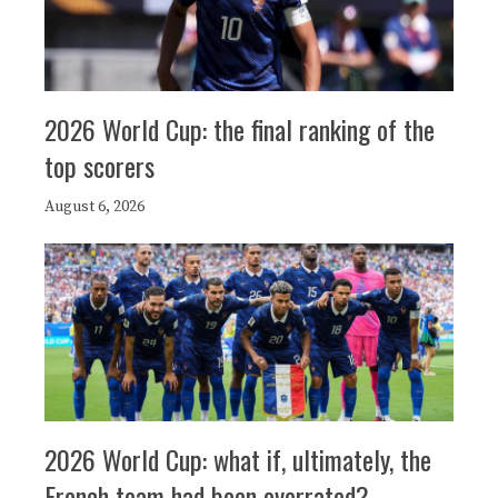
2026 World Cup: the final ranking of the
top scorers
August 6, 2026
2026 World Cup: what if, ultimately, the
French team had been overrated?