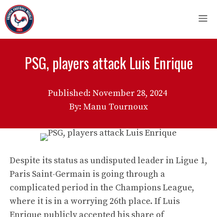
Skip
M
to
content
PSG, players attack Luis Enrique
Published:
November 28, 2024
By: Manu Tournoux
Despite its status as undisputed leader in Ligue 1,
Paris Saint-Germain is going through a
complicated period in the Champions League,
where it is in a worrying 26th place. If Luis
Enrique publicly accepted his share of