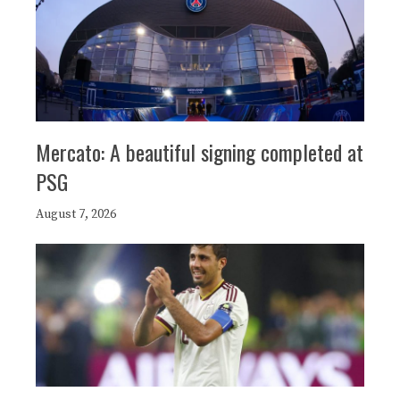
Mercato: A beautiful signing completed at
PSG
August 7, 2026