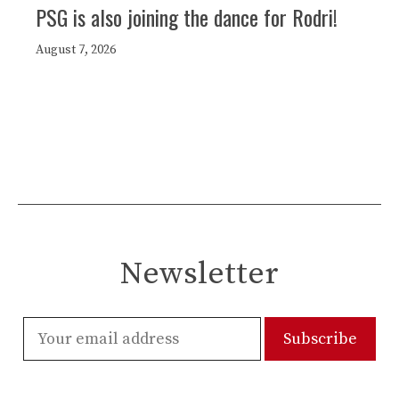
PSG is also joining the dance for Rodri!
August 7, 2026
Newsletter