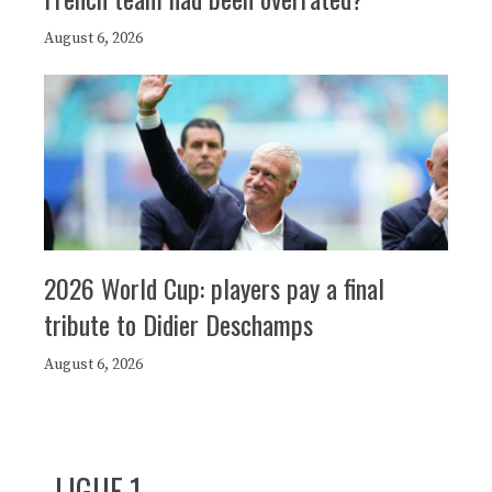
August 6, 2026
2026 World Cup: players pay a final
tribute to Didier Deschamps
August 6, 2026
LIGUE 1