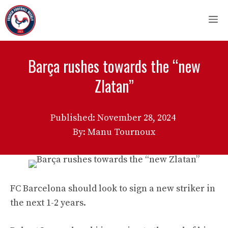
Skip
M
to
content
Barça rushes towards the “new
Zlatan”
Published:
November 28, 2024
By: Manu Tournoux
FC Barcelona should look to sign a new striker in
the next 1-2 years.