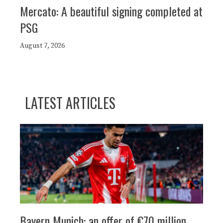
Mercato: A beautiful signing completed at
PSG
August 7, 2026
LATEST ARTICLES
Bayern Munich: an offer of €70 million