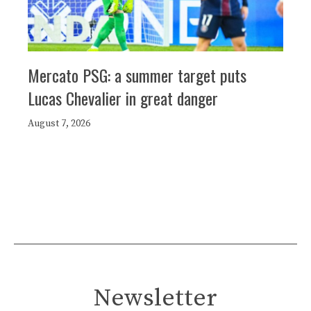
Mercato PSG: a summer target puts
Lucas Chevalier in great danger
August 7, 2026
Newsletter