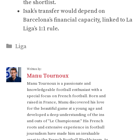
the shortlist.
Isak’s transfer would depend on
Barcelona’s financial capacity, linked to La
Liga’s 1:1 rule.
Categories
Liga
Written by:
Manu Tournoux
Manu Tournoux is a passionate and
knowledgeable football enthusiast with a
special focus on French football. Born and
raised in France, Manu discovered his love
for the beautiful game at a young age and
developed a deep understanding of the ins
and outs of "Le Championnat." His French
roots and extensive experience in football
journalism have made him an invaluable
asset to the French Football Weekly team. As