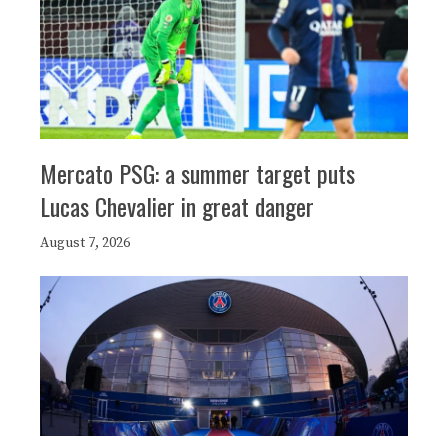
Mercato PSG: a summer target puts
Lucas Chevalier in great danger
August 7, 2026