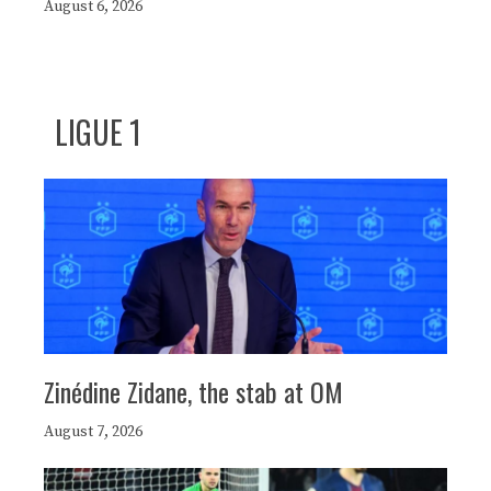
August 6, 2026
LIGUE 1
Zinédine Zidane, the stab at OM
August 7, 2026