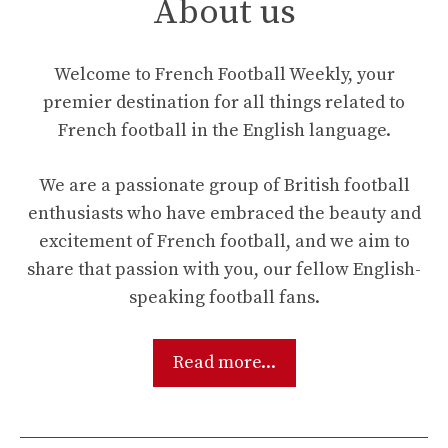
About us
Welcome to French Football Weekly, your
premier destination for all things related to
French football in the English language.
We are a passionate group of British football
enthusiasts who have embraced the beauty and
excitement of French football, and we aim to
share that passion with you, our fellow English-
speaking football fans.
Read more...