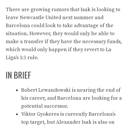
There are growing rumors that Isak is looking to
leave Newcastle United next summer and
Barcelona could look to take advantage of the
situation. However, they would only be able to
make a transfer if they have the necessary funds,
which would only happen if they revert to La
Liga’s 1:1 rule.
IN BRIEF
Robert Lewandowski is nearing the end of
his career, and Barcelona are looking for a
potential successor.
Viktor Gyokeres is currently Barcelona’s
top target, but Alexander Isak is also on