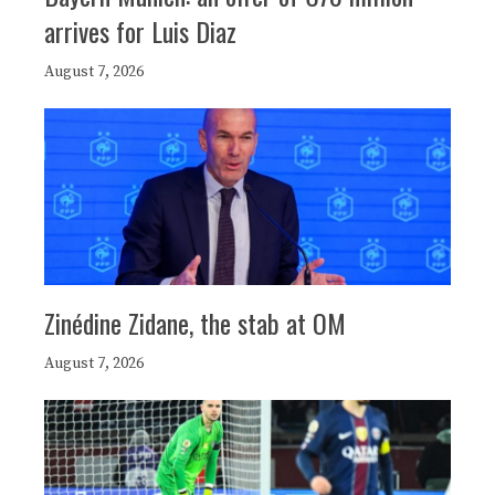
arrives for Luis Diaz
August 7, 2026
Zinédine Zidane, the stab at OM
August 7, 2026