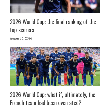
2026 World Cup: the final ranking of the
top scorers
August 6, 2026
2026 World Cup: what if, ultimately, the
French team had been overrated?