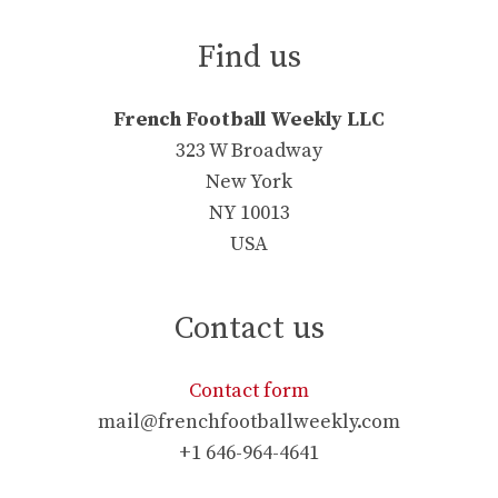
Find us
French Football Weekly LLC
323 W Broadway
New York
NY 10013
USA
Contact us
Contact form
mail@frenchfootballweekly.com
+1 646-964-4641