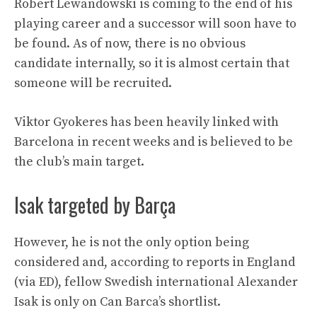
Robert Lewandowski is coming to the end of his
playing career and a successor will soon have to
be found. As of now, there is no obvious
candidate internally, so it is almost certain that
someone will be recruited.
Viktor Gyokeres has been heavily linked with
Barcelona in recent weeks and is believed to be
the club’s main target.
Isak targeted by Barça
However, he is not the only option being
considered and, according to reports in England
(via ED), fellow Swedish international Alexander
Isak is only on Can Barca’s shortlist.