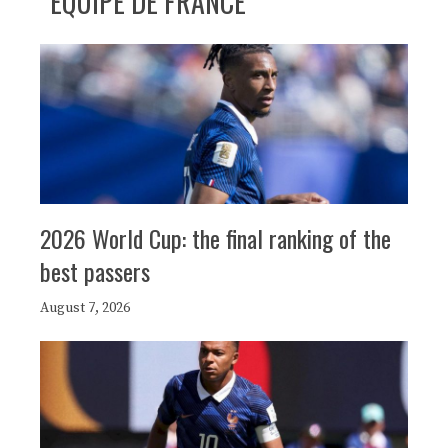
ÉQUIPE DE FRANCE
2026 World Cup: the final ranking of the
best passers
August 7, 2026