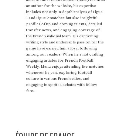
an author for the website, his expertise
includes not only in-depth analysis of Ligue
1 and Ligue 2 matches but also insightful
profiles of up-and-coming talents, detailed
transfer news, and engaging coverage of
the French national team. His captivating
writing style and undeniable passion for the
game have earned him a loyal following
among our readers. When he's not crafting
engaging articles for French Football
Weekly, Manu enjoys attending live matches
whenever he can, exploring football
culture in various French cities, and
engaging in spirited debates with fellow
fans.