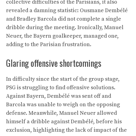
collective difficulties of the Parisians, it also
revealed a damning statistic: Ousmane Dembélé
and Bradley Barcola did not complete a single
dribble during the meeting. Ironically, Manuel
Neuer, the Bayern goalkeeper, managed one,
adding to the Parisian frustration.
Glaring offensive shortcomings
In difficulty since the start of the group stage,
PSG is struggling to find offensive solutions.
Against Bayern, Dembélé was sent off and
Barcola was unable to weigh on the opposing
defense. Meanwhile, Manuel Neuer allowed
himself a dribble against Dembélé, before his
exclusion, highlighting the lack of impact of the