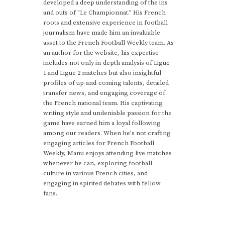
developed a deep understanding of the ins
and outs of "Le Championnat." His French
roots and extensive experience in football
journalism have made him an invaluable
asset to the French Football Weekly team. As
an author for the website, his expertise
includes not only in-depth analysis of Ligue
1 and Ligue 2 matches but also insightful
profiles of up-and-coming talents, detailed
transfer news, and engaging coverage of
the French national team. His captivating
writing style and undeniable passion for the
game have earned him a loyal following
among our readers. When he's not crafting
engaging articles for French Football
Weekly, Manu enjoys attending live matches
whenever he can, exploring football
culture in various French cities, and
engaging in spirited debates with fellow
fans.