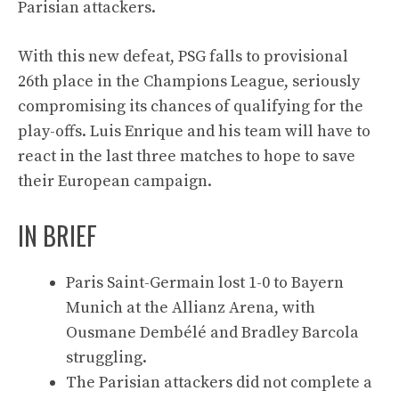
Parisian attackers.
With this new defeat, PSG falls to provisional
26th place in the Champions League, seriously
compromising its chances of qualifying for the
play-offs. Luis Enrique and his team will have to
react in the last three matches to hope to save
their European campaign.
IN BRIEF
Paris Saint-Germain lost 1-0 to Bayern
Munich at the Allianz Arena, with
Ousmane Dembélé and Bradley Barcola
struggling.
The Parisian attackers did not complete a