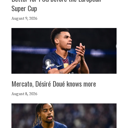
Super Cup
August 9, 2026
Mercato, Désiré Doué knows more
August 8, 2026