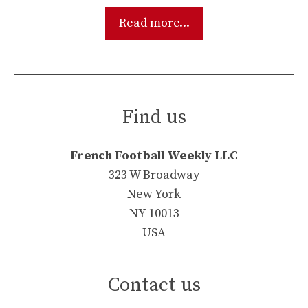
Read more...
Find us
French Football Weekly LLC
323 W Broadway
New York
NY 10013
USA
Contact us