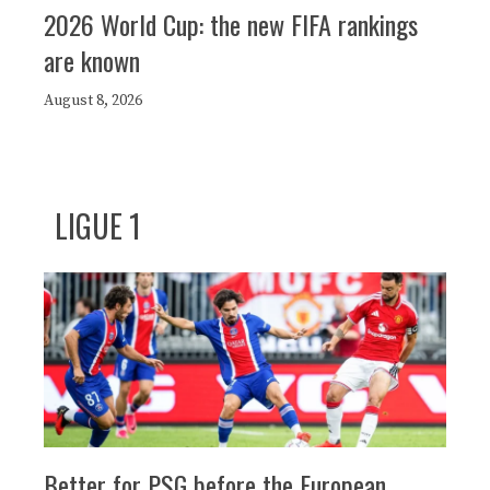
2026 World Cup: the new FIFA rankings
are known
August 8, 2026
LIGUE 1
Better for PSG before the European