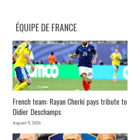
ÉQUIPE DE FRANCE
French team: Rayan Cherki pays tribute to
Didier Deschamps
August 9, 2026