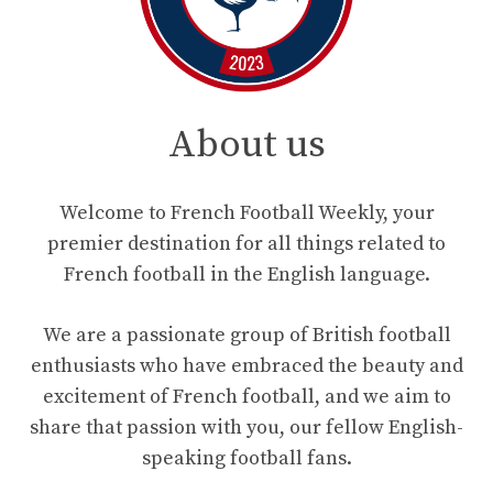
About us
Welcome to French Football Weekly, your
premier destination for all things related to
French football in the English language.
We are a passionate group of British football
enthusiasts who have embraced the beauty and
excitement of French football, and we aim to
share that passion with you, our fellow English-
speaking football fans.