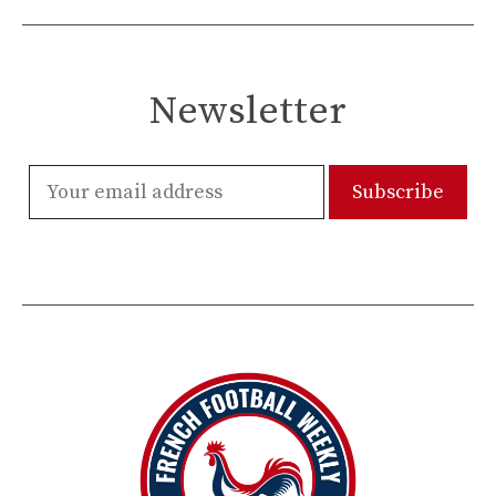
Newsletter