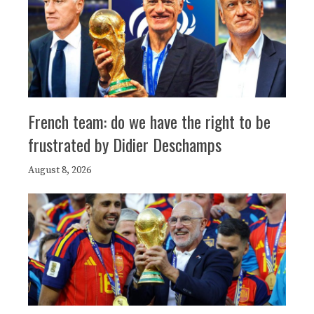
French team: do we have the right to be
frustrated by Didier Deschamps
August 8, 2026