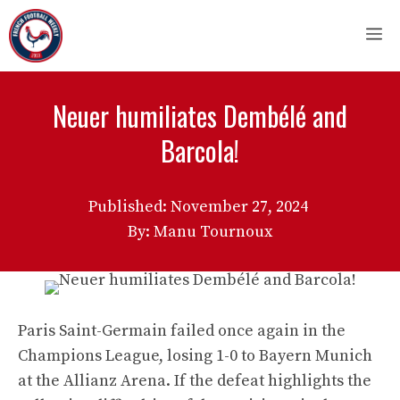
Skip
M
to
content
Neuer humiliates Dembélé and
Barcola!
Published:
November 27, 2024
By: Manu Tournoux
Paris Saint-Germain failed once again in the
Champions League, losing 1-0 to Bayern Munich
at the Allianz Arena. If the defeat highlights the