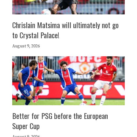
Chrislain Matsima will ultimately not go
to Crystal Palace!
August 9, 2026
Better for PSG before the European
Super Cup
August 9, 2026