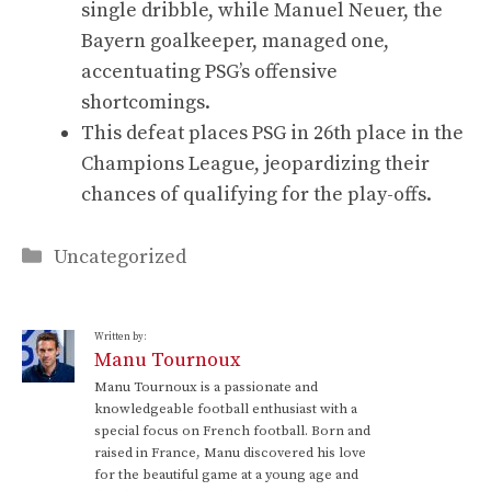
single dribble, while Manuel Neuer, the
Bayern goalkeeper, managed one,
accentuating PSG’s offensive
shortcomings.
This defeat places PSG in 26th place in the
Champions League, jeopardizing their
chances of qualifying for the play-offs.
Categories
Uncategorized
Written by:
Manu Tournoux
Manu Tournoux is a passionate and
knowledgeable football enthusiast with a
special focus on French football. Born and
raised in France, Manu discovered his love
for the beautiful game at a young age and