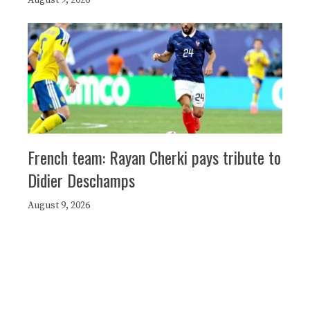
French team: Rayan Cherki pays tribute to
Didier Deschamps
August 9, 2026