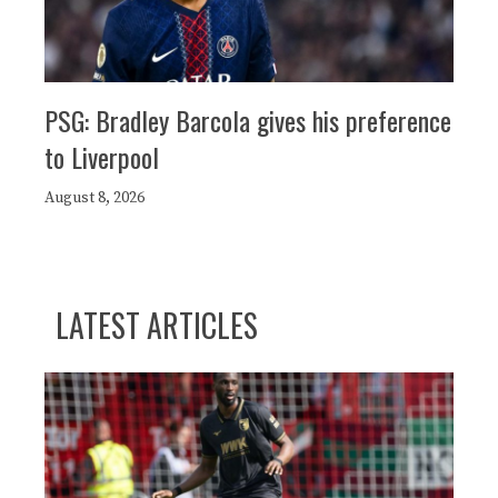
PSG: Bradley Barcola gives his preference
to Liverpool
August 8, 2026
LATEST ARTICLES