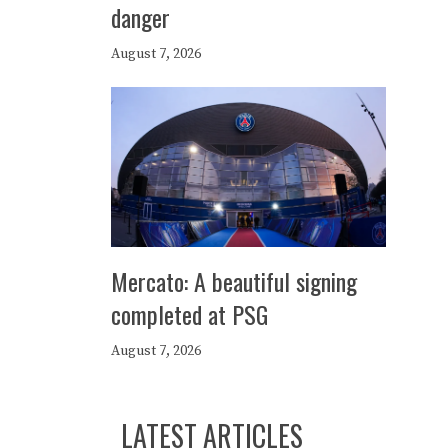
danger
August 7, 2026
Mercato: A beautiful signing
completed at PSG
August 7, 2026
LATEST ARTICLES