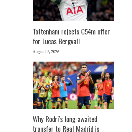
Tottenham rejects €54m offer
for Lucas Bergvall
August 7, 2026
Why Rodri’s long-awaited
transfer to Real Madrid is