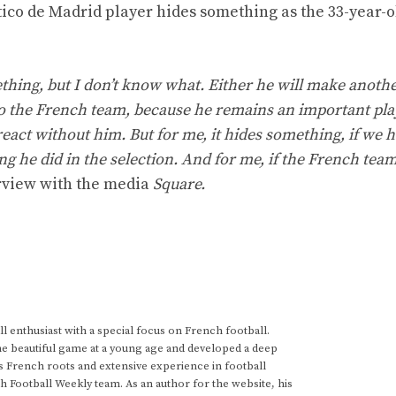
ico de Madrid player hides something as the 33-year-o
something, but I don’t know what. Either he will make anoth
rn to the French team, because he remains an important pla
eact without him. But for me, it hides something, if we h
g he did in the selection. And for me, if the French tea
rview with the media
Square.
 enthusiast with a special focus on French football.
he beautiful game at a young age and developed a deep
s French roots and extensive experience in football
h Football Weekly team. As an author for the website, his