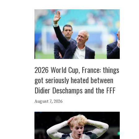
2026 World Cup, France: things
got seriously heated between
Didier Deschamps and the FFF
August 7, 2026