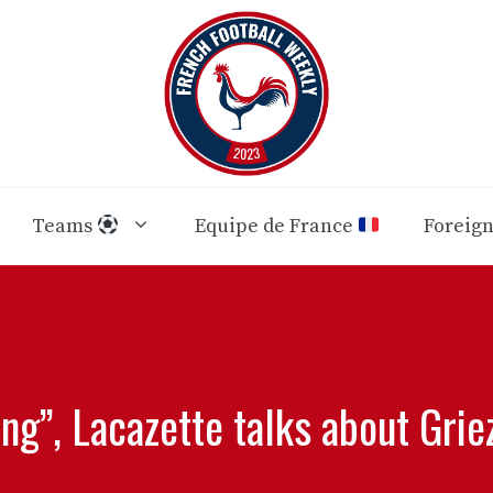
Teams
Equipe de France
Foreig
ing”, Lacazette talks about Gri