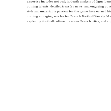
expertise includes not only in-depth analysis of Ligue 1 an
coming talents, detailed transfer news, and engaging cove
style and undeniable passion for the game have earned h
crafting engaging articles for French Football Weekly, M
exploring football culture in various French cities, and en