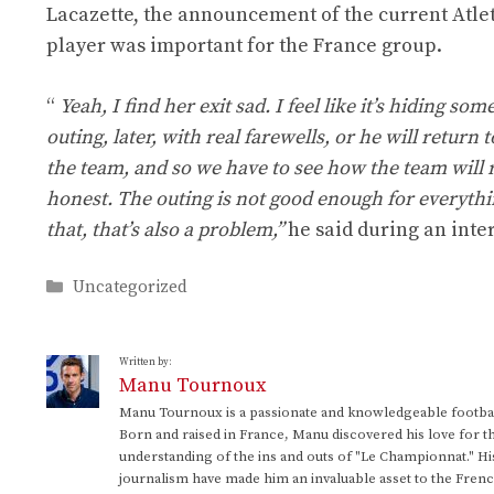
Lacazette, the announcement of the current Atlet
player was important for the France group.
“
Yeah, I find her exit sad. I feel like it’s hiding 
outing, later, with real farewells, or he will retu
the team, and so we have to see how the team will r
honest. The outing is not good enough for everythin
that, that’s also a problem,”
he said during an inte
Categories
Uncategorized
Written by:
Manu Tournoux
Manu Tournoux is a passionate and knowledgeable football
Born and raised in France, Manu discovered his love for t
understanding of the ins and outs of "Le Championnat." Hi
journalism have made him an invaluable asset to the Frenc