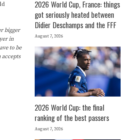
2026 World Cup, France: things
ld
got seriously heated between
Didier Deschamps and the FFF
er bigger
August 7, 2026
yer in
ave to be
m accepts
2026 World Cup: the final
ranking of the best passers
August 7, 2026