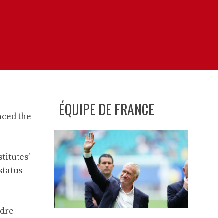
ÉQUIPE DE FRANCE
nced the
titutes’
status
ndre