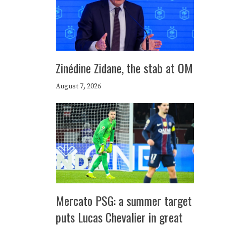
Zinédine Zidane, the stab at OM
August 7, 2026
Mercato PSG: a summer target
puts Lucas Chevalier in great