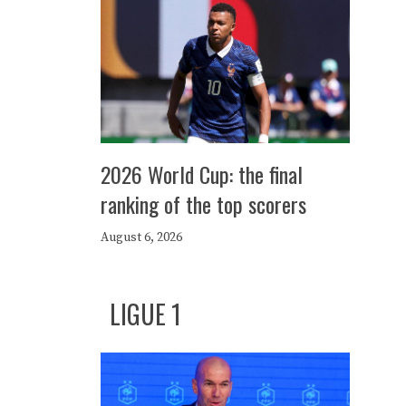
2026 World Cup: the final
ranking of the top scorers
August 6, 2026
LIGUE 1