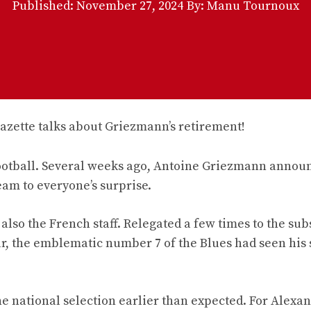
Published:
November 27, 2024
By: Manu Tournoux
ootball. Several weeks ago, Antoine Griezmann annou
eam to everyone’s surprise.
so the French staff. Relegated a few times to the subs
ar, the emblematic number 7 of the Blues had seen his 
e national selection earlier than expected. For Alexa