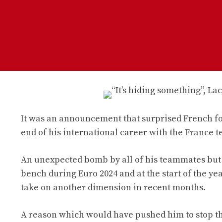
It was an announcement that surprised French f
end of his international career with the France t
An unexpected bomb by all of his teammates but al
bench during Euro 2024 and at the start of the ye
take on another dimension in recent months.
A reason which would have pushed him to stop th