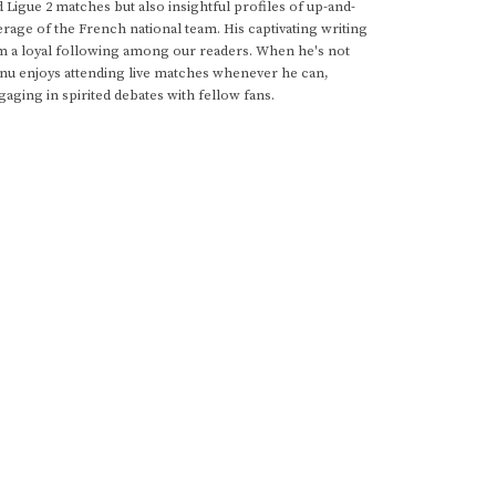
d Ligue 2 matches but also insightful profiles of up-and-
rage of the French national team. His captivating writing
im a loyal following among our readers. When he's not
anu enjoys attending live matches whenever he can,
gaging in spirited debates with fellow fans.