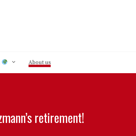
n
About us
ezmann’s retirement!