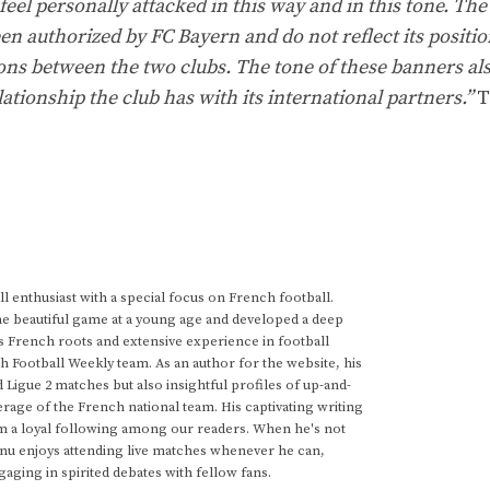
eel personally attacked in this way and in this tone. The
een authorized by FC Bayern and do not reflect its positi
ons between the two clubs. The tone of these banners al
lationship the club has with its international partners.”
T
 enthusiast with a special focus on French football.
he beautiful game at a young age and developed a deep
s French roots and extensive experience in football
h Football Weekly team. As an author for the website, his
d Ligue 2 matches but also insightful profiles of up-and-
rage of the French national team. His captivating writing
im a loyal following among our readers. When he's not
anu enjoys attending live matches whenever he can,
gaging in spirited debates with fellow fans.