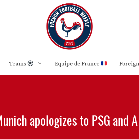
Teams
Equipe de France
Foreig
unich apologizes to PSG and Al