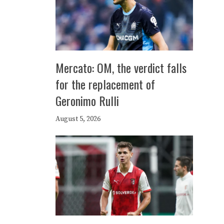
Mercato: OM, the verdict falls
for the replacement of
Geronimo Rulli
August 5, 2026