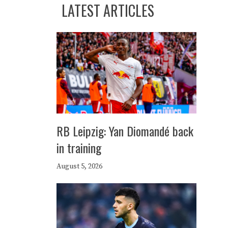
LATEST ARTICLES
RB Leipzig: Yan Diomandé back
in training
August 5, 2026