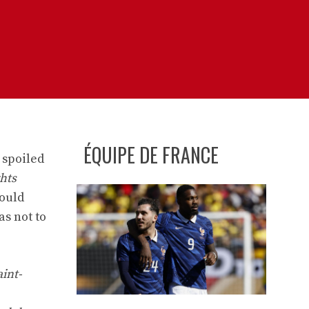
ÉQUIPE DE FRANCE
 spoiled
ghts
ould
s not to
int-