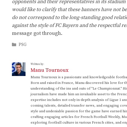
opponents and their representatives in its stadium f
would like to clarify that these banners have not b
do not correspond to the long-standing good relati
against the style of FC Bayern and the respectful re
message got through.
Categories
PSG
Written by:
Manu Tournoux
Manu Tournoux is a passionate and knowledgeable football
Born and raised in France, Manu discovered his love for t
understanding of the ins and outs of "Le Championnat." Hi
journalism have made him an invaluable asset to the Frenc
expertise includes not only in-depth analysis of Ligue 1 an
coming talents, detailed transfer news, and engaging cove
style and undeniable passion for the game have earned h
crafting engaging articles for French Football Weekly, M
exploring football culture in various French cities, and en