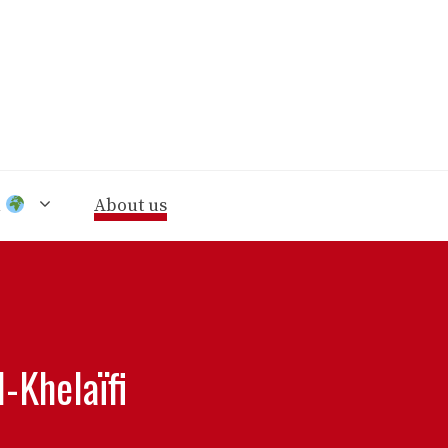
n
About us
-Khelaïfi