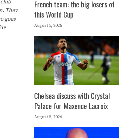
 club
French team: the big losers of
on. They
this World Cup
so goes
August 5, 2026
he
Chelsea discuss with Crystal
Palace for Maxence Lacroix
August 5, 2026