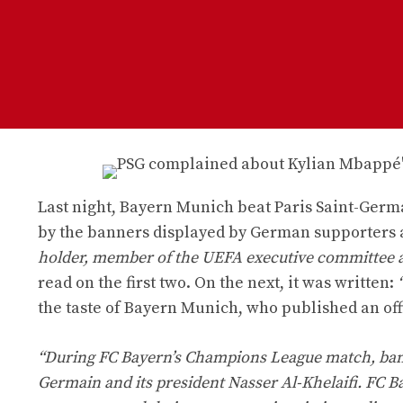
Last night, Bayern Munich beat Paris Saint-Germa
by the banners displayed by German supporters a
holder, member of the UEFA executive committee and
read on the first two. On the next, it was written:
the taste of Bayern Munich, who published an off
“During FC Bayern’s Champions League match, banne
Germain and its president Nasser Al-Khelaifi. FC B