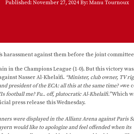
Published:
November 27, 2024
By: Manu Tournoux
in in the Champions League (1-0). But this victory was
gainst Nasser Al-Khelaïfi.
“Minister, club owner, TV ri
 president of the ECA: all this at the same time? »
we c
“Is football me? Fu.. off, plutocratic Al-Khelaïfi.”
Which wa
icial press release this Wednesday.
rs were displayed in the Allianz Arena against Paris Sa
ayern would like to apologize and feel offended when its