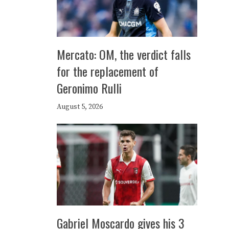
Mercato: OM, the verdict falls
for the replacement of
Geronimo Rulli
August 5, 2026
Gabriel Moscardo gives his 3