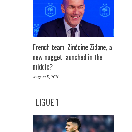
French team: Zinédine Zidane, a
new nugget launched in the
middle?
August 5, 2026
LIGUE 1