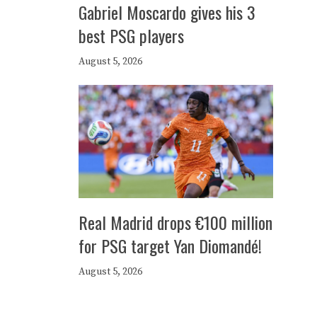
Gabriel Moscardo gives his 3
best PSG players
August 5, 2026
Real Madrid drops €100 million
for PSG target Yan Diomandé!
August 5, 2026