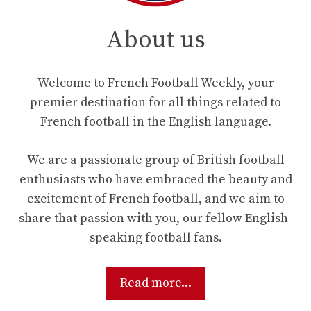
About us
Welcome to French Football Weekly, your
premier destination for all things related to
French football in the English language.
We are a passionate group of British football
enthusiasts who have embraced the beauty and
excitement of French football, and we aim to
share that passion with you, our fellow English-
speaking football fans.
Read more...