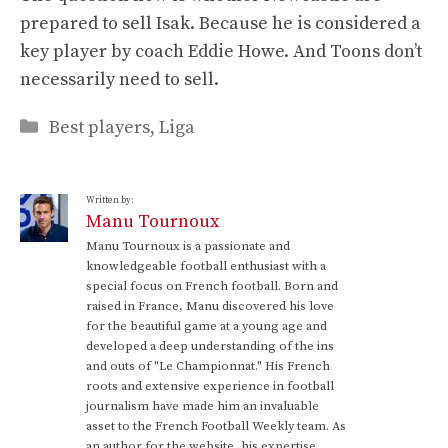
prepared to sell Isak. Because he is considered a
key player by coach Eddie Howe. And Toons don’t
necessarily need to sell.
Categories
Best players
,
Liga
Written by:
Manu Tournoux
Manu Tournoux is a passionate and
knowledgeable football enthusiast with a
special focus on French football. Born and
raised in France, Manu discovered his love
for the beautiful game at a young age and
developed a deep understanding of the ins
and outs of "Le Championnat." His French
roots and extensive experience in football
journalism have made him an invaluable
asset to the French Football Weekly team. As
an author for the website, his expertise