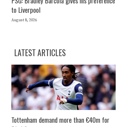
PSG: Bradley Barcola gives his preference
to Liverpool
August 8, 2026
LATEST ARTICLES
Tottenham demand more than €40m for