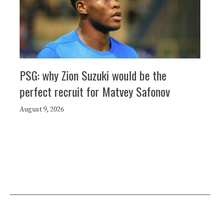
PSG: why Zion Suzuki would be the
perfect recruit for Matvey Safonov
August 9, 2026