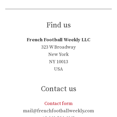
Find us
French Football Weekly LLC
323 W Broadway
New York
NY 10013
USA
Contact us
Contact form
mail@frenchfootballweekly.com