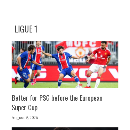
LIGUE 1
Better for PSG before the European
Super Cup
August 9, 2026