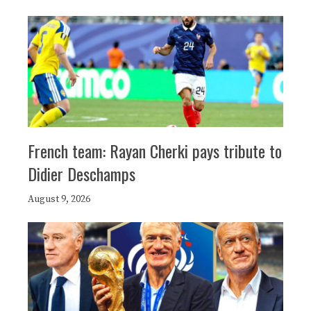
French team: Rayan Cherki pays tribute to
Didier Deschamps
August 9, 2026