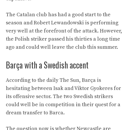
The Catalan club has had a good start to the
season and Robert Lewandowski is performing
very well at the forefront of the attack. However,
the Polish striker passed his thirties a long time
ago and could well leave the club this summer.
Barça with a Swedish accent
According to the daily The Sun, Barça is
hesitating between Isak and Viktor Gyokeres for
its offensive sector. The two Swedish strikers
could well be in competition in their quest for a
dream transfer to Barca.
The question now is whether Newcastle are