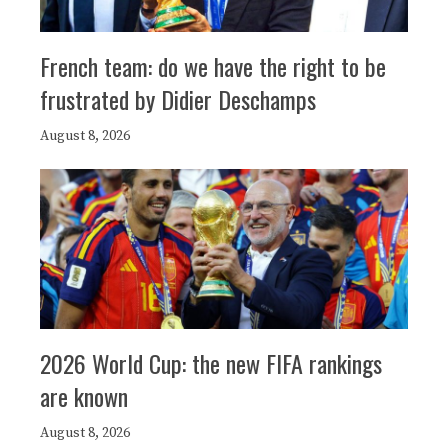
French team: do we have the right to be
frustrated by Didier Deschamps
August 8, 2026
2026 World Cup: the new FIFA rankings
are known
August 8, 2026