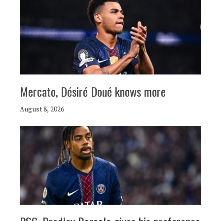
Mercato, Désiré Doué knows more
August 8, 2026