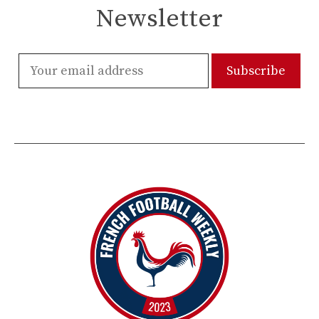
Newsletter