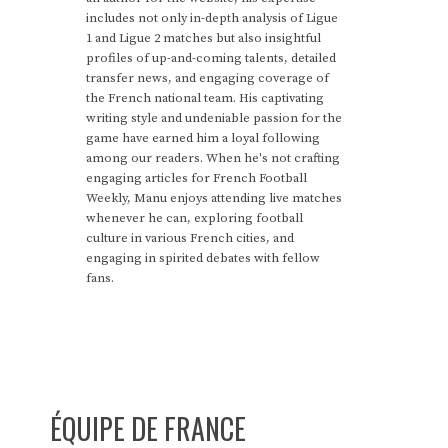
includes not only in-depth analysis of Ligue
1 and Ligue 2 matches but also insightful
profiles of up-and-coming talents, detailed
transfer news, and engaging coverage of
the French national team. His captivating
writing style and undeniable passion for the
game have earned him a loyal following
among our readers. When he's not crafting
engaging articles for French Football
Weekly, Manu enjoys attending live matches
whenever he can, exploring football
culture in various French cities, and
engaging in spirited debates with fellow
fans.
ÉQUIPE DE FRANCE