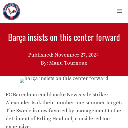
Skip
M
to
content
Barça insists on this center forward
Published:
November 27, 2024
By: Manu Tournoux
FC Barcelona could make Newcastle striker
Alexander Isak their number one summer target.
The Swede is now favored by management to the
detriment of Erling Haaland, considered too
expensive.