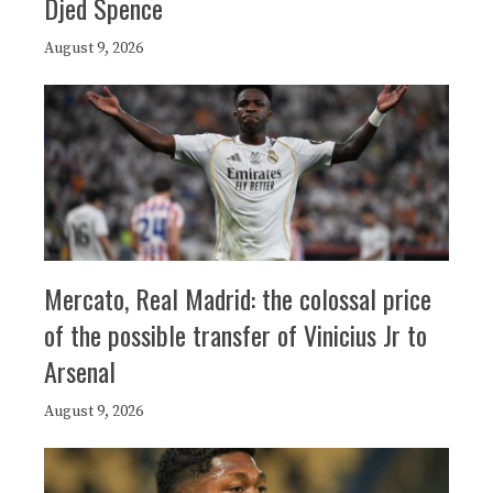
Djed Spence
August 9, 2026
Mercato, Real Madrid: the colossal price
of the possible transfer of Vinicius Jr to
Arsenal
August 9, 2026