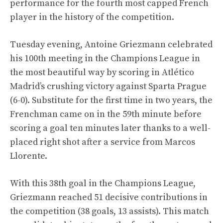
performance for the fourth most capped French
player in the history of the competition.
Tuesday evening, Antoine Griezmann celebrated
his 100th meeting in the Champions League in
the most beautiful way by scoring in Atlético
Madrid’s crushing victory against Sparta Prague
(6-0). Substitute for the first time in two years, the
Frenchman came on in the 59th minute before
scoring a goal ten minutes later thanks to a well-
placed right shot after a service from Marcos
Llorente.
With this 38th goal in the Champions League,
Griezmann reached 51 decisive contributions in
the competition (38 goals, 13 assists). This match