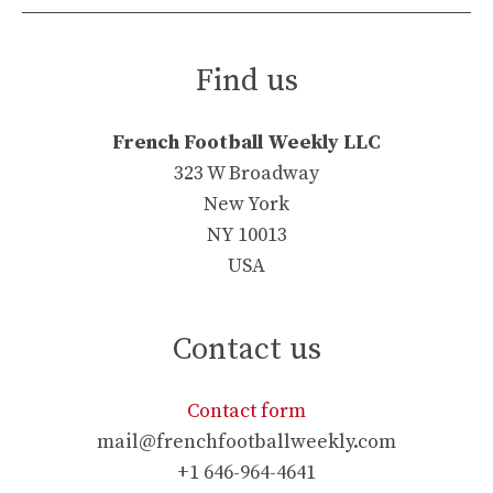
Find us
French Football Weekly LLC
323 W Broadway
New York
NY 10013
USA
Contact us
Contact form
mail@frenchfootballweekly.com
+1 646-964-4641