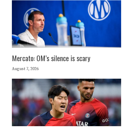
Mercato: OM’s silence is scary
August 7, 2026