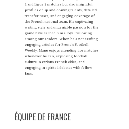
1 and Ligue 2 matches but also insightful
profiles of up-and-coming talents, detailed
transfer news, and engaging coverage of
the French national team. His captivating
writing style and undeniable passion for the
game have earned him a loyal following
among our readers. When he's not crafting
engaging articles for French Football
Weekly, Manu enjoys attending live matches
whenever he can, exploring football
culture in various French cities, and
engaging in spirited debates with fellow
fans.
ÉQUIPE DE FRANCE