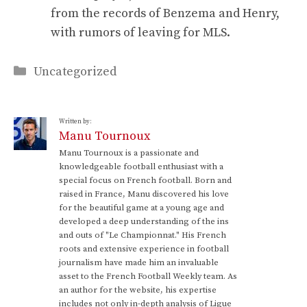
from the records of Benzema and Henry,
with rumors of leaving for MLS.
Categories
Uncategorized
Written by:
Manu Tournoux
Manu Tournoux is a passionate and
knowledgeable football enthusiast with a
special focus on French football. Born and
raised in France, Manu discovered his love
for the beautiful game at a young age and
developed a deep understanding of the ins
and outs of "Le Championnat." His French
roots and extensive experience in football
journalism have made him an invaluable
asset to the French Football Weekly team. As
an author for the website, his expertise
includes not only in-depth analysis of Ligue