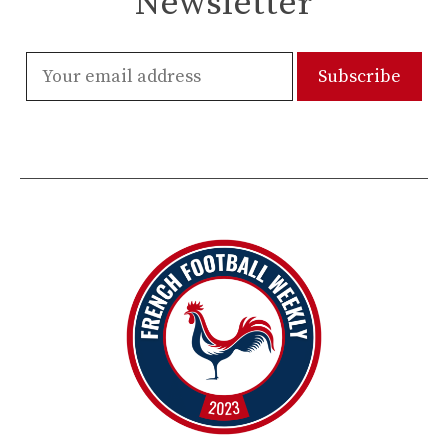
Newsletter