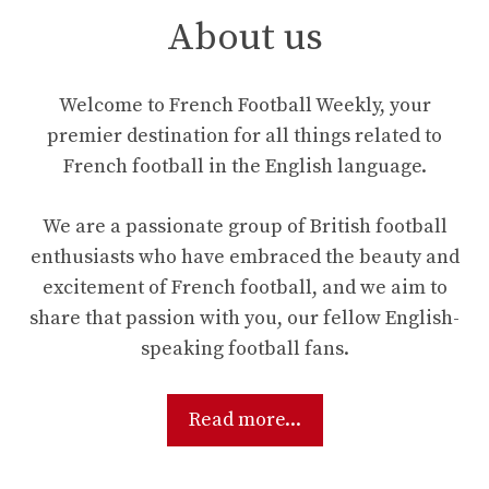
About us
Welcome to French Football Weekly, your
premier destination for all things related to
French football in the English language.
We are a passionate group of British football
enthusiasts who have embraced the beauty and
excitement of French football, and we aim to
share that passion with you, our fellow English-
speaking football fans.
Read more...