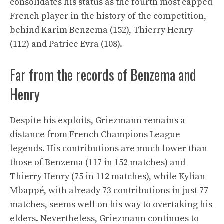
consolidates his status as the fourth most capped
French player in the history of the competition,
behind Karim Benzema (152), Thierry Henry
(112) and Patrice Evra (108).
Far from the records of Benzema and
Henry
Despite his exploits, Griezmann remains a
distance from French Champions League
legends. His contributions are much lower than
those of Benzema (117 in 152 matches) and
Thierry Henry (75 in 112 matches), while Kylian
Mbappé, with already 73 contributions in just 77
matches, seems well on his way to overtaking his
elders. Nevertheless, Griezmann continues to