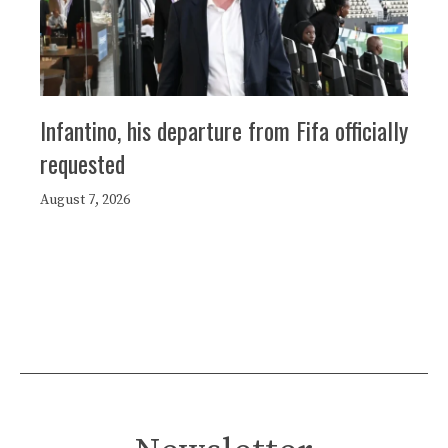
Infantino, his departure from Fifa officially
requested
August 7, 2026