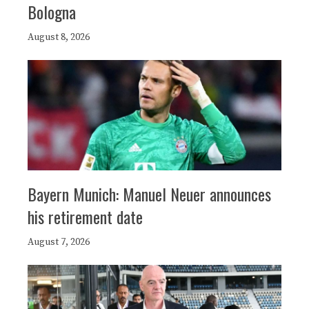
Bologna
August 8, 2026
Bayern Munich: Manuel Neuer announces
his retirement date
August 7, 2026