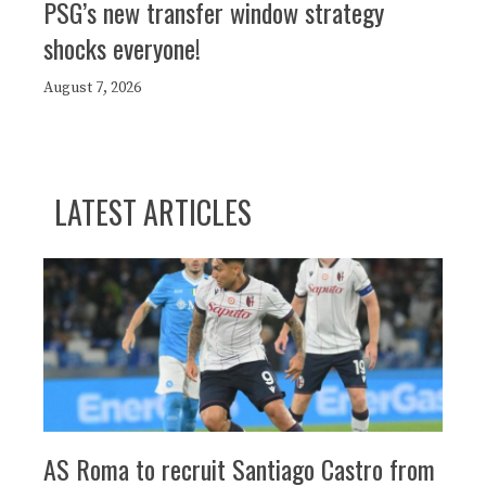
PSG’s new transfer window strategy
shocks everyone!
August 7, 2026
LATEST ARTICLES
AS Roma to recruit Santiago Castro from