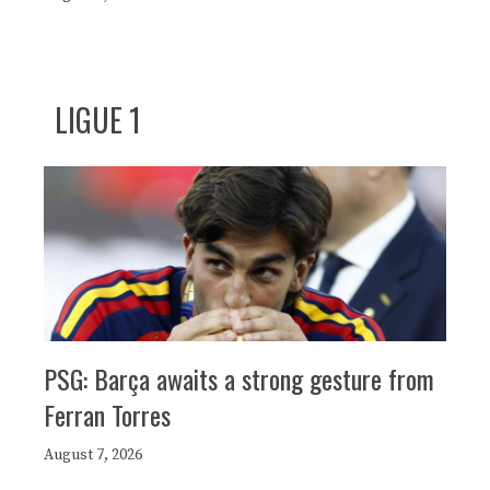
LIGUE 1
PSG: Barça awaits a strong gesture from
Ferran Torres
August 7, 2026