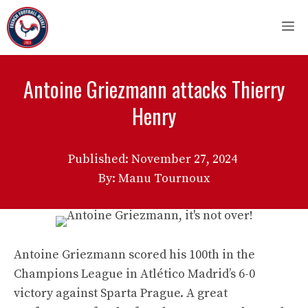
Skip
M
to
content
Antoine Griezmann attacks Thierry
Henry
Published:
November 27, 2024
By: Manu Tournoux
Antoine Griezmann scored his 100th in the
Champions League in Atlético Madrid’s 6-0
victory against Sparta Prague. A great