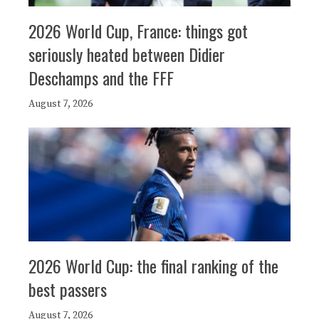
2026 World Cup, France: things got
seriously heated between Didier
Deschamps and the FFF
August 7, 2026
2026 World Cup: the final ranking of the
best passers
August 7, 2026