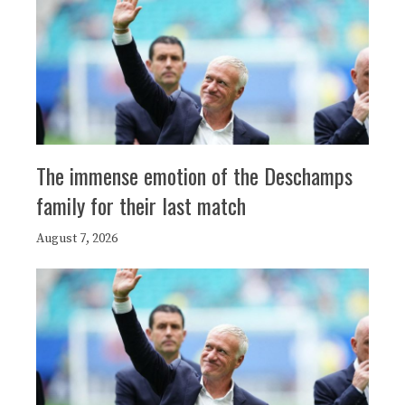
The immense emotion of the Deschamps
family for their last match
August 7, 2026