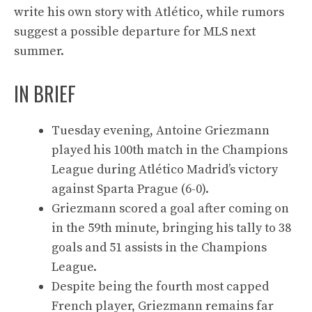
write his own story with Atlético, while rumors
suggest a possible departure for MLS next
summer.
IN BRIEF
Tuesday evening, Antoine Griezmann
played his 100th match in the Champions
League during Atlético Madrid’s victory
against Sparta Prague (6-0).
Griezmann scored a goal after coming on
in the 59th minute, bringing his tally to 38
goals and 51 assists in the Champions
League.
Despite being the fourth most capped
French player, Griezmann remains far