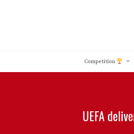
Skip
to
content
Competition
UEFA delive