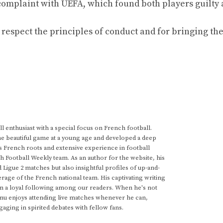
 complaint with UEFA, which found both players guilty
respect the principles of conduct and for bringing the
 enthusiast with a special focus on French football.
he beautiful game at a young age and developed a deep
s French roots and extensive experience in football
h Football Weekly team. As an author for the website, his
d Ligue 2 matches but also insightful profiles of up-and-
rage of the French national team. His captivating writing
im a loyal following among our readers. When he's not
anu enjoys attending live matches whenever he can,
gaging in spirited debates with fellow fans.