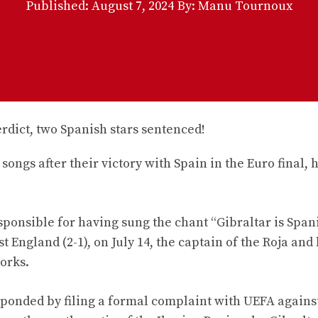
Published:
August 7, 2024
By: Manu Tournoux
ongs after their victory with Spain in the Euro final, 
ponsible for having sung the chant “Gibraltar is Spani
t England (2-1), on July 14, the captain of the Roja and 
orks.
sponded by filing a formal complaint with UEFA agains