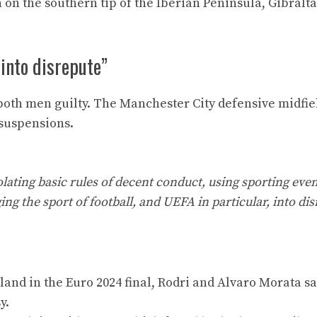
 on the southern tip of the Iberian Peninsula, Gibralta
 into disrepute”
both men guilty. The Manchester City defensive midfie
 suspensions.
iolating basic rules of decent conduct, using sporting even
g the sport of football, and UEFA in particular, into dis
ngland in the Euro 2024 final, Rodri and Alvaro Morata s
y.