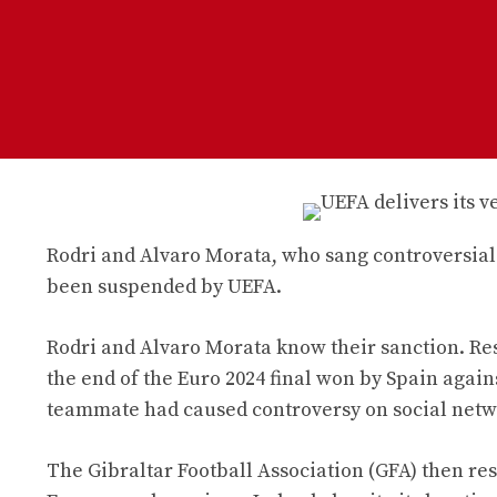
Rodri and Alvaro Morata, who sang controversial s
been suspended by UEFA.
Rodri and Alvaro Morata know their sanction. Res
the end of the Euro 2024 final won by Spain agains
teammate had caused controversy on social netw
The Gibraltar Football Association (GFA) then re