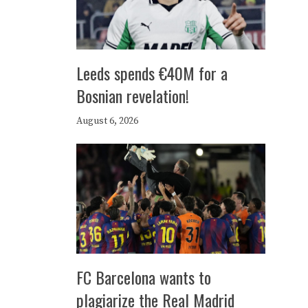
Leeds spends €40M for a
Bosnian revelation!
August 6, 2026
FC Barcelona wants to
plagiarize the Real Madrid