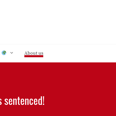
n
About us
s sentenced!