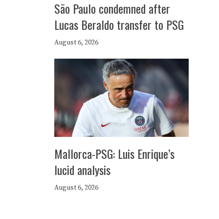
São Paulo condemned after
Lucas Beraldo transfer to PSG
August 6, 2026
Mallorca-PSG: Luis Enrique’s
lucid analysis
August 6, 2026