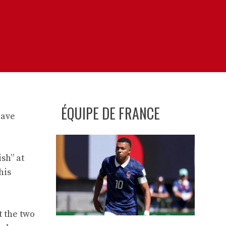
ÉQUIPE DE FRANCE
have
sh” at
his
t the two