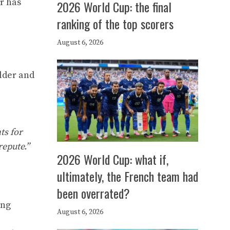
r has
2026 World Cup: the final
ranking of the top scorers
August 6, 2026
lder and
ts for
repute.”
2026 World Cup: what if,
ultimately, the French team had
been overrated?
ang
August 6, 2026