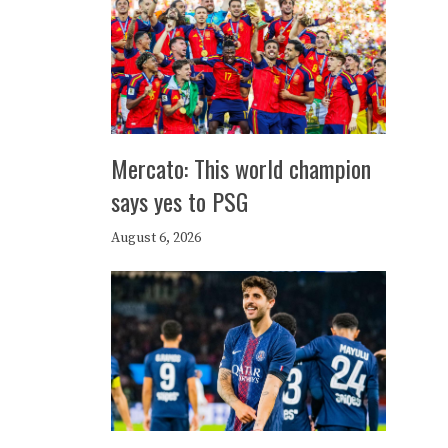
Mercato: This world champion
says yes to PSG
August 6, 2026