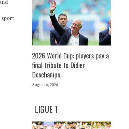
 and
 sport
2026 World Cup: players pay a
final tribute to Didier
Deschamps
August 6, 2026
LIGUE 1