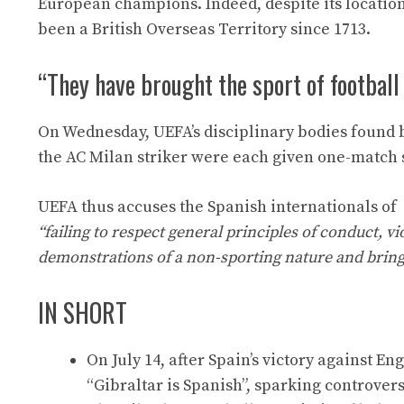
European champions. Indeed, despite its location
been a British Overseas Territory since 1713.
“They have brought the sport of football
On Wednesday, UEFA’s disciplinary bodies found 
the AC Milan striker were each given one-match
UEFA thus accuses the Spanish internationals of
“failing to respect general principles of conduct, v
demonstrations of a non-sporting nature and bringin
IN SHORT
On July 14, after Spain’s victory against E
“Gibraltar is Spanish”, sparking controvers