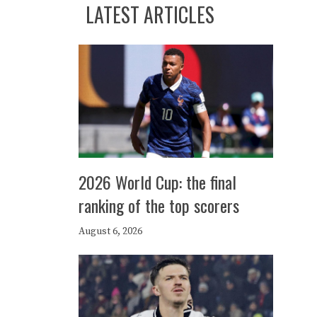
LATEST ARTICLES
2026 World Cup: the final
ranking of the top scorers
August 6, 2026