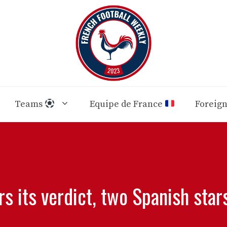
Teams
Equipe de France
Foreig
rs its verdict, two Spanish star