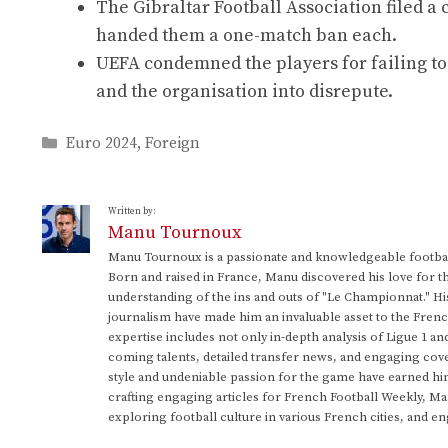
The Gibraltar Football Association filed a
handed them a one-match ban each.
UEFA condemned the players for failing to 
and the organisation into disrepute.
Categories
Euro 2024
,
Foreign
Written by:
Manu Tournoux
Manu Tournoux is a passionate and knowledgeable football
Born and raised in France, Manu discovered his love for t
understanding of the ins and outs of "Le Championnat." Hi
journalism have made him an invaluable asset to the Frenc
expertise includes not only in-depth analysis of Ligue 1 an
coming talents, detailed transfer news, and engaging cove
style and undeniable passion for the game have earned h
crafting engaging articles for French Football Weekly, M
exploring football culture in various French cities, and en