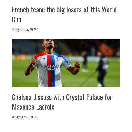
French team: the big losers of this World
Cup
August 5, 2026
Chelsea discuss with Crystal Palace for
Maxence Lacroix
August 5, 2026