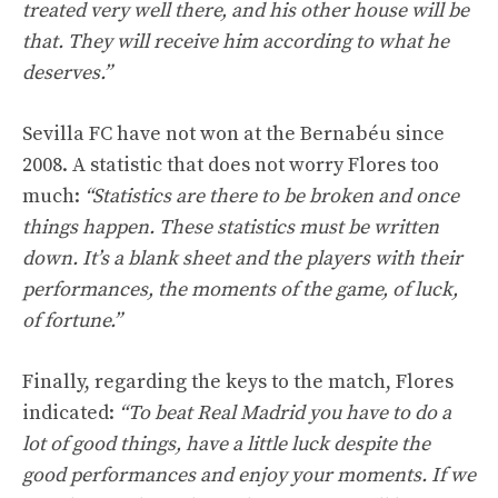
treated very well there, and his other house will be
that. They will receive him according to what he
deserves.”
Sevilla FC have not won at the Bernabéu since
2008. A statistic that does not worry Flores too
much:
“Statistics are there to be broken and once
things happen. These statistics must be written
down. It’s a blank sheet and the players with their
performances, the moments of the game, of luck,
of fortune.”
Finally, regarding the keys to the match, Flores
indicated:
“To beat Real Madrid you have to do a
lot of good things, have a little luck despite the
good performances and enjoy your moments. If we