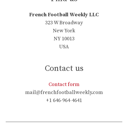
French Football Weekly LLC
323 W Broadway
New York
NY 10013
USA
Contact us
Contact form
mail@frenchfootballweekly.com
+1 646-964-4641