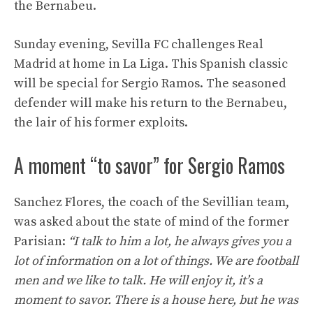
the Bernabeu.
Sunday evening, Sevilla FC challenges Real
Madrid at home in La Liga. This Spanish classic
will be special for Sergio Ramos. The seasoned
defender will make his return to the Bernabeu,
the lair of his former exploits.
A moment “to savor” for Sergio Ramos
Sanchez Flores, the coach of the Sevillian team,
was asked about the state of mind of the former
Parisian:
“I talk to him a lot, he always gives you a
lot of information on a lot of things. We are football
men and we like to talk. He will enjoy it, it’s a
moment to savor. There is a house here, but he was