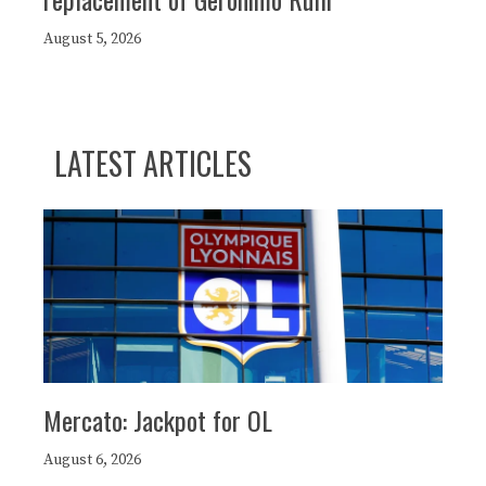
August 5, 2026
LATEST ARTICLES
Mercato: Jackpot for OL
August 6, 2026