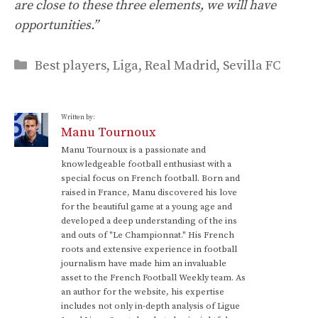
are close to these three elements, we will have
opportunities.”
Categories
Best players
,
Liga
,
Real Madrid
,
Sevilla FC
Written by:
Manu Tournoux
Manu Tournoux is a passionate and
knowledgeable football enthusiast with a
special focus on French football. Born and
raised in France, Manu discovered his love
for the beautiful game at a young age and
developed a deep understanding of the ins
and outs of "Le Championnat." His French
roots and extensive experience in football
journalism have made him an invaluable
asset to the French Football Weekly team. As
an author for the website, his expertise
includes not only in-depth analysis of Ligue