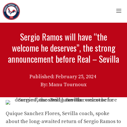
Skip
M
to
content
Sergio Ramos will have “the
welcome he deserves”, the strong
announcement before Real – Sevilla
Published:
February 25, 2024
By: Manu Tournoux
Quique Sanchez Flores, Sevilla coach, spoke
about the long-awaited return of Sergio Ramos to