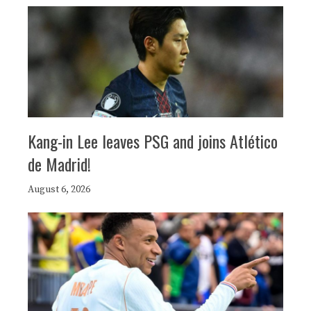
Kang-in Lee leaves PSG and joins Atlético
de Madrid!
August 6, 2026