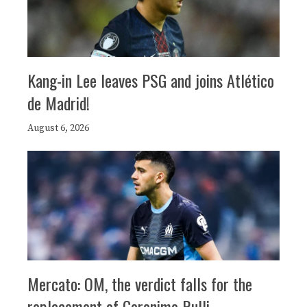
Kang-in Lee leaves PSG and joins Atlético
de Madrid!
August 6, 2026
Mercato: OM, the verdict falls for the
replacement of Geronimo Rulli