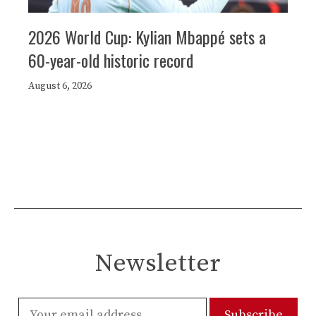
2026 World Cup: Kylian Mbappé sets a
60-year-old historic record
August 6, 2026
Newsletter