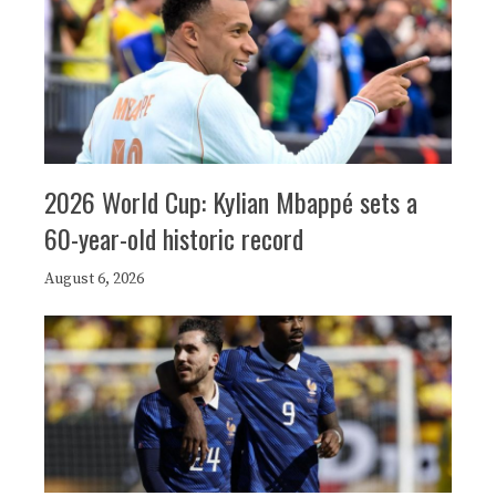
2026 World Cup: Kylian Mbappé sets a
60-year-old historic record
August 6, 2026