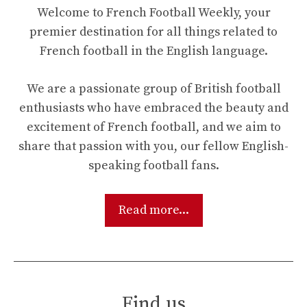
Welcome to French Football Weekly, your
premier destination for all things related to
French football in the English language.
We are a passionate group of British football
enthusiasts who have embraced the beauty and
excitement of French football, and we aim to
share that passion with you, our fellow English-
speaking football fans.
Read more...
Find us