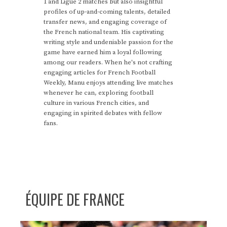
1 and Ligue 2 matches but also insightful
profiles of up-and-coming talents, detailed
transfer news, and engaging coverage of
the French national team. His captivating
writing style and undeniable passion for the
game have earned him a loyal following
among our readers. When he's not crafting
engaging articles for French Football
Weekly, Manu enjoys attending live matches
whenever he can, exploring football
culture in various French cities, and
engaging in spirited debates with fellow
fans.
ÉQUIPE DE FRANCE