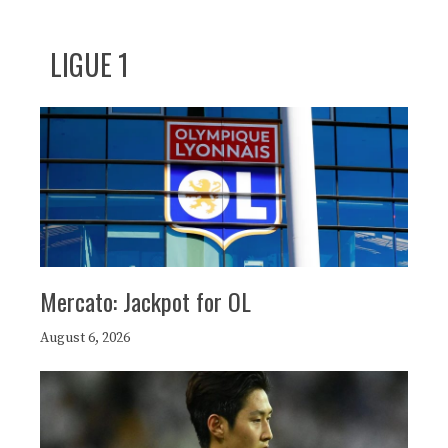
LIGUE 1
Mercato: Jackpot for OL
August 6, 2026