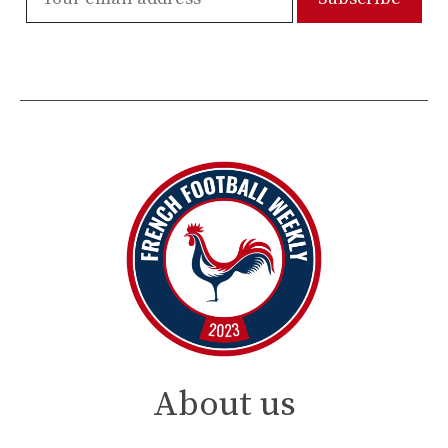
About us