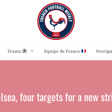
Teams
Equipe de France
Foreig
lsea, four targets for a new str