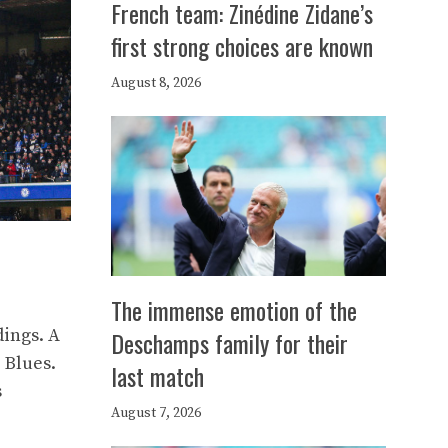
French team: Zinédine Zidane’s
first strong choices are known
August 8, 2026
The immense emotion of the
dings. A
Deschamps family for their
 Blues.
last match
s
August 7, 2026