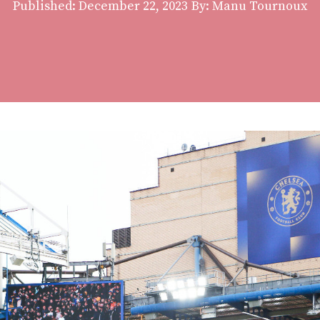
Published:
December 22, 2023
By: Manu Tournoux