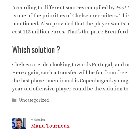
According to different sources compiled by
Foot 
is one of the priorities of Chelsea recruiters. Th
mentioned. Also provided that the player wants to
cost 115 million euros. That’s the price Brentford 
Which solution ?
Chelsea are also looking towards Portugal, and m
Here again, such a transfer will be far from free 
the last player mentioned is Copenhagen’s young 
year-old offensive player could be the solution t
Categories
Uncategorized
Written by:
Manu Tournoux