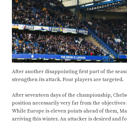
After another disappointing first part of the sea
strengthen its attack. Four players are targeted.
After seventeen days of the championship, Chelse
position necessarily very far from the objectives
While Europe is eleven points ahead of them, Ma
arriving this winter. An attacker is desired and fo