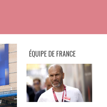
ÉQUIPE DE FRANCE