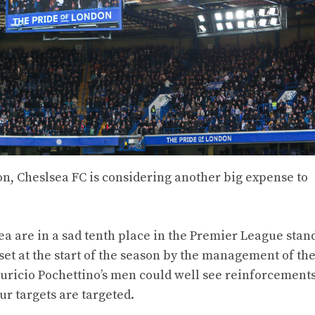
son, Cheslsea FC is considering another big expense to
a are in a sad tenth place in the Premier League stan
 set at the start of the season by the management of the
uricio Pochettino’s men could well see reinforcement
ur targets are targeted.