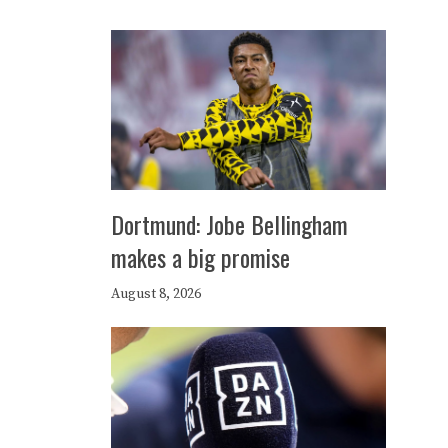
Dortmund: Jobe Bellingham
makes a big promise
August 8, 2026