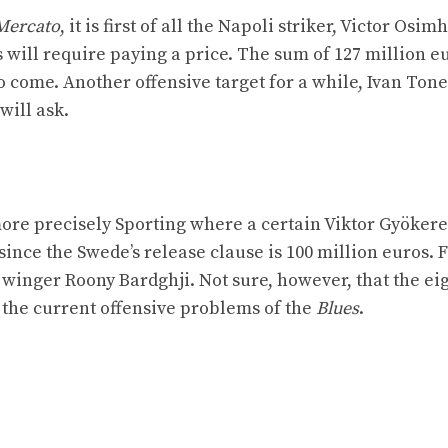
Mercato
, it is first of all the Napoli striker, Victor Osi
is will require paying a price. The sum of 127 million eu
 come. Another offensive target for a while, Ivan Tone
will ask.
ore precisely Sporting where a certain Viktor Gyökere
since the Swede’s release clause is 100 million euros. F
winger Roony Bardghji. Not sure, however, that the ei
o the current offensive problems of the
Blues
.