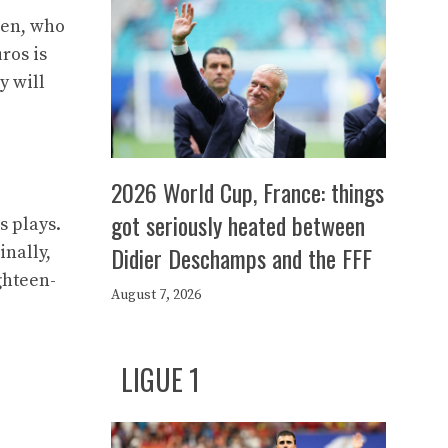
mhen, who
ros is
y will
2026 World Cup, France: things
got seriously heated between
s plays.
Didier Deschamps and the FFF
inally,
ghteen-
August 7, 2026
LIGUE 1