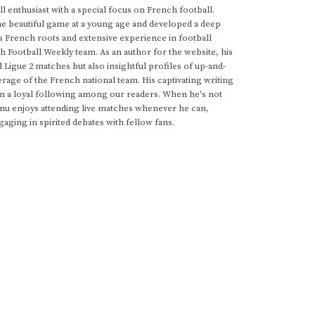
 enthusiast with a special focus on French football.
he beautiful game at a young age and developed a deep
s French roots and extensive experience in football
h Football Weekly team. As an author for the website, his
d Ligue 2 matches but also insightful profiles of up-and-
rage of the French national team. His captivating writing
im a loyal following among our readers. When he's not
anu enjoys attending live matches whenever he can,
gaging in spirited debates with fellow fans.