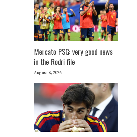
Mercato PSG: very good news
in the Rodri file
August 8, 2026