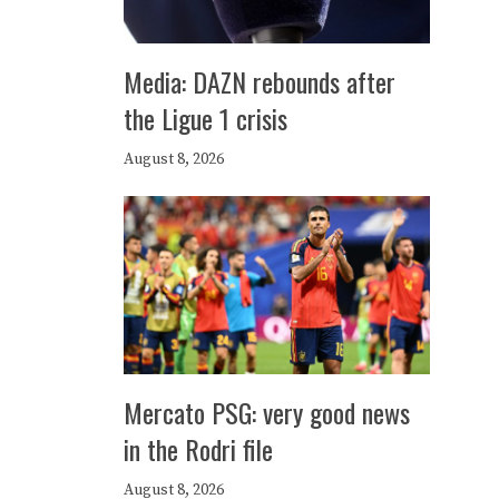
Media: DAZN rebounds after
the Ligue 1 crisis
August 8, 2026
Mercato PSG: very good news
in the Rodri file
August 8, 2026