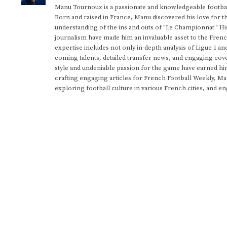
Manu Tournoux is a passionate and knowledgeable football
Born and raised in France, Manu discovered his love for t
understanding of the ins and outs of "Le Championnat." Hi
journalism have made him an invaluable asset to the Frenc
expertise includes not only in-depth analysis of Ligue 1 an
coming talents, detailed transfer news, and engaging cove
style and undeniable passion for the game have earned h
crafting engaging articles for French Football Weekly, M
exploring football culture in various French cities, and en