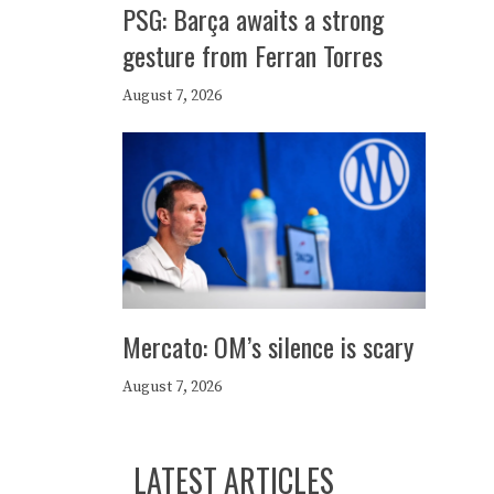
PSG: Barça awaits a strong
gesture from Ferran Torres
August 7, 2026
Mercato: OM’s silence is scary
August 7, 2026
LATEST ARTICLES