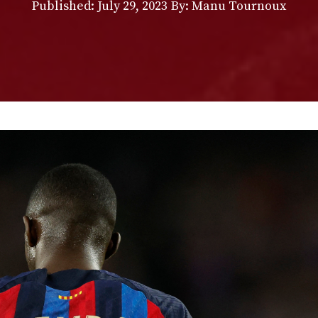
Published:
July 29, 2023
By: Manu Tournoux