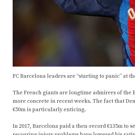
FC Barcelona leaders are “starting to panic” at t
The French giants are longtime admirers of the
more concrete in recent weeks. The fact that Dembé
€50m is particularly enticing.
In 2017, Barcelona paid a then-record €135m to se
recurring injury problems have lowered his rati