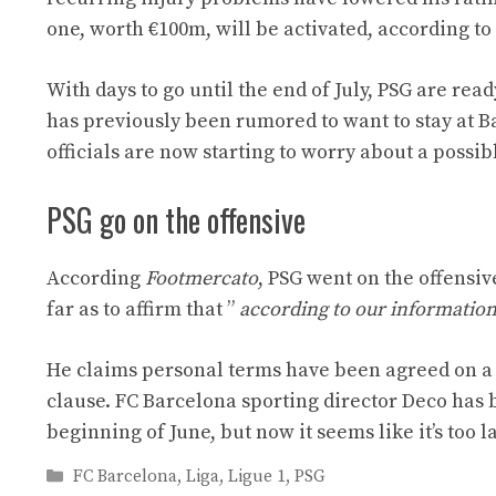
one, worth €100m, will be activated, according t
With days to go until the end of July, PSG are re
has previously been rumored to want to stay at Ba
officials are now starting to worry about a possib
PSG go on the offensive
According
Footmercato
, PSG went on the offensiv
far as to affirm that ”
according to our information,
He claims personal terms have been agreed on a fi
clause. FC Barcelona sporting director Deco has 
beginning of June, but now it seems like it’s too la
Categories
FC Barcelona
,
Liga
,
Ligue 1
,
PSG