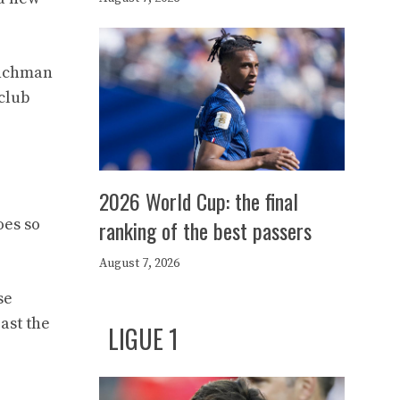
renchman
 club
2026 World Cup: the final
oes so
ranking of the best passers
August 7, 2026
se
ast the
LIGUE 1