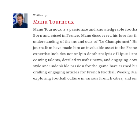
Written by:
Manu Tournoux
Manu Tournoux is a passionate and knowledgeable football
Born and raised in France, Manu discovered his love for t
understanding of the ins and outs of "Le Championnat." Hi
journalism have made him an invaluable asset to the Frenc
expertise includes not only in-depth analysis of Ligue 1 an
coming talents, detailed transfer news, and engaging cove
style and undeniable passion for the game have earned h
crafting engaging articles for French Football Weekly, M
exploring football culture in various French cities, and en