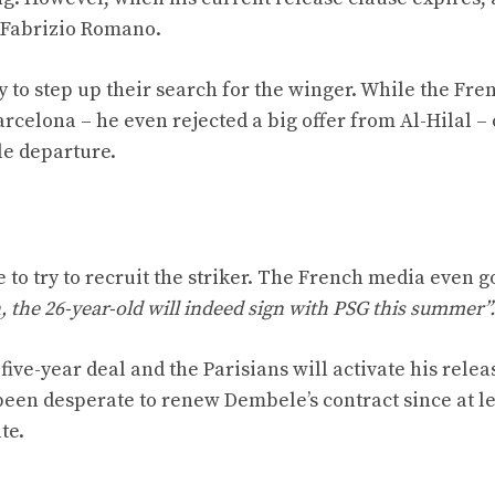
o Fabrizio Romano.
ady to step up their search for the winger. While the F
rcelona – he even rejected a big offer from Al-Hilal –
le departure.
e to try to recruit the striker. The French media even g
 the 26-year-old will indeed sign with PSG this summer”.
ve-year deal and the Parisians will activate his relea
been desperate to renew Dembele’s contract since at le
te.