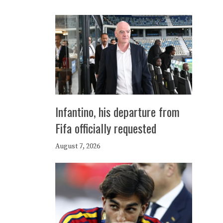
Infantino, his departure from
Fifa officially requested
August 7, 2026