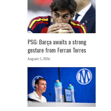
PSG: Barça awaits a strong
gesture from Ferran Torres
August 7, 2026