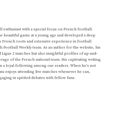
 enthusiast with a special focus on French football.
he beautiful game at a young age and developed a deep
s French roots and extensive experience in football
h Football Weekly team. As an author for the website, his
d Ligue 2 matches but also insightful profiles of up-and-
rage of the French national team. His captivating writing
im a loyal following among our readers. When he's not
anu enjoys attending live matches whenever he can,
gaging in spirited debates with fellow fans.