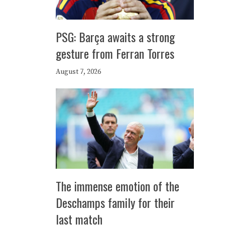
PSG: Barça awaits a strong
gesture from Ferran Torres
August 7, 2026
The immense emotion of the
Deschamps family for their
last match