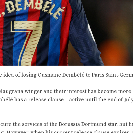
he idea of ​​losing Ousmane Dembélé to Paris Saint-Ger
 Blaugrana winger and their interest has become more
lé has a release clause – active until the end of July 
cure the services of the Borussia Dortmund star, but h
ng. However, when his current release clause expires,