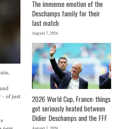
The immense emotion of the
Deschamps family for their
last match
August 7, 2026
main.
 and
– of just
2026 World Cup, France: things
got seriously heated between
Didier Deschamps and the FFF
is
 a new
August 7, 2026