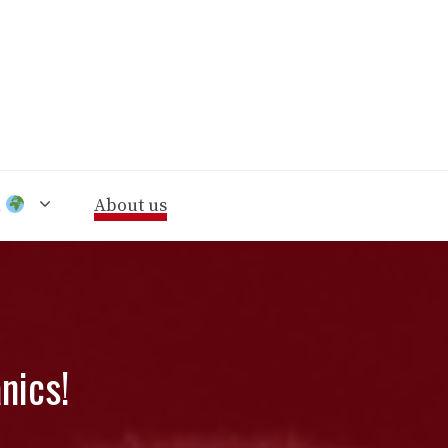
n
About us
nics!