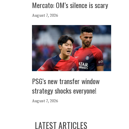
Mercato: OM’s silence is scary
August 7, 2026
PSG’s new transfer window
strategy shocks everyone!
August 7, 2026
LATEST ARTICLES