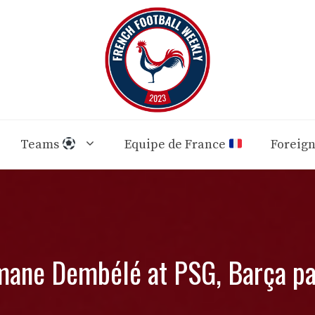
Teams
Equipe de France
Foreig
ane Dembélé at PSG, Barça pa