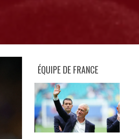
ÉQUIPE DE FRANCE