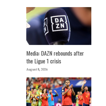
Media: DAZN rebounds after
the Ligue 1 crisis
August 8, 2026