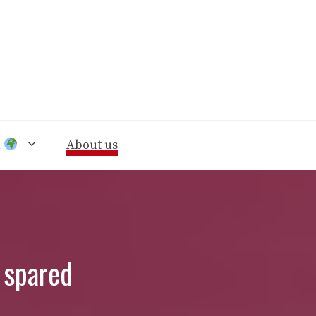
n
About us
 spared