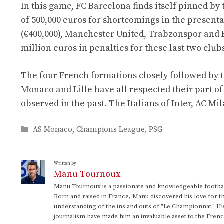
In this game, FC Barcelona finds itself pinned by 
of 500,000 euros for shortcomings in the present
(€400,000), Manchester United, Trabzonspor and 
million euros in penalties for these last two club
The four French formations closely followed by 
Monaco and Lille have all respected their part of
observed in the past. The Italians of Inter, AC M
Categories
AS Monaco
,
Champions League
,
PSG
Written by:
Manu Tournoux
Manu Tournoux is a passionate and knowledgeable football
Born and raised in France, Manu discovered his love for t
understanding of the ins and outs of "Le Championnat." Hi
journalism have made him an invaluable asset to the Frenc