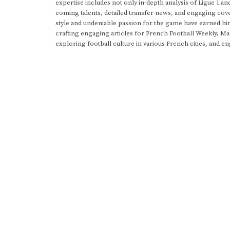
expertise includes not only in-depth analysis of Ligue 1 an
coming talents, detailed transfer news, and engaging cove
style and undeniable passion for the game have earned h
crafting engaging articles for French Football Weekly, M
exploring football culture in various French cities, and en