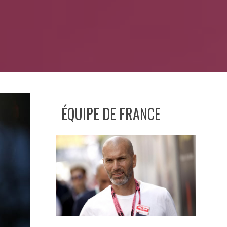
ÉQUIPE DE FRANCE