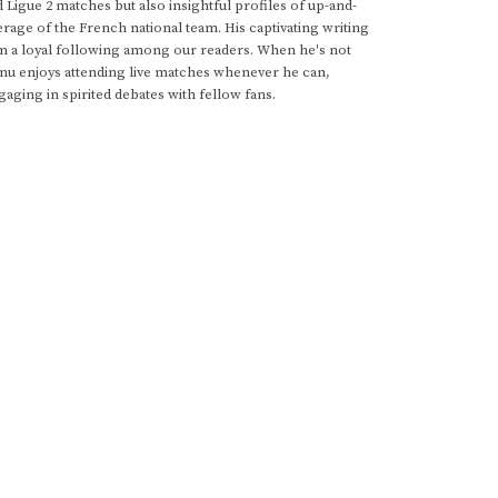
d Ligue 2 matches but also insightful profiles of up-and-
rage of the French national team. His captivating writing
im a loyal following among our readers. When he's not
anu enjoys attending live matches whenever he can,
gaging in spirited debates with fellow fans.