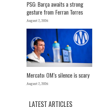
PSG: Barça awaits a strong
gesture from Ferran Torres
August 7, 2026
Mercato: OM’s silence is scary
August 7, 2026
LATEST ARTICLES