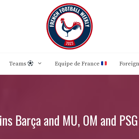
Teams
Equipe de France
Foreig
ins Barça and MU, OM and PSG