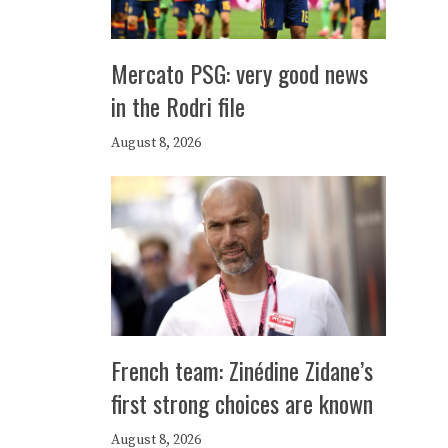
Mercato PSG: very good news
in the Rodri file
August 8, 2026
French team: Zinédine Zidane’s
first strong choices are known
August 8, 2026