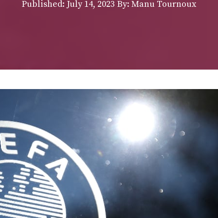
Published:
July 14, 2023
By: Manu Tournoux