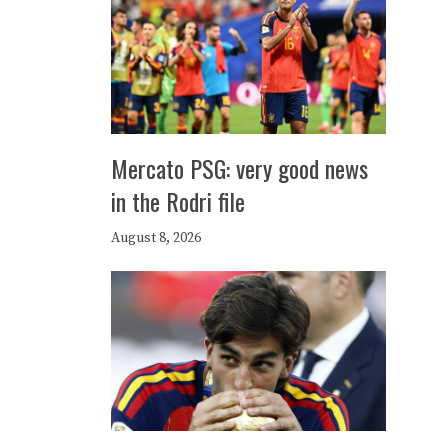
Mercato PSG: very good news
in the Rodri file
August 8, 2026