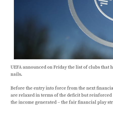
UEFA announced on Friday the list of clubs that ha
nails.
Before the entry into force from the next financi
are relaxed in terms of the deficit but reinforced
the income generated – the fair financial play st