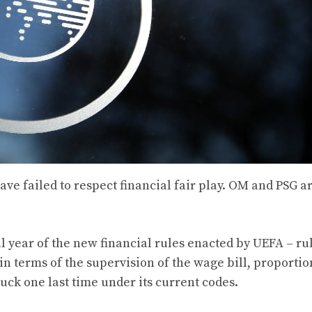
ve failed to respect financial fair play. OM and PSG ar
al year of the new financial rules enacted by UEFA – ru
 in terms of the supervision of the wage bill, proportio
ruck one last time under its current codes.