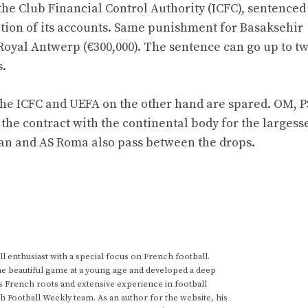
the Club Financial Control Authority (ICFC), sentenced 
ation of its accounts. Same punishment for Basaksehir
Royal Antwerp (€300,000). The sentence can go up to t
s.
the ICFC and UEFA on the other hand are spared. OM, P
 the contract with the continental body for the largess
ilan and AS Roma also pass between the drops.
 enthusiast with a special focus on French football.
he beautiful game at a young age and developed a deep
s French roots and extensive experience in football
h Football Weekly team. As an author for the website, his