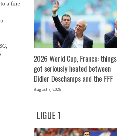
to a fine
wo
SG,
e
2026 World Cup, France: things
got seriously heated between
Didier Deschamps and the FFF
August 7, 2026
LIGUE 1