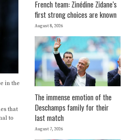
French team: Zinédine Zidane’s
first strong choices are known
August 8, 2026
e in the
The immense emotion of the
Deschamps family for their
les that
last match
nal to
August 7, 2026