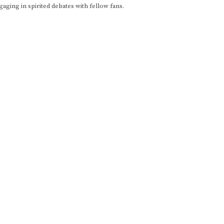
gaging in spirited debates with fellow fans.