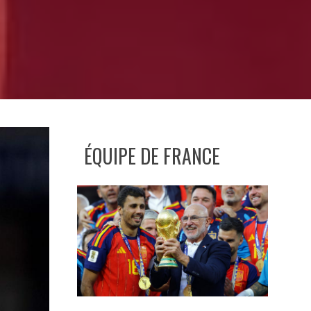
ÉQUIPE DE FRANCE