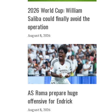
2026 World Cup: William
Saliba could finally avoid the
operation
August 8, 2026
AS Roma prepare huge
offensive for Endrick
August 8, 2026