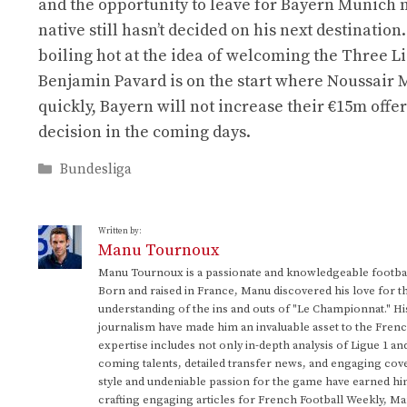
and the opportunity to leave for Bayern Munich
native still hasn’t decided on his next destinati
boiling hot at the idea of ​​welcoming the Three 
Benjamin Pavard is on the start where Noussair M
quickly, Bayern will not increase their €15m offe
decision in the coming days.
Categories
Bundesliga
Written by:
Manu Tournoux
Manu Tournoux is a passionate and knowledgeable football
Born and raised in France, Manu discovered his love for t
understanding of the ins and outs of "Le Championnat." Hi
journalism have made him an invaluable asset to the Frenc
expertise includes not only in-depth analysis of Ligue 1 an
coming talents, detailed transfer news, and engaging cove
style and undeniable passion for the game have earned h
crafting engaging articles for French Football Weekly, M