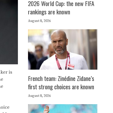
2026 World Cup: the new FIFA
rankings are known
August 8, 2026
ker is
French team: Zinédine Zidane’s
he
first strong choices are known
he
August 8, 2026
hoice