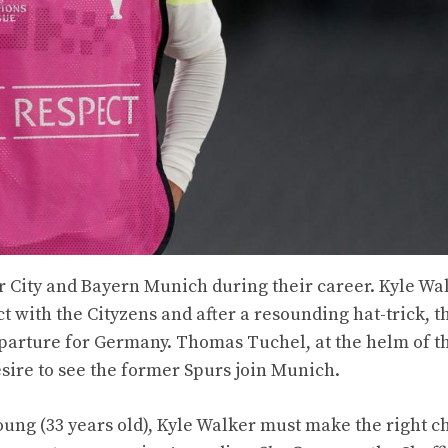
City and Bayern Munich during their career. Kyle Wal
t with the Cityzens and after a resounding hat-trick, t
eparture for Germany. Thomas Tuchel, at the helm of t
esire to see the former Spurs join Munich.
young (33 years old), Kyle Walker must make the right c