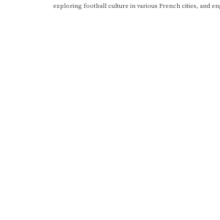
exploring football culture in various French cities, and en