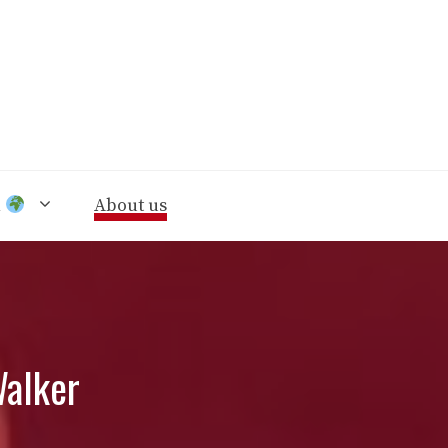
n
About us
Walker