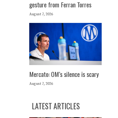
gesture from Ferran Torres
August 7, 2026
Mercato: OM’s silence is scary
August 7, 2026
LATEST ARTICLES