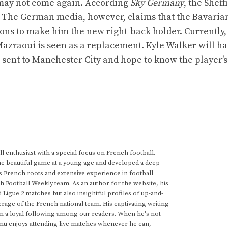
 may not come again. According
Sky Germany
, the Sheff
on. The German media, however, claims that the Bavaria
Lions to make him the new right-back holder. Currently,
azraoui is seen as a replacement. Kyle Walker will ha
r sent to Manchester City and hope to know the player’s
 enthusiast with a special focus on French football.
he beautiful game at a young age and developed a deep
s French roots and extensive experience in football
h Football Weekly team. As an author for the website, his
d Ligue 2 matches but also insightful profiles of up-and-
rage of the French national team. His captivating writing
im a loyal following among our readers. When he's not
anu enjoys attending live matches whenever he can,