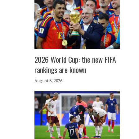
2026 World Cup: the new FIFA
rankings are known
August 8, 2026