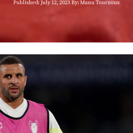
Published:
July 12, 2023
By: Manu Tournoux