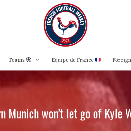
Teams
Equipe de France
Foreig
n Munich won’t let go of Kyle 