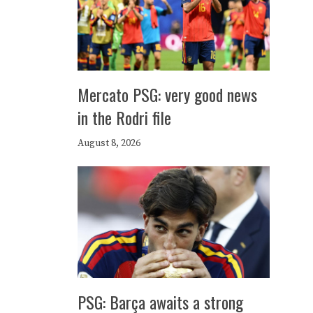
Mercato PSG: very good news
in the Rodri file
August 8, 2026
PSG: Barça awaits a strong