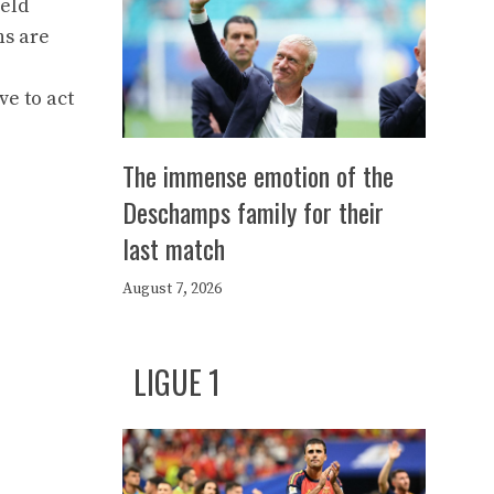
ield
ns are
ve to act
The immense emotion of the
Deschamps family for their
last match
August 7, 2026
LIGUE 1