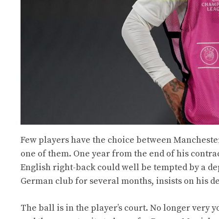
Few players have the choice between Manchester 
one of them. One year from the end of his contrac
English right-back could well be tempted by a d
German club for several months, insists on his d
The ball is in the player’s court. No longer very 