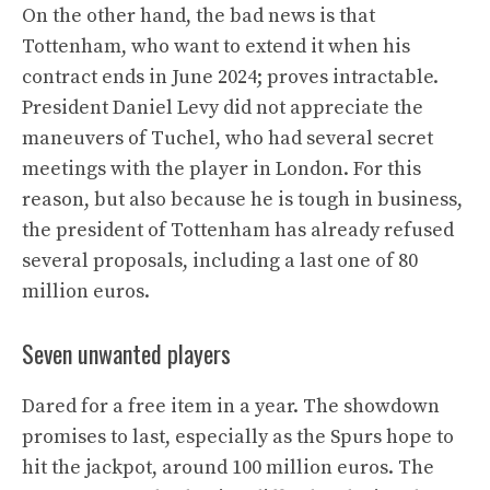
On the other hand, the bad news is that
Tottenham, who want to extend it when his
contract ends in June 2024; proves intractable.
President Daniel Levy did not appreciate the
maneuvers of Tuchel, who had several secret
meetings with the player in London. For this
reason, but also because he is tough in business,
the president of Tottenham has already refused
several proposals, including a last one of 80
million euros.
Seven unwanted players
Dared for a free item in a year. The showdown
promises to last, especially as the Spurs hope to
hit the jackpot, around 100 million euros. The