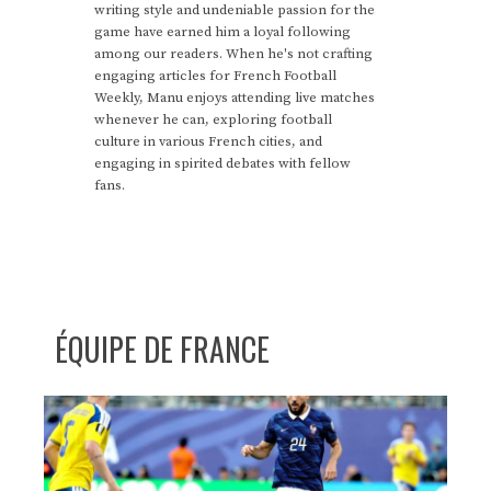
writing style and undeniable passion for the
game have earned him a loyal following
among our readers. When he's not crafting
engaging articles for French Football
Weekly, Manu enjoys attending live matches
whenever he can, exploring football
culture in various French cities, and
engaging in spirited debates with fellow
fans.
ÉQUIPE DE FRANCE