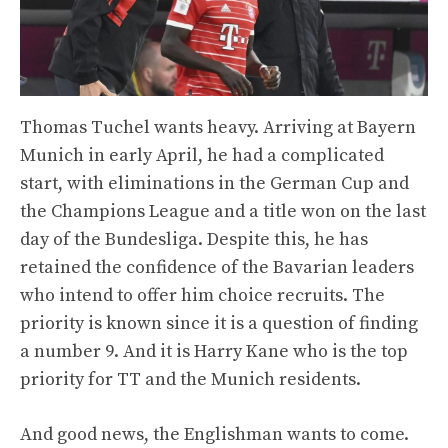
Thomas Tuchel wants heavy. Arriving at Bayern
Munich in early April, he had a complicated
start, with eliminations in the German Cup and
the Champions League and a title won on the last
day of the Bundesliga. Despite this, he has
retained the confidence of the Bavarian leaders
who intend to offer him choice recruits. The
priority is known since it is a question of finding
a number 9. And it is Harry Kane who is the top
priority for TT and the Munich residents.
And good news, the Englishman wants to come.