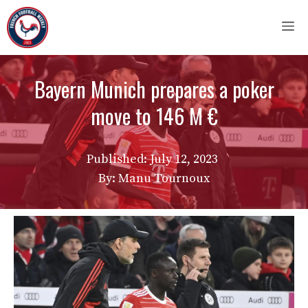
Skip
M
to
content
Bayern Munich prepares a poker
move to 146 M €
Published:
July 12, 2023
By: Manu Tournoux