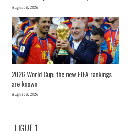
August 8, 2026
2026 World Cup: the new FIFA rankings
are known
August 8, 2026
LIGUE 1