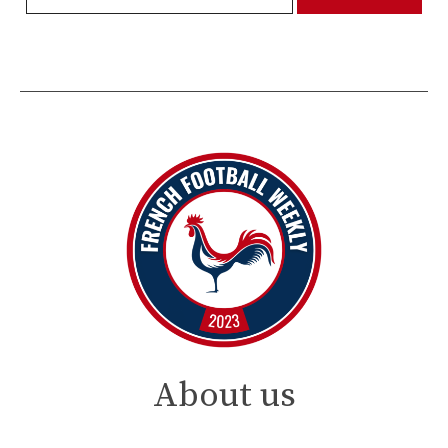
About us