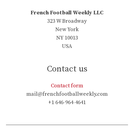
French Football Weekly LLC
323 W Broadway
New York
NY 10013
USA
Contact us
Contact form
mail@frenchfootballweekly.com
+1 646-964-4641