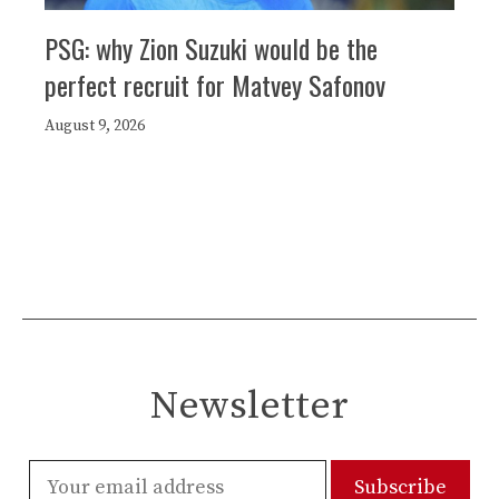
PSG: why Zion Suzuki would be the
perfect recruit for Matvey Safonov
August 9, 2026
Newsletter