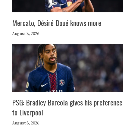
Mercato, Désiré Doué knows more
August 8, 2026
PSG: Bradley Barcola gives his preference
to Liverpool
August 8, 2026