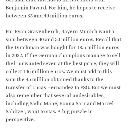
Benjamin Pavard. For him, he hopes to receive
between 35 and 40 million euros.
For Ryan Gravenberch, Bayern Munich want a
sum between 40 and 50 million euros. Recall that
the Dutchman was bought for 18.5 million euros
in 2022. If the German champions manage to sell
their unwanted seven at the best price, they will
collect 146 million euros. We must add to this
sum the 45 million obtained thanks to the
transfer of Lucas Hernandez to PSG. But we must
also remember that several undesirables,
including Sadio Mané, Bouna Sarr and Marcel
Sabitzer, want to stay. A big puzzle in
perspective.