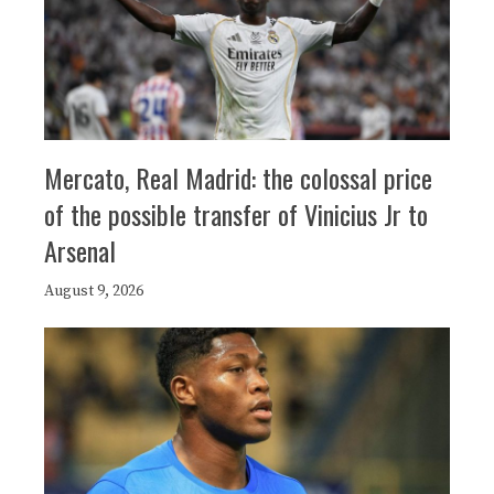
Mercato, Real Madrid: the colossal price
of the possible transfer of Vinicius Jr to
Arsenal
August 9, 2026