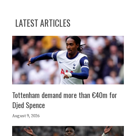
LATEST ARTICLES
Tottenham demand more than €40m for
Djed Spence
August 9, 2026