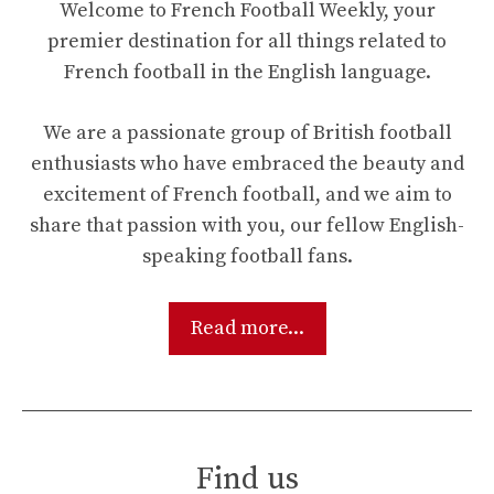
Welcome to French Football Weekly, your
premier destination for all things related to
French football in the English language.
We are a passionate group of British football
enthusiasts who have embraced the beauty and
excitement of French football, and we aim to
share that passion with you, our fellow English-
speaking football fans.
Read more...
Find us