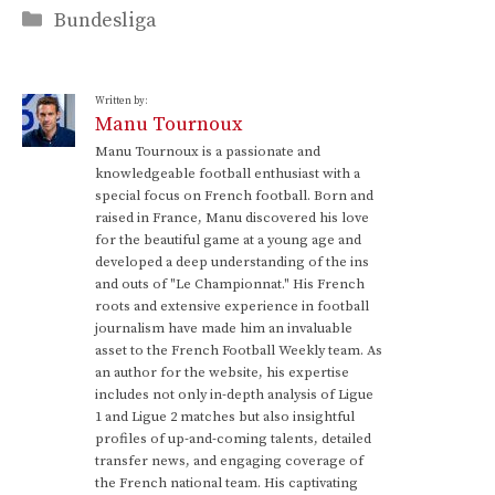
Categories
Bundesliga
Written by:
Manu Tournoux
Manu Tournoux is a passionate and
knowledgeable football enthusiast with a
special focus on French football. Born and
raised in France, Manu discovered his love
for the beautiful game at a young age and
developed a deep understanding of the ins
and outs of "Le Championnat." His French
roots and extensive experience in football
journalism have made him an invaluable
asset to the French Football Weekly team. As
an author for the website, his expertise
includes not only in-depth analysis of Ligue
1 and Ligue 2 matches but also insightful
profiles of up-and-coming talents, detailed
transfer news, and engaging coverage of
the French national team. His captivating