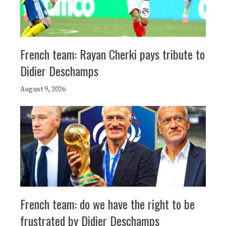
French team: Rayan Cherki pays tribute to
Didier Deschamps
August 9, 2026
French team: do we have the right to be
frustrated by Didier Deschamps