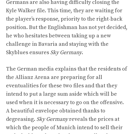
Germans are also having difficulty closing the
Kyle Walker file. This time, they are waiting for
the player’s response, priority to the right-back
position. But the Englishman has not yet decided,
he who hesitates between taking up a new
challenge in Bavaria and staying with the
Skyblues ensures
Sky Germany
.
The German media explains that the residents of
the Allianz Arena are preparing for all
eventualities for these two files and that they
intend to put a large sum aside which will be
used when it is necessary to go on the offensive.
A beautiful envelope obtained thanks to
degreasing.
Sky Germany
reveals the prices at
which the people of Munich intend to sell their