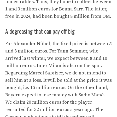
undesirables. Thus, they hope to collect between
1 and 3 million euros for Bouna Sarr. The latter,
free in 2024, had been bought 8 million from OM.
A degreasing that can pay off big
For Alexander Nübel, the fixed price is between 5
and 8 million euros. For Yann Sommer, who
arrived last winter, we expect between 8 and 10
million euros. Inter Milan is also on the spot.
Regarding Marcel Sabitzer, we do not intend to
sell him at a loss. It will be sold at the price it was
bought, i.e. 15 million euros. On the other hand,
Bayern expect to lose money with Sadio Mané.
We claim 20 million euros for the player
recruited for 32 million euros a year ago. The
German club intends to fill its coffers with