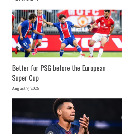
Better for PSG before the European
Super Cup
August 9, 2026