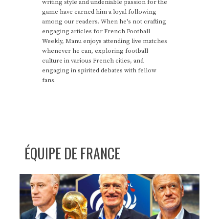
writing style and undeniable passion for the
game have earned him a loyal following
among our readers. When he's not crafting
engaging articles for French Football
Weekly, Manu enjoys attending live matches
whenever he can, exploring football
culture in various French cities, and
engaging in spirited debates with fellow
fans.
ÉQUIPE DE FRANCE