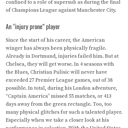
confined to a role of supersub as during the final
of Champions League against Manchester City.
An “injury prone” player
Since the start of his career, the American
winger has always been physically fragile.
Already in Dortmund, injuries failed him. But at
Chelsea, they will get worse. In 4 seasons with
the Blues, Christian Pulisic will never have
exceeded 27 Premier League games, out of 38
possible. In total, during his London adventure,
“Captain America” ​​missed 55 matches, or 413
days away from the green rectangle. Too, too
many physical glitches for such a talented player.
Especially when we take a closer look at his