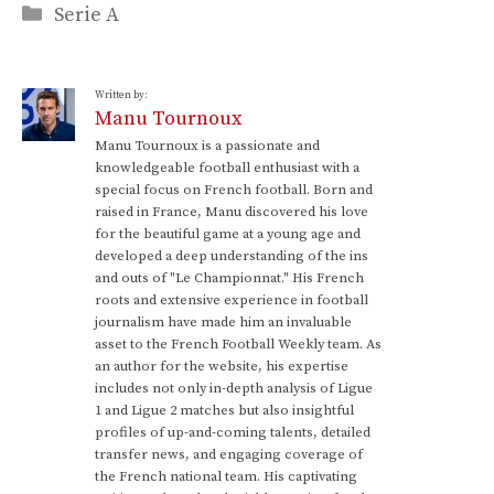
Categories
Serie A
Written by:
Manu Tournoux
Manu Tournoux is a passionate and
knowledgeable football enthusiast with a
special focus on French football. Born and
raised in France, Manu discovered his love
for the beautiful game at a young age and
developed a deep understanding of the ins
and outs of "Le Championnat." His French
roots and extensive experience in football
journalism have made him an invaluable
asset to the French Football Weekly team. As
an author for the website, his expertise
includes not only in-depth analysis of Ligue
1 and Ligue 2 matches but also insightful
profiles of up-and-coming talents, detailed
transfer news, and engaging coverage of
the French national team. His captivating