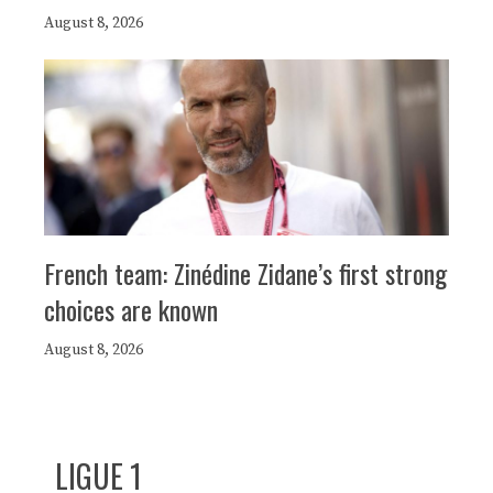
August 8, 2026
French team: Zinédine Zidane’s first strong
choices are known
August 8, 2026
LIGUE 1