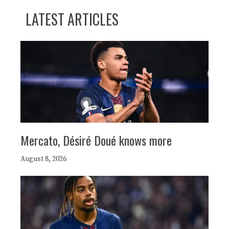
LATEST ARTICLES
Mercato, Désiré Doué knows more
August 8, 2026