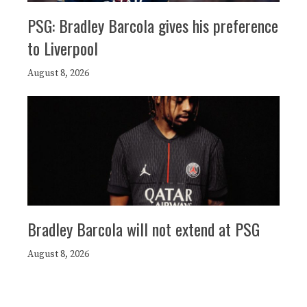
PSG: Bradley Barcola gives his preference
to Liverpool
August 8, 2026
Bradley Barcola will not extend at PSG
August 8, 2026