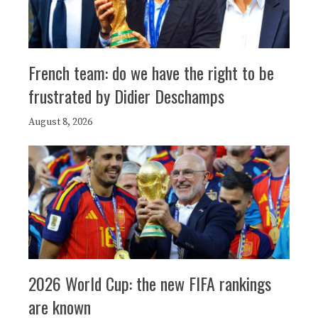
French team: do we have the right to be
frustrated by Didier Deschamps
August 8, 2026
2026 World Cup: the new FIFA rankings
are known