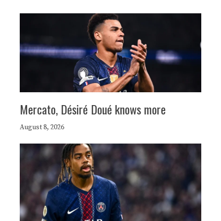
Mercato, Désiré Doué knows more
August 8, 2026