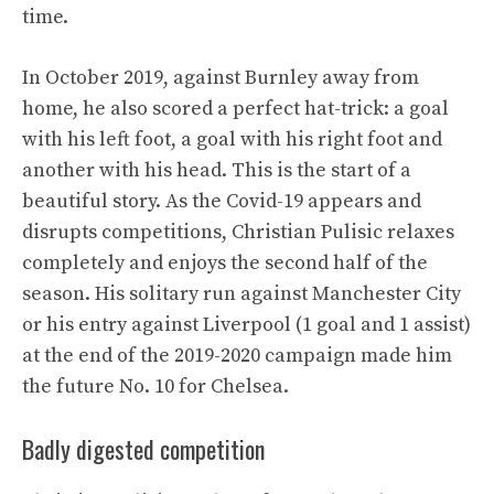
time.
In October 2019, against Burnley away from
home, he also scored a perfect hat-trick: a goal
with his left foot, a goal with his right foot and
another with his head. This is the start of a
beautiful story. As the Covid-19 appears and
disrupts competitions, Christian Pulisic relaxes
completely and enjoys the second half of the
season. His solitary run against Manchester City
or his entry against Liverpool (1 goal and 1 assist)
at the end of the 2019-2020 campaign made him
the future No. 10 for Chelsea.
Badly digested competition