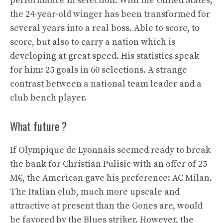
performance in selection. With the United States,
the 24-year-old winger has been transformed for
several years into a real boss. Able to score, to
score, but also to carry a nation which is
developing at great speed. His statistics speak
for him: 25 goals in 60 selections. A strange
contrast between a national team leader and a
club bench player.
What future ?
If Olympique de Lyonnais seemed ready to break
the bank for Christian Pulisic with an offer of 25
M€, the American gave his preference: AC Milan.
The Italian club, much more upscale and
attractive at present than the Gones are, would
be favored by the Blues striker. However, the