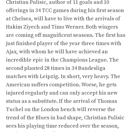
Christian Pulisic, author of 11 goals and 10
offerings in 34 TCC games during his first season
at Chelsea, will have to live with the arrivals of
Hakim Ziyech and Timo Werner. Both wingers
are coming off magnificent seasons. The first has
just finished player of the year three times with
Ajax, with whom he will have achieved an
incredible epic in the Champions League. The
second planted 28 times in 34 Bundesliga
matches with Leipzig. In short, very heavy. The
American suffers competition. Worse, he gets
injured regularly and can only accept his new
status as a substitute. If the arrival of Thomas
Tuchel on the London bench will reverse the
trend of the Blues in bad shape, Christian Pulisic
sees his playing time reduced over the season,