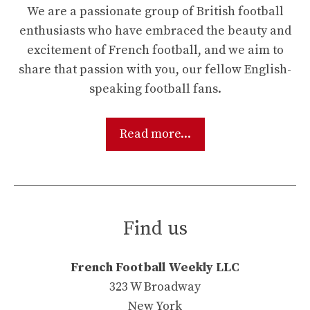
We are a passionate group of British football
enthusiasts who have embraced the beauty and
excitement of French football, and we aim to
share that passion with you, our fellow English-
speaking football fans.
Read more...
Find us
French Football Weekly LLC
323 W Broadway
New York