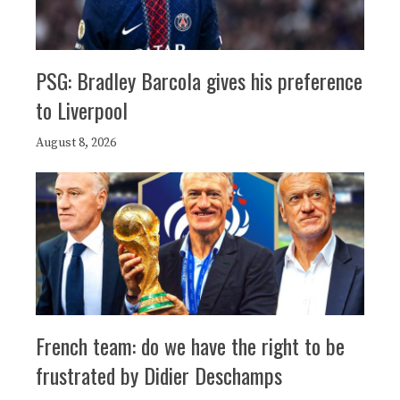
PSG: Bradley Barcola gives his preference
to Liverpool
August 8, 2026
French team: do we have the right to be
frustrated by Didier Deschamps