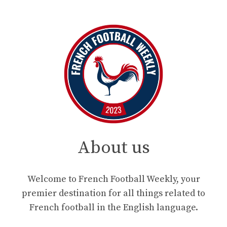
About us
Welcome to French Football Weekly, your
premier destination for all things related to
French football in the English language.