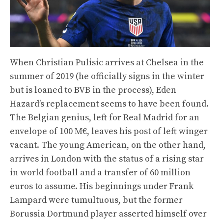
When Christian Pulisic arrives at Chelsea in the
summer of 2019 (he officially signs in the winter
but is loaned to BVB in the process), Eden
Hazard’s replacement seems to have been found.
The Belgian genius, left for Real Madrid for an
envelope of 100 M€, leaves his post of left winger
vacant. The young American, on the other hand,
arrives in London with the status of a rising star
in world football and a transfer of 60 million
euros to assume. His beginnings under Frank
Lampard were tumultuous, but the former
Borussia Dortmund player asserted himself over