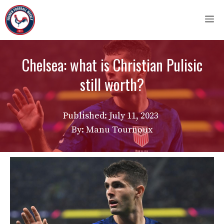
Skip
M
to
content
Chelsea: what is Christian Pulisic
still worth?
Published:
July 11, 2023
By: Manu Tournoux