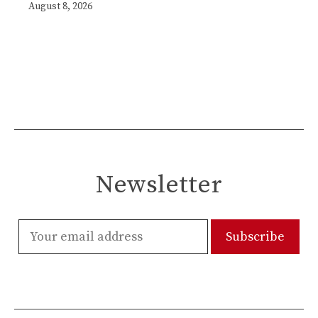
August 8, 2026
Newsletter