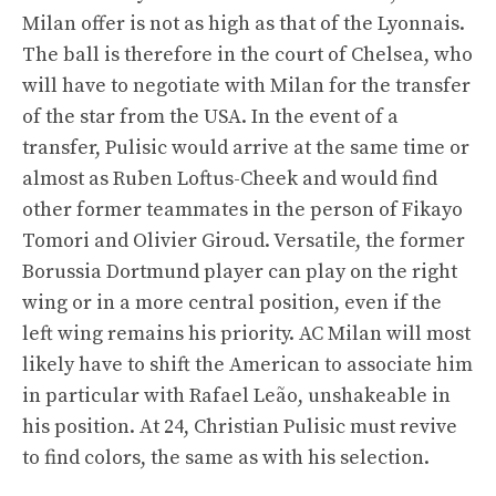
Milan offer is not as high as that of the Lyonnais.
The ball is therefore in the court of Chelsea, who
will have to negotiate with Milan for the transfer
of the star from the USA. In the event of a
transfer, Pulisic would arrive at the same time or
almost as Ruben Loftus-Cheek and would find
other former teammates in the person of Fikayo
Tomori and Olivier Giroud. Versatile, the former
Borussia Dortmund player can play on the right
wing or in a more central position, even if the
left wing remains his priority. AC Milan will most
likely have to shift the American to associate him
in particular with Rafael Leão, unshakeable in
his position. At 24, Christian Pulisic must revive
to find colors, the same as with his selection.