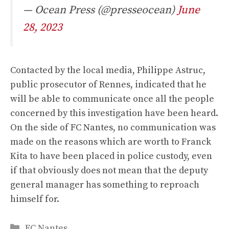
— Ocean Press (@presseocean)
June
28, 2023
Contacted by the local media,
Philippe Astruc,
public prosecutor of Rennes, indicated that he
will be able to communicate once all the people
concerned by this investigation have been heard.
On the side of FC Nantes, no communication was
made on the reasons which are worth to Franck
Kita to have been placed in police custody, even
if that obviously does not mean that the deputy
general manager has something to reproach
himself for.
Categories
FC Nantes