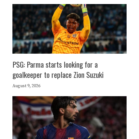
PSG: Parma starts looking for a
goalkeeper to replace Zion Suzuki
August 9, 2026