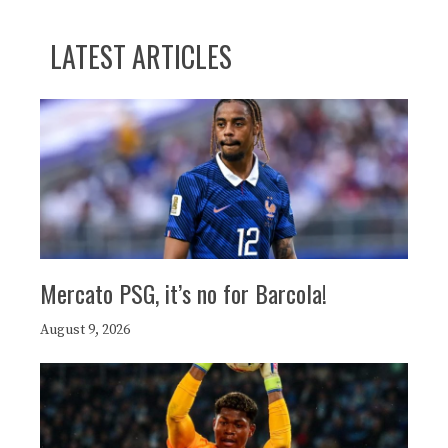
LATEST ARTICLES
Mercato PSG, it’s no for Barcola!
August 9, 2026