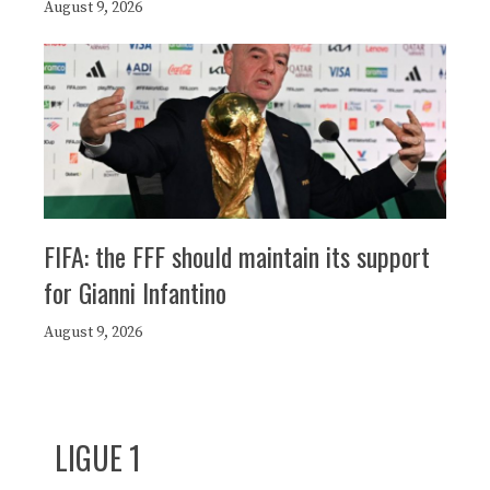
August 9, 2026
FIFA: the FFF should maintain its support
for Gianni Infantino
August 9, 2026
LIGUE 1