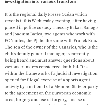
investigation into various transfers.
It is the regional daily Presse Océan which
reveals it this Wednesday evening, after having
placed in police custody Tuesday Bakari Sanogo
and Joaquim Batica, two agents who work with
FC Nantes, the PJ did the same with Franck Kita.
The son of the owner of the Canaries, who is the
club’s deputy general manager, is currently
being heard and must answer questions about
various transfers considered doubtful. It is
within the framework of a judicial investigation
opened for illegal exercise of a sports agent
activity by a national of a Member State or party
to the agreement on the European economic
area, forgery and use of forgery, misuse of