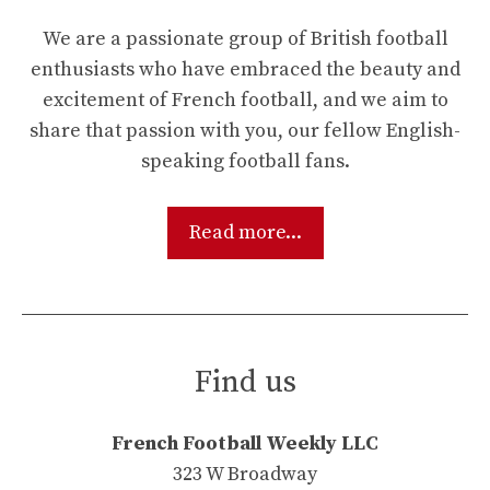
We are a passionate group of British football
enthusiasts who have embraced the beauty and
excitement of French football, and we aim to
share that passion with you, our fellow English-
speaking football fans.
Read more...
Find us
French Football Weekly LLC
323 W Broadway