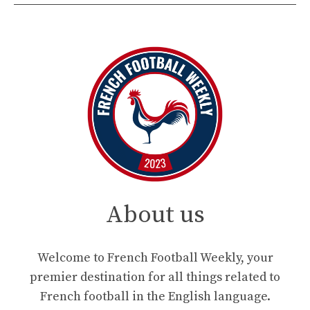
About us
Welcome to French Football Weekly, your
premier destination for all things related to
French football in the English language.