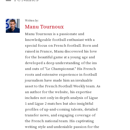
Written by:
Manu Tournoux
Manu Tournoux is a passionate and
knowledgeable football enthusiast with a
special focus on French football. Born and
raised in France, Manu discovered his love
for the beautiful game at a young age and
developed a deep understanding of the ins
and outs of "Le Championnat." His French
roots and extensive experience in football
journalism have made him an invaluable
asset to the French Football Weekly team. As
an author for the website, his expertise
includes not only in-depth analysis of Ligue
1 and Ligue 2 matches but also insightful
profiles of up-and-coming talents, detailed
transfer news, and engaging coverage of
the French national team. His captivating
writing style and undeniable passion for the