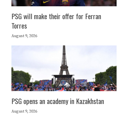
PSG will make their offer for Ferran
Torres
August 9, 2026
PSG opens an academy in Kazakhstan
August 9, 2026