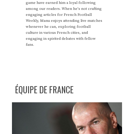
game have earned him a loyal following
among our readers. When he's not crafting
engaging articles for French Football
Weekly, Manu enjoys attending live matches
whenever he can, exploring football
culture in various French cities, and
engaging in spirited debates with fellow
fans.
ÉQUIPE DE FRANCE