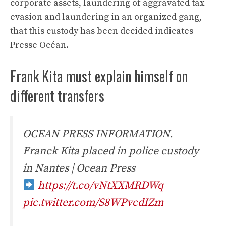
corporate assets, laundering of aggravated tax
evasion and laundering in an organized gang,
that this custody has been decided indicates
Presse Océan.
Frank Kita must explain himself on
different transfers
OCEAN PRESS INFORMATION.
Franck Kita placed in police custody
in Nantes | Ocean Press
https://t.co/vNtXXMRDWq
pic.twitter.com/S8WPvcdIZm