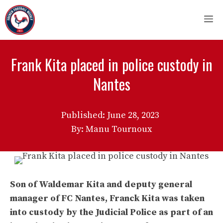
Skip
M
to
content
Frank Kita placed in police custody in
Nantes
Published:
June 28, 2023
By: Manu Tournoux
Son of Waldemar Kita and deputy general
manager of FC Nantes, Franck Kita was taken
into custody by the Judicial Police as part of an