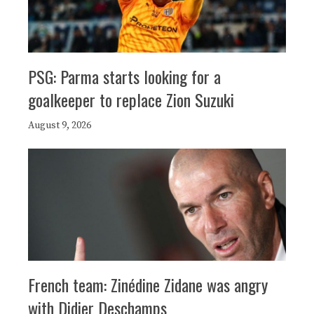
PSG: Parma starts looking for a
goalkeeper to replace Zion Suzuki
August 9, 2026
French team: Zinédine Zidane was angry
with Didier Deschamps