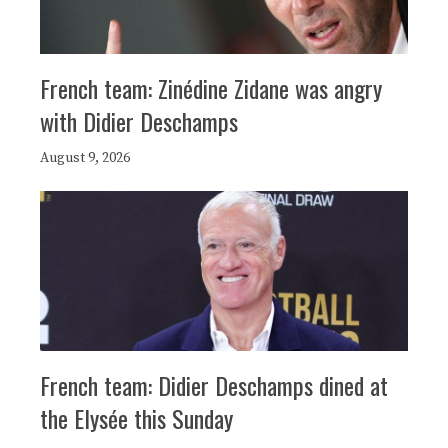
French team: Zinédine Zidane was angry
with Didier Deschamps
August 9, 2026
French team: Didier Deschamps dined at
the Elysée this Sunday