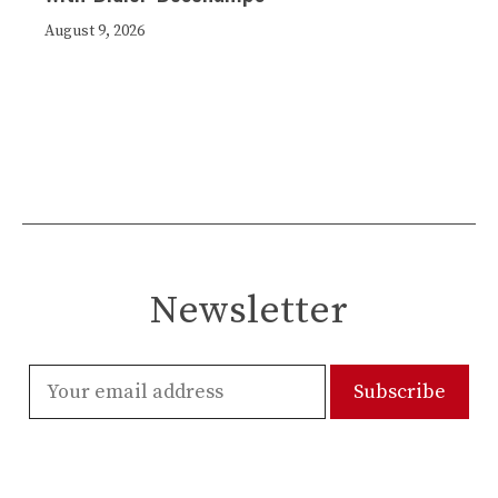
August 9, 2026
Newsletter