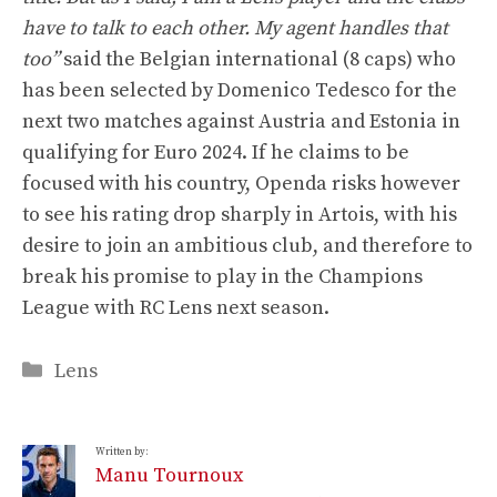
have to talk to each other. My agent handles that
too”
said the Belgian international (8 caps) who
has been selected by Domenico Tedesco for the
next two matches against Austria and Estonia in
qualifying for Euro 2024. If he claims to be
focused with his country, Openda risks however
to see his rating drop sharply in Artois, with his
desire to join an ambitious club, and therefore to
break his promise to play in the Champions
League with RC Lens next season.
Categories
Lens
Written by:
Manu Tournoux