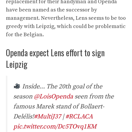
replacement for their handyman and Openda
have been named as the successor by
management. Nevertheless, Lens seems to be too
greedy with Leipzig, which could be problematic
for the Belgian.
Openda expect Lens effort to sign
Leipzig
Inside… The 20th goal of the
season
@LoisOpenda
seen from the
famous Marek stand of Bollaert-
Delélis!
#MultiJ37
|
#RCLACA
pic.twitter.com/Dc5TOvq1KM