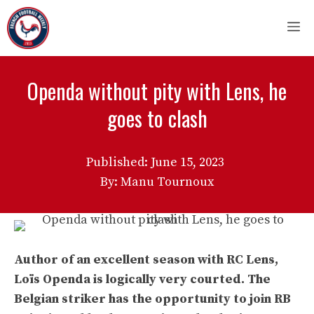
Skip
M
to
content
Openda without pity with Lens, he
goes to clash
Published:
June 15, 2023
By: Manu Tournoux
Author of an excellent season with RC Lens,
Loïs Openda is logically very courted. The
Belgian striker has the opportunity to join RB