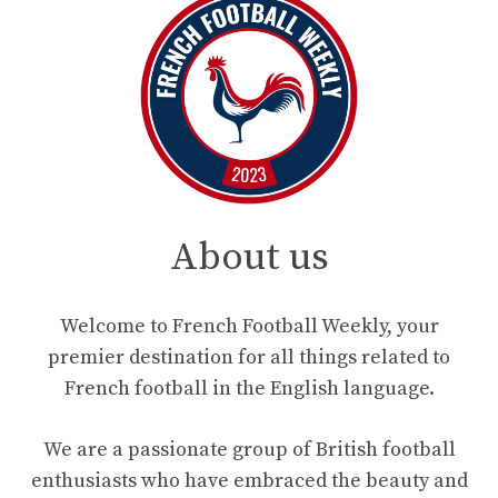
About us
Welcome to French Football Weekly, your
premier destination for all things related to
French football in the English language.
We are a passionate group of British football
enthusiasts who have embraced the beauty and