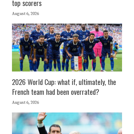
top scorers
August 6, 2026
2026 World Cup: what if, ultimately, the
French team had been overrated?
August 6, 2026