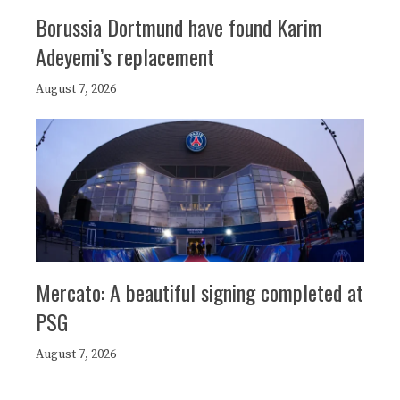
Borussia Dortmund have found Karim
Adeyemi’s replacement
August 7, 2026
Mercato: A beautiful signing completed at
PSG
August 7, 2026