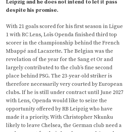
Leipzig and he does not intend to let it pass
despite his promise.
With 21 goals scored for his first season in Ligue
1 with RC Lens, Loïs Openda finished third top
scorer in the championship behind the French
Mbappé and Lacazette. The Belgian was the
revelation of the year for the Sang et Or and
largely contributed to the club’s fine second
place behind PSG. The 23-year-old striker is
therefore necessarily very courted by European
clubs. If he is still under contract until June 2027
with Lens, Openda would like to seize the
opportunity offered by RB Leipzig who have
made it a priority. With Christopher Nkunku
likely to leave Chelsea, the German club need a