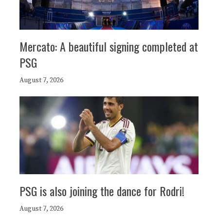
Mercato: A beautiful signing completed at
PSG
August 7, 2026
PSG is also joining the dance for Rodri!
August 7, 2026