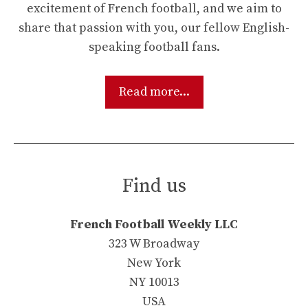
excitement of French football, and we aim to
share that passion with you, our fellow English-
speaking football fans.
Read more...
Find us
French Football Weekly LLC
323 W Broadway
New York
NY 10013
USA