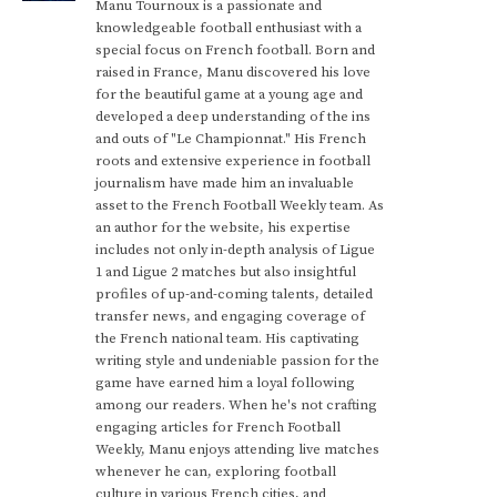
Manu Tournoux is a passionate and
knowledgeable football enthusiast with a
special focus on French football. Born and
raised in France, Manu discovered his love
for the beautiful game at a young age and
developed a deep understanding of the ins
and outs of "Le Championnat." His French
roots and extensive experience in football
journalism have made him an invaluable
asset to the French Football Weekly team. As
an author for the website, his expertise
includes not only in-depth analysis of Ligue
1 and Ligue 2 matches but also insightful
profiles of up-and-coming talents, detailed
transfer news, and engaging coverage of
the French national team. His captivating
writing style and undeniable passion for the
game have earned him a loyal following
among our readers. When he's not crafting
engaging articles for French Football
Weekly, Manu enjoys attending live matches
whenever he can, exploring football
culture in various French cities, and