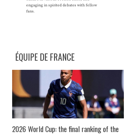
engaging in spirited debates with fellow
fans.
ÉQUIPE DE FRANCE
2026 World Cup: the final ranking of the