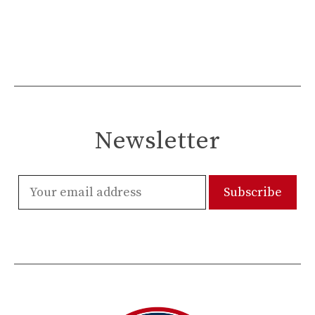
Newsletter