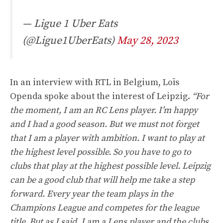
— Ligue 1 Uber Eats
(@Ligue1UberEats)
May 28, 2023
In an interview with RTL in Belgium, Loïs
Openda spoke about the interest of Leipzig.
“For
the moment, I am an RC Lens player. I’m happy
and I had a good season. But we must not forget
that I am a player with ambition. I want to play at
the highest level possible. So you have to go to
clubs that play at the highest possible level. Leipzig
can be a good club that will help me take a step
forward. Every year the team plays in the
Champions League and competes for the league
title. But as I said, I am a Lens player and the clubs