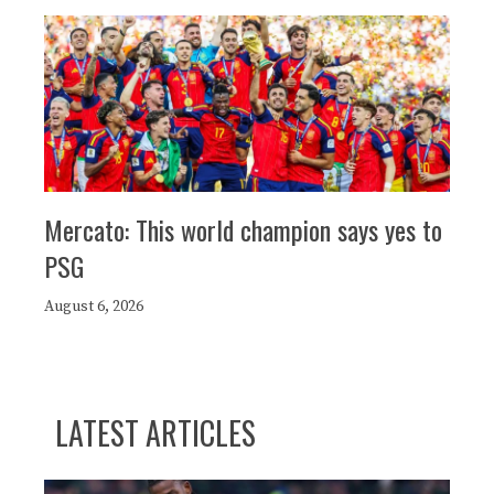
Mercato: This world champion says yes to
PSG
August 6, 2026
LATEST ARTICLES