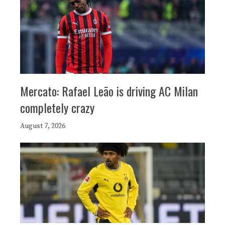
Mercato: Rafael Leão is driving AC Milan
completely crazy
August 7, 2026