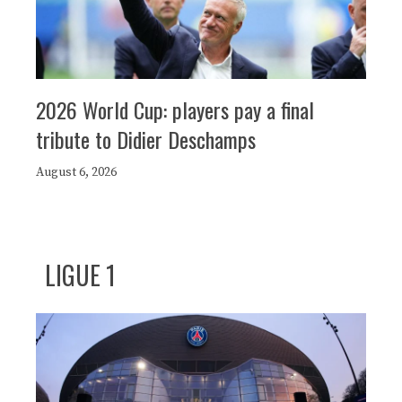
2026 World Cup: players pay a final
tribute to Didier Deschamps
August 6, 2026
LIGUE 1