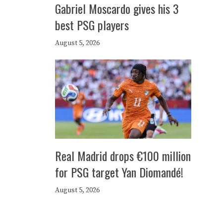
Gabriel Moscardo gives his 3
best PSG players
August 5, 2026
Real Madrid drops €100 million
for PSG target Yan Diomandé!
August 5, 2026