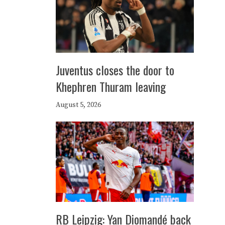
Juventus closes the door to
Khephren Thuram leaving
August 5, 2026
RB Leipzig: Yan Diomandé back