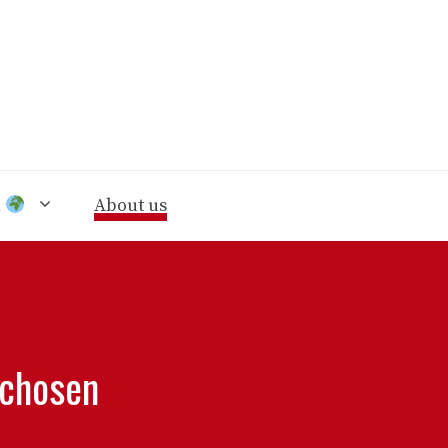
n
About us
 chosen