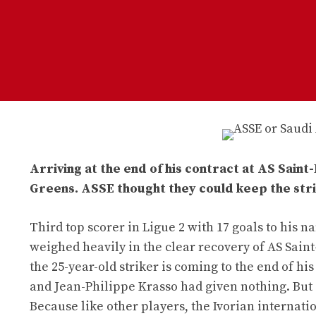
Arriving at the end of his contract at AS Saint
Greens. ASSE thought they could keep the stri
Third top scorer in Ligue 2 with 17 goals to his 
weighed heavily in the clear recovery of AS Saint
the 25-year-old striker is coming to the end of h
and Jean-Philippe Krasso had given nothing. But 
Because like other players, the Ivorian internatio