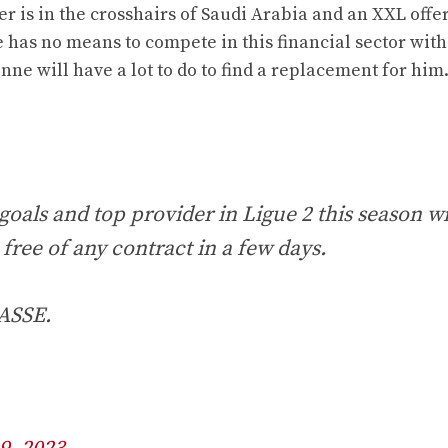
 is in the crosshairs of Saudi Arabia and an XXL offer
ne has no means to compete in this financial sector wit
enne will have a lot to do to find a replacement for him
goals and top provider in Ligue 2 this season w
 free of any contract in a few days.
 ASSE.