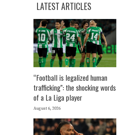
LATEST ARTICLES
“Football is legalized human
trafficking”: the shocking words
of a La Liga player
August 6, 2026