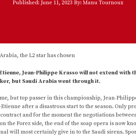
Published:
June 11, 2023
By: Manu Tournoux
-Etienne, Jean-Philippe Krasso will not extend with t
ker, but Saudi Arabia went through it.
name, but top passer in this championship, Jean-Philip
-Etienne after a disastrous start to the season. Only p
is contract and for the moment the negotiations betwee
on the Forez side, the end of the soap opera is now kn
nal will most certainly give in to the Saudi sirens. Spo