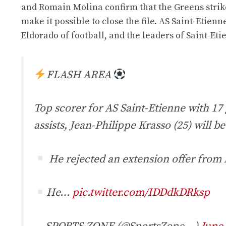
and Romain Molina confirm that the Greens striker
make it possible to close the file. AS Saint-Etien
Eldorado of football, and the leaders of Saint-Eti
FLASH AREA
Top scorer for AS Saint-Etienne with 17 
assists, Jean-Philippe Krasso (25) will be
He rejected an extension offer from
He…
pic.twitter.com/IDDdkDRksp