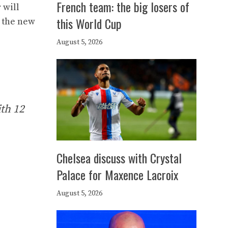
French team: the big losers of
 will
this World Cup
h the new
.
August 5, 2026
ith 12
Chelsea discuss with Crystal
Palace for Maxence Lacroix
August 5, 2026