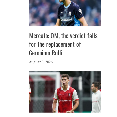
Mercato: OM, the verdict falls
for the replacement of
Geronimo Rulli
August 5, 2026