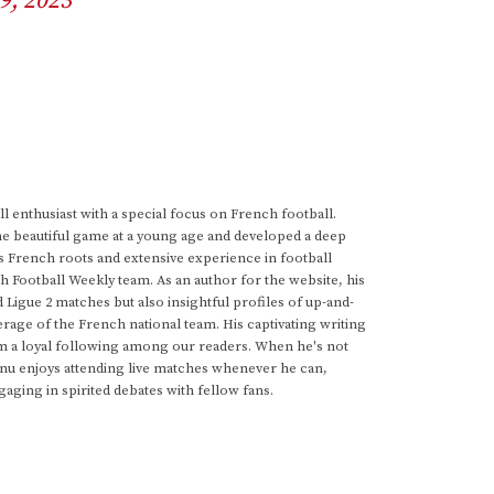
9, 2023
 enthusiast with a special focus on French football.
he beautiful game at a young age and developed a deep
s French roots and extensive experience in football
h Football Weekly team. As an author for the website, his
d Ligue 2 matches but also insightful profiles of up-and-
rage of the French national team. His captivating writing
im a loyal following among our readers. When he's not
anu enjoys attending live matches whenever he can,
gaging in spirited debates with fellow fans.