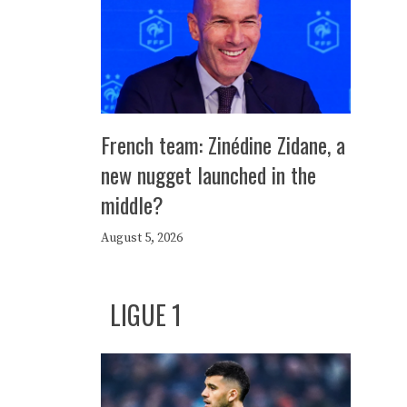
French team: Zinédine Zidane, a
new nugget launched in the
middle?
August 5, 2026
LIGUE 1