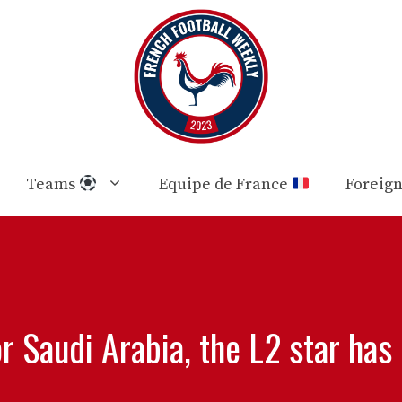
Teams
Equipe de France
Foreig
r Saudi Arabia, the L2 star has