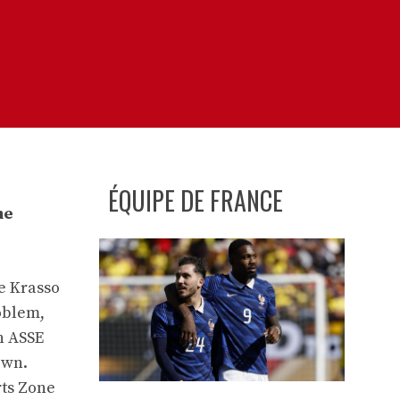
ÉQUIPE DE FRANCE
he
pe Krasso
roblem,
n ASSE
own.
rts Zone