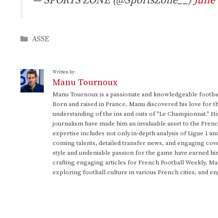
— SPORTS ZONE (@SportsZone__)
June 
Categories
ASSE
Written by:
Manu Tournoux
Manu Tournoux is a passionate and knowledgeable football
Born and raised in France, Manu discovered his love for t
understanding of the ins and outs of "Le Championnat." Hi
journalism have made him an invaluable asset to the Frenc
expertise includes not only in-depth analysis of Ligue 1 an
coming talents, detailed transfer news, and engaging cove
style and undeniable passion for the game have earned h
crafting engaging articles for French Football Weekly, M
exploring football culture in various French cities, and en